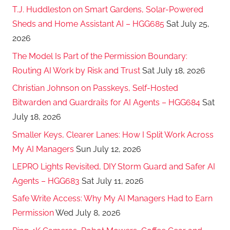
T.J. Huddleston on Smart Gardens, Solar-Powered
Sheds and Home Assistant AI – HGG685
Sat July 25,
2026
The Model Is Part of the Permission Boundary:
Routing AI Work by Risk and Trust
Sat July 18, 2026
Christian Johnson on Passkeys, Self-Hosted
Bitwarden and Guardrails for AI Agents – HGG684
Sat
July 18, 2026
Smaller Keys, Clearer Lanes: How I Split Work Across
My AI Managers
Sun July 12, 2026
LEPRO Lights Revisited, DIY Storm Guard and Safer AI
Agents – HGG683
Sat July 11, 2026
Safe Write Access: Why My AI Managers Had to Earn
Permission
Wed July 8, 2026