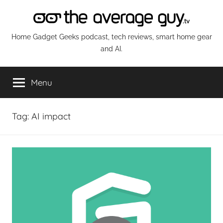
Skip
to
content
The
Home Gadget Geeks podcast, tech reviews, smart home gear
and AI.
Average
Menu
Guy
Network
Tag:
AI impact