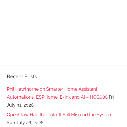
Recent Posts
Phil Hawthorne on Smarter Home Assistant
Automations, ESPHome, E-Ink and AI – HGG686
Fri
July 31, 2026
OpenClaw Had the Data. It Still Misread the System.
Sun July 26, 2026