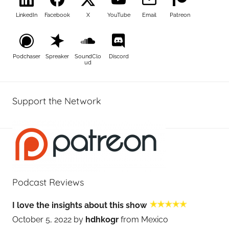
LinkedIn
Facebook
X
YouTube
Email
Patreon
Podchaser
Spreaker
SoundClo
Discord
ud
Support the Network
Podcast Reviews
I love the insights about this show
October 5, 2022 by
hdhkogr
from Mexico