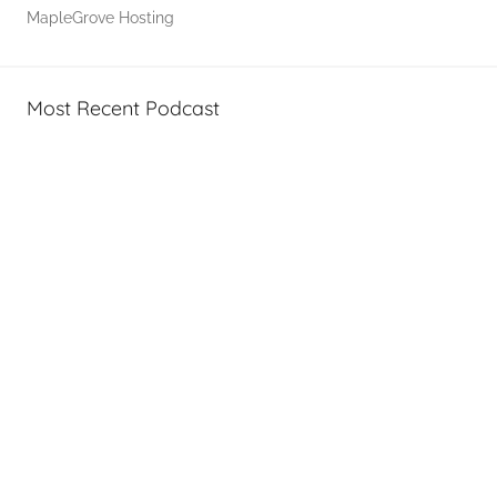
,
MapleGrove Hosting
T
A
G
Most Recent Podcast
P
o
d
c
a
s
t
s