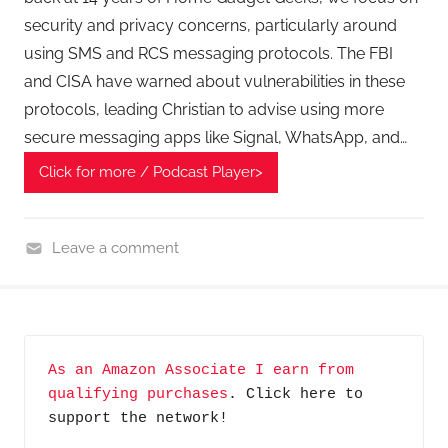
security and privacy concerns, particularly around
using SMS and RCS messaging protocols. The FBI
and CISA have warned about vulnerabilities in these
protocols, leading Christian to advise using more
secure messaging apps like Signal, WhatsApp, and…
Click for more / Podcast Player>
Leave a comment
H
o
m
e
As an Amazon Associate I earn from 
G
qualifying purchases
. Click here to 
a
support the network!
d