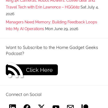
Ring 4K Cameras, Robot Mowers, Coffee Gear and
Travel Tech with Erin Lawrence – HGG682
Sat July 4,
2026
Managers Need Memory: Building Feedback Loops
Into My AI Operations
Mon June 29, 2026
Want to Subscribe to the Home Gadget Geeks
Podcast?
Click Here
Connect on Social