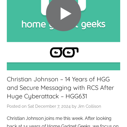
Christian Johnson – 14 Years of HGG
and Secure Messaging with RCS After
Huge Cyberattack – HGG631
Posted on
Sat December 7, 2024
by
Jim Collison
Christian Johnson joins me this week. After looking
back at 14 years of Home Gadget Geeks, we focus on