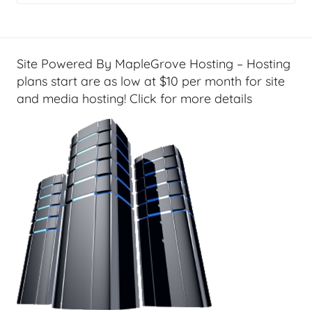
g
e
t
G
Site Powered By MapleGrove Hosting – Hosting
e
plans start are as low at $10 per month for site
e
and media hosting! Click for more details
k
s
,
H
o
m
e
T
e
c
h