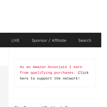
LIVE
Sponsor / Affiliate
Search
As an Amazon Associate I earn 
from qualifying purchases
. Click 
here to support the network!