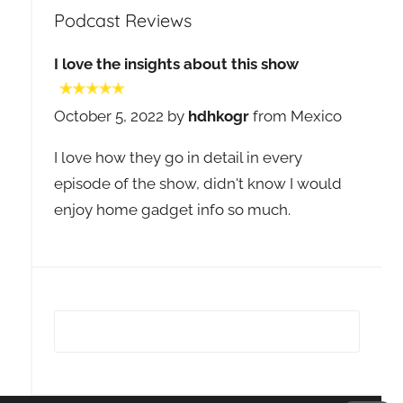
Podcast Reviews
I love the insights about this show
October 5, 2022 by
hdhkogr
from Mexico
I love how they go in detail in every
episode of the show, didn't know I would
enjoy home gadget info so much.