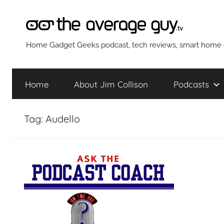
Skip
to
content
The
Home Gadget Geeks podcast, tech reviews, smart home g
Average
Home
About Jim Collison
Podcasts
Guy
Tag:
Audello
Network