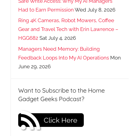
Safe Write Access: Why My AI Managers
Had to Earn Permission
Wed July 8, 2026
Ring 4K Cameras, Robot Mowers, Coffee
Gear and Travel Tech with Erin Lawrence –
HGG682
Sat July 4, 2026
Managers Need Memory: Building
Feedback Loops Into My AI Operations
Mon
June 29, 2026
Want to Subscribe to the Home
Gadget Geeks Podcast?
Click Here