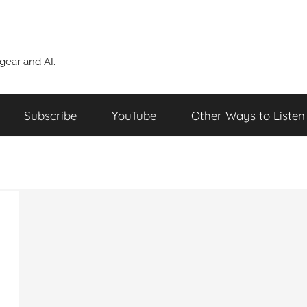
ear and AI.
Subscribe
YouTube
Other Ways to Listen