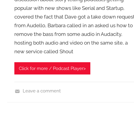
popular with new shows like Serial and Startup,
covered the fact that Dave got a take down reques
from Audello, Barbara called in an asked us how to
remove the bass from some audio in Audacity,
hosting both audio and video on the same site, a
new service called Shout
Click for more / Podcast Player>
Leave a comment
A
s
k
t
h