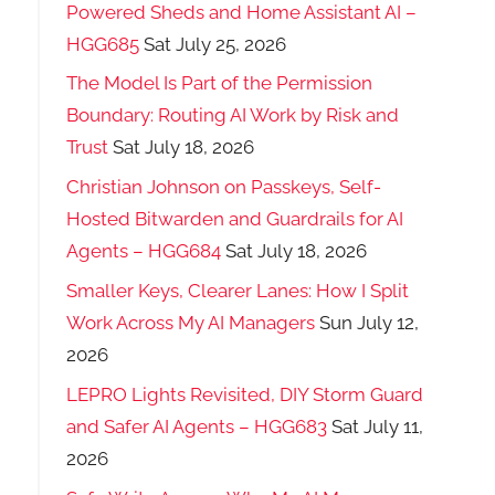
Powered Sheds and Home Assistant AI –
HGG685
Sat July 25, 2026
The Model Is Part of the Permission
Boundary: Routing AI Work by Risk and
Trust
Sat July 18, 2026
Christian Johnson on Passkeys, Self-
Hosted Bitwarden and Guardrails for AI
Agents – HGG684
Sat July 18, 2026
Smaller Keys, Clearer Lanes: How I Split
Work Across My AI Managers
Sun July 12,
2026
LEPRO Lights Revisited, DIY Storm Guard
and Safer AI Agents – HGG683
Sat July 11,
2026