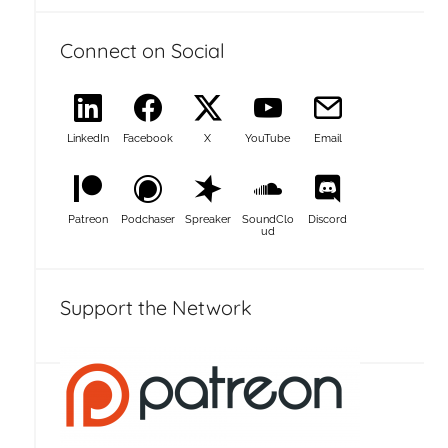
Connect on Social
LinkedIn
Facebook
X
YouTube
Email
Patreon
Podchaser
Spreaker
SoundClo
Discord
ud
Support the Network