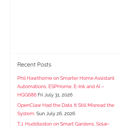
Recent Posts
Phil Hawthorne on Smarter Home Assistant
Automations, ESPHome, E-Ink and AI –
HGG686
Fri July 31, 2026
OpenClaw Had the Data. It Still Misread the
System.
Sun July 26, 2026
T.J. Huddleston on Smart Gardens, Solar-