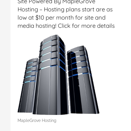
Site Powered By MapleGrove
Hosting – Hosting plans start are as
low at $10 per month for site and
media hosting! Click for more details
MapleGrove Hosting