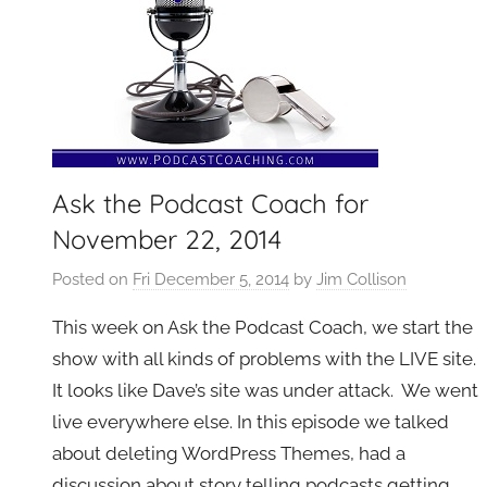
Ask the Podcast Coach for
November 22, 2014
Posted on
Fri December 5, 2014
by
Jim Collison
This week on Ask the Podcast Coach, we start the
show with all kinds of problems with the LIVE site.
It looks like Dave’s site was under attack. We went
live everywhere else. In this episode we talked
about deleting WordPress Themes, had a
discussion about story telling podcasts getting