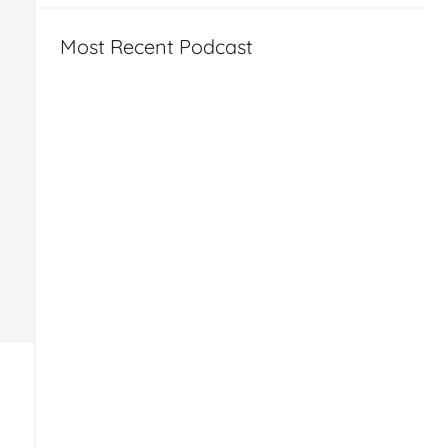
Most Recent Podcast