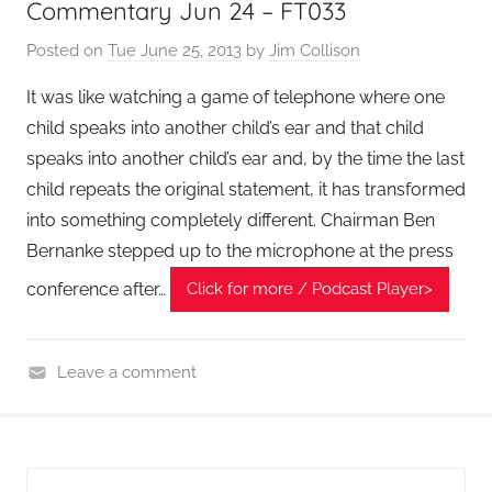
Commentary Jun 24 – FT033
l
Posted on
Tue June 25, 2013
by
Jim Collison
T
e
It was like watching a game of telephone where one
c
child speaks into another child’s ear and that child
h
speaks into another child’s ear and, by the time the last
P
child repeats the original statement, it has transformed
o
into something completely different. Chairman Ben
d
Bernanke stepped up to the microphone at the press
c
a
conference after…
Click for more / Podcast Player>
s
t
,
Leave a comment
T
F
A
i
G
n
P
a