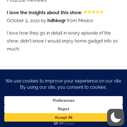
I love the insights about this show
October 5, 2022 by
hdhkogr
from Mexico
I love how they go in detail in every episode of the
show, didn't know I would enjoy home gadget info so
much.
WordPress Theme: Donovan by ThemeZee.