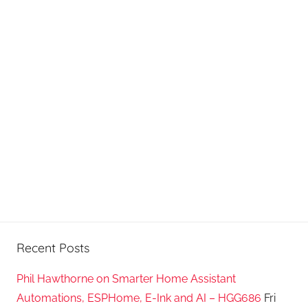
P
o
d
c
a
s
t
s
Recent Posts
Phil Hawthorne on Smarter Home Assistant
Automations, ESPHome, E-Ink and AI – HGG686
Fri