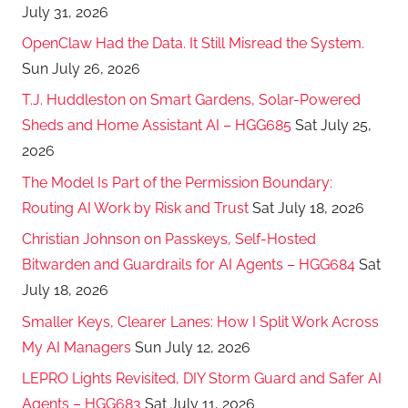
July 31, 2026
OpenClaw Had the Data. It Still Misread the System.
Sun July 26, 2026
T.J. Huddleston on Smart Gardens, Solar-Powered
Sheds and Home Assistant AI – HGG685
Sat July 25,
2026
The Model Is Part of the Permission Boundary:
Routing AI Work by Risk and Trust
Sat July 18, 2026
Christian Johnson on Passkeys, Self-Hosted
Bitwarden and Guardrails for AI Agents – HGG684
Sat
July 18, 2026
Smaller Keys, Clearer Lanes: How I Split Work Across
My AI Managers
Sun July 12, 2026
LEPRO Lights Revisited, DIY Storm Guard and Safer AI
Agents – HGG683
Sat July 11, 2026