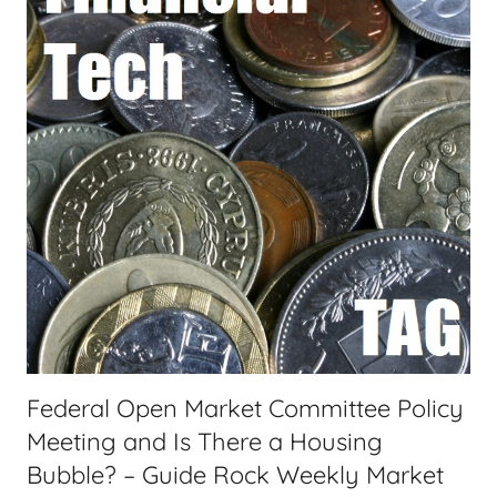
n
a
c
s
i
t
a
s
l
T
e
c
h
,
F
i
n
a
Federal Open Market Committee Policy
n
Meeting and Is There a Housing
c
i
Bubble? – Guide Rock Weekly Market
a