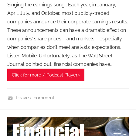
e
Singing the earnings song… Each year, in January,
c
April, July, and October, most publicly-traded
h
companies announce their corporate earnings results.
P
These announcements can have a dramatic effect on
o
companies’ share prices – and markets – especially
d
when companies don’t meet analysts’ expectations.
c
Listen Mobile: Unfortunately, as The Wall Street
a
Journal pointed out, financial companies have…
s
t
Click for more / Podcast Player>
,
T
A
Leave a comment
G
F
P
i
o
n
d
a
c