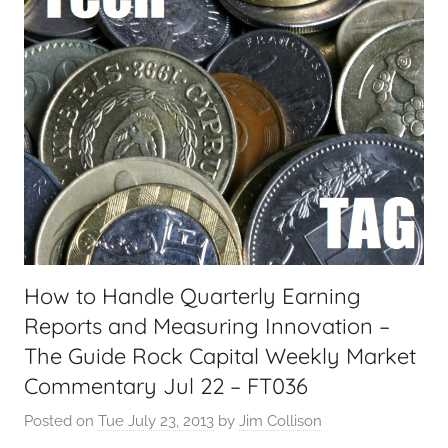
a
l
T
e
c
h
,
F
i
n
a
How to Handle Quarterly Earning
n
Reports and Measuring Innovation –
c
i
The Guide Rock Capital Weekly Market
a
Commentary Jul 22 – FT036
l
Posted on
Tue July 23, 2013
by
Jim Collison
T