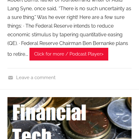
Lang Syne, once said, “There is no such uncertainty as
a sure thing.” Was he ever right! Here are a few sure
things: · The Federal Reserve intends to reduce
economic stimulus by tapering quantitative easing
(QE). · Federal Reserve Chairman Ben Bernanke plans
to retire.…
Click for more / Podcast Player>
Leave a comment
F
i
n
a
n
c
i