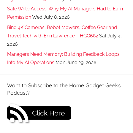
Safe Write Access: Why My AI Managers Had to Earn
Permission
Wed July 8, 2026
Ring 4K Cameras, Robot Mowers, Coffee Gear and
Travel Tech with Erin Lawrence – HGG682
Sat July 4,
2026
Managers Need Memory: Building Feedback Loops
Into My AI Operations
Mon June 29, 2026
Want to Subscribe to the Home Gadget Geeks
Podcast?
Click Here