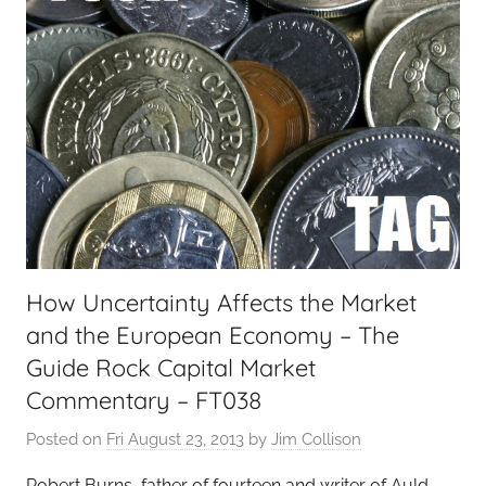
How Uncertainty Affects the Market
and the European Economy – The
Guide Rock Capital Market
Commentary – FT038
Posted on
Fri August 23, 2013
by
Jim Collison
Robert Burns, father of fourteen and writer of Auld