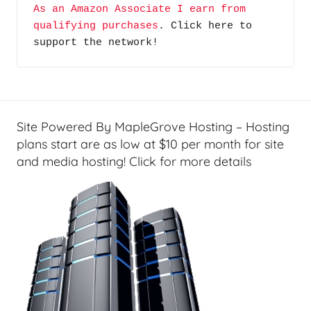
As an Amazon Associate I earn from 
o
n
qualifying purchases
. Click here to 
d
c
support the network!
c
i
a
a
s
l
t
T
s
e
Site Powered By MapleGrove Hosting – Hosting
c
plans start are as low at $10 per month for site
h
and media hosting! Click for more details
,
F
i
n
a
n
c
i