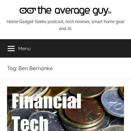
Skip
to
content
The
Home Gadget Geeks podcast, tech reviews, smart home gear
and AI.
Average
Menu
Guy
Network
Tag:
Ben Bernanke