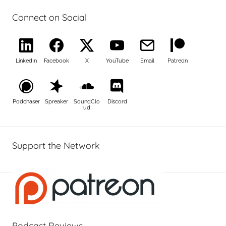
Connect on Social
LinkedIn
Facebook
X
YouTube
Email
Patreon
Podchaser
Spreaker
SoundClo
Discord
ud
Support the Network
Podcast Reviews