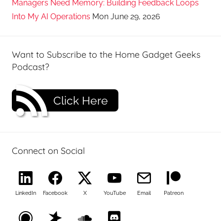
Managers Need Memory: Building Feedback Loops
Into My AI Operations
Mon June 29, 2026
Want to Subscribe to the Home Gadget Geeks
Podcast?
Click Here
Connect on Social
LinkedIn
Facebook
X
YouTube
Email
Patreon