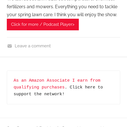
fertilizers and mowers. Everything you need to tackle
your spring lawn care. I think you will enjoy the show.
Click for more / Podcast Player>
Leave a comment
H
o
m
e
As an Amazon Associate I earn from 
G
qualifying purchases
. Click here to 
a
support the network!
d
g
e
t
G