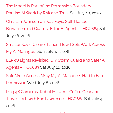
The Model Is Part of the Permission Boundary:
Routing AI Work by Risk and Trust
Sat July 18, 2026
Christian Johnson on Passkeys, Self-Hosted
Bitwarden and Guardrails for AI Agents – HGG684
Sat
July 18, 2026
Smaller Keys, Clearer Lanes: How I Split Work Across
My AI Managers
Sun July 12, 2026
LEPRO Lights Revisited, DIY Storm Guard and Safer AI
Agents – HGG683
Sat July 11, 2026
Safe Write Access: Why My AI Managers Had to Earn
Permission
Wed July 8, 2026
Ring 4K Cameras, Robot Mowers, Coffee Gear and
Travel Tech with Erin Lawrence – HGG682
Sat July 4,
2026