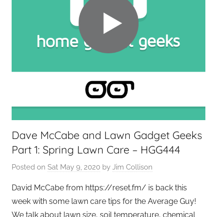
Dave McCabe and Lawn Gadget Geeks
Part 1: Spring Lawn Care – HGG444
Posted on
Sat May 9, 2020
by
Jim Collison
David McCabe from https://reset.fm/ is back this
week with some lawn care tips for the Average Guy!
We talk about lawn size, soil temperature, chemical