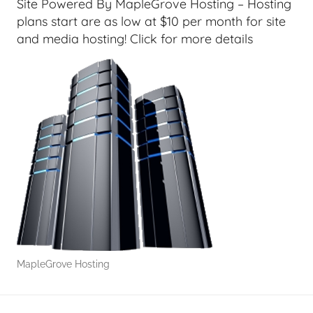
Site Powered By MapleGrove Hosting – Hosting
e
plans start are as low at $10 per month for site
e
and media hosting! Click for more details
k
s
,
H
o
m
e
T
e
c
h
,
MapleGrove Hosting
T
A
G