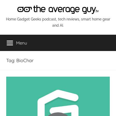
Skip
to
content
The
Home Gadget Geeks podcast, tech reviews, smart home gear
and AI.
Average
Menu
Guy
Network
Tag:
BioChar