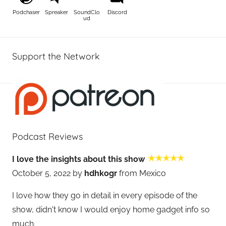
Podchaser
Spreaker
SoundClo
Discord
ud
Support the Network
Podcast Reviews
I love the insights about this show
October 5, 2022 by
hdhkogr
from Mexico
I love how they go in detail in every episode of the
show, didn't know I would enjoy home gadget info so
much.