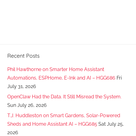
Recent Posts
Phil Hawthorne on Smarter Home Assistant
Automations, ESPHome, E-Ink and AI – HGG686
Fri
July 31, 2026
OpenClaw Had the Data. It Still Misread the System.
Sun July 26, 2026
T.J. Huddleston on Smart Gardens, Solar-Powered
Sheds and Home Assistant AI – HGG685
Sat July 25,
2026