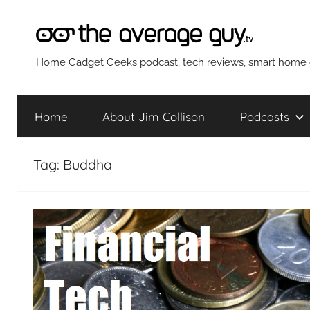
Skip
to
content
The
Home Gadget Geeks podcast, tech reviews, smart home g
Average
Home
About Jim Collison
Podcasts
Guy
Tag:
Buddha
Network