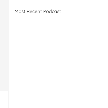
Most Recent Podcast