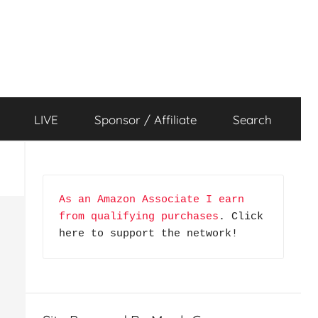
LIVE
Sponsor / Affiliate
Search
As an Amazon Associate I earn 
from qualifying purchases
. Click 
here to support the network!