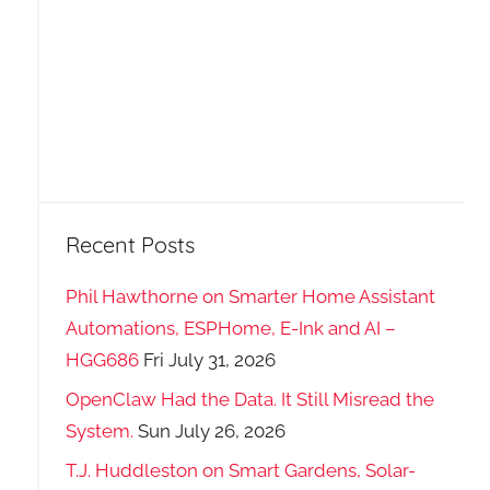
Recent Posts
Phil Hawthorne on Smarter Home Assistant
Automations, ESPHome, E-Ink and AI –
HGG686
Fri July 31, 2026
OpenClaw Had the Data. It Still Misread the
System.
Sun July 26, 2026
T.J. Huddleston on Smart Gardens, Solar-