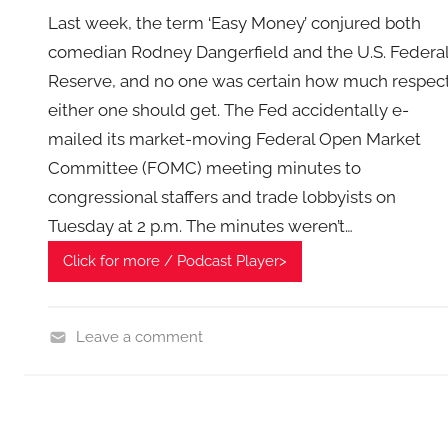
Last week, the term ‘Easy Money’ conjured both
comedian Rodney Dangerfield and the U.S. Federa
Reserve, and no one was certain how much respec
either one should get. The Fed accidentally e-
mailed its market-moving Federal Open Market
Committee (FOMC) meeting minutes to
congressional staffers and trade lobbyists on
Tuesday at 2 p.m. The minutes weren’t…
Click for more / Podcast Player>
Leave a comment
F
i
n
a