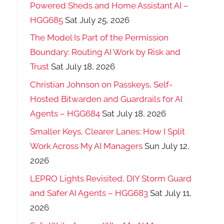
Powered Sheds and Home Assistant AI –
HGG685
Sat July 25, 2026
The Model Is Part of the Permission
Boundary: Routing AI Work by Risk and
Trust
Sat July 18, 2026
Christian Johnson on Passkeys, Self-
Hosted Bitwarden and Guardrails for AI
Agents – HGG684
Sat July 18, 2026
Smaller Keys, Clearer Lanes: How I Split
Work Across My AI Managers
Sun July 12,
2026
LEPRO Lights Revisited, DIY Storm Guard
and Safer AI Agents – HGG683
Sat July 11,
2026