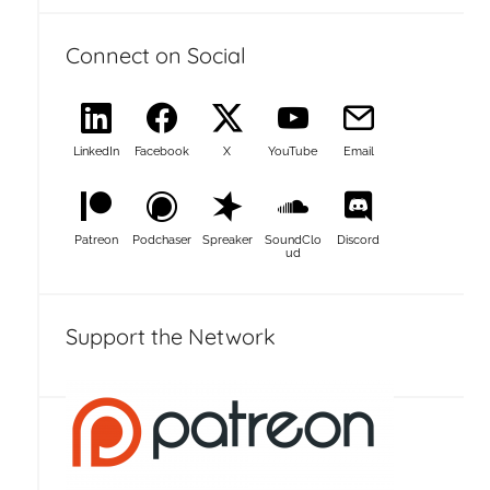
Connect on Social
LinkedIn
Facebook
X
YouTube
Email
Patreon
Podchaser
Spreaker
SoundClo
Discord
ud
Support the Network