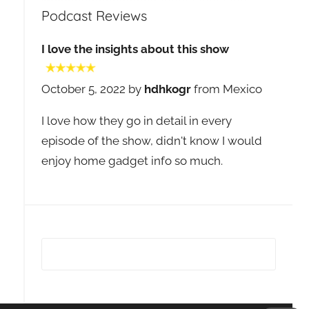
Podcast Reviews
I love the insights about this show
October 5, 2022 by
hdhkogr
from Mexico
I love how they go in detail in every
episode of the show, didn't know I would
enjoy home gadget info so much.