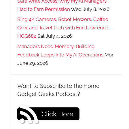
Safe Write Access: Why My AI Managers
Had to Earn Permission
Wed July 8, 2026
Ring 4K Cameras, Robot Mowers, Coffee
Gear and Travel Tech with Erin Lawrence –
HGG682
Sat July 4, 2026
Managers Need Memory: Building
Feedback Loops Into My AI Operations
Mon
June 29, 2026
Want to Subscribe to the Home
Gadget Geeks Podcast?
Click Here