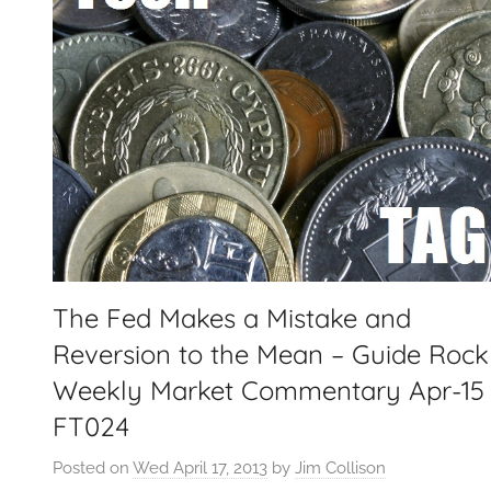
The Fed Makes a Mistake and
Reversion to the Mean – Guide Rock
Weekly Market Commentary Apr-15
FT024
Posted on
Wed April 17, 2013
by
Jim Collison