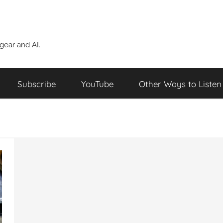
ear and AI.
Subscribe
YouTube
Other Ways to Listen