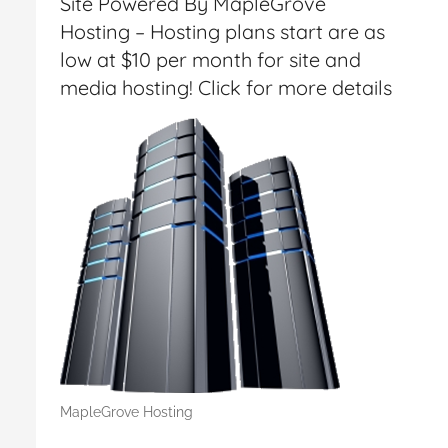
Site Powered By MapleGrove
Hosting – Hosting plans start are as
low at $10 per month for site and
media hosting! Click for more details
MapleGrove Hosting