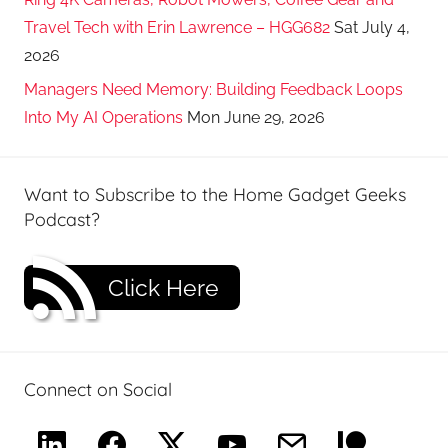
Travel Tech with Erin Lawrence – HGG682
Sat July 4,
2026
Managers Need Memory: Building Feedback Loops
Into My AI Operations
Mon June 29, 2026
Want to Subscribe to the Home Gadget Geeks
Podcast?
Click Here
Connect on Social