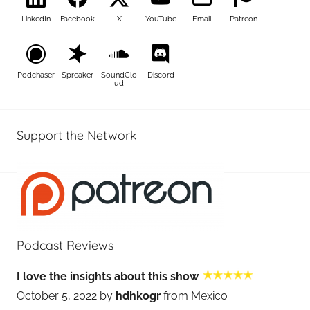
LinkedIn
Facebook
X
YouTube
Email
Patreon
Podchaser
Spreaker
SoundClo
Discord
ud
Support the Network
Podcast Reviews
I love the insights about this show
October 5, 2022 by
hdhkogr
from Mexico