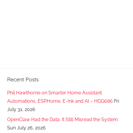
a
s
t
s
Recent Posts
Phil Hawthorne on Smarter Home Assistant
Automations, ESPHome, E-Ink and AI – HGG686
Fri
July 31, 2026
OpenClaw Had the Data. It Still Misread the System.
Sun July 26, 2026