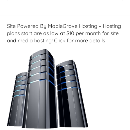
a
l
T
e
Site Powered By MapleGrove Hosting – Hosting
c
plans start are as low at $10 per month for site
h
and media hosting! Click for more details
,
F
i
n
a
n
c
i
a
l
T
e