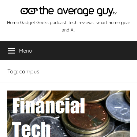
Skip
to
content
The
Home Gadget Geeks podcast, tech reviews, smart home gear
and AI.
Average
Menu
Guy
Network
Tag:
campus