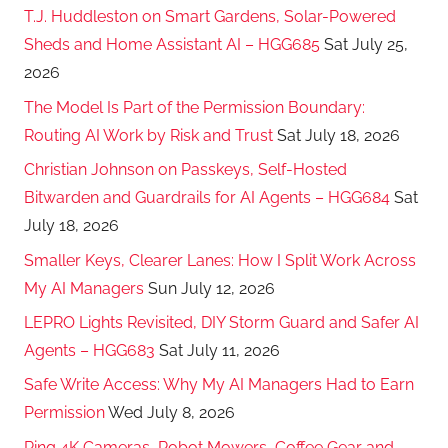
T.J. Huddleston on Smart Gardens, Solar-Powered
Sheds and Home Assistant AI – HGG685
Sat July 25,
2026
The Model Is Part of the Permission Boundary:
Routing AI Work by Risk and Trust
Sat July 18, 2026
Christian Johnson on Passkeys, Self-Hosted
Bitwarden and Guardrails for AI Agents – HGG684
Sat
July 18, 2026
Smaller Keys, Clearer Lanes: How I Split Work Across
My AI Managers
Sun July 12, 2026
LEPRO Lights Revisited, DIY Storm Guard and Safer AI
Agents – HGG683
Sat July 11, 2026
Safe Write Access: Why My AI Managers Had to Earn
Permission
Wed July 8, 2026
Ring 4K Cameras, Robot Mowers, Coffee Gear and