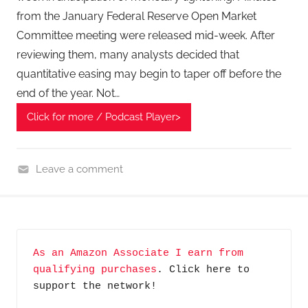
from the January Federal Reserve Open Market
Committee meeting were released mid-week. After
reviewing them, many analysts decided that
quantitative easing may begin to taper off before the
end of the year. Not…
Click for more / Podcast Player>
Leave a comment
F
i
n
a
As an Amazon Associate I earn from 
n
qualifying purchases
. Click here to 
c
support the network!
i