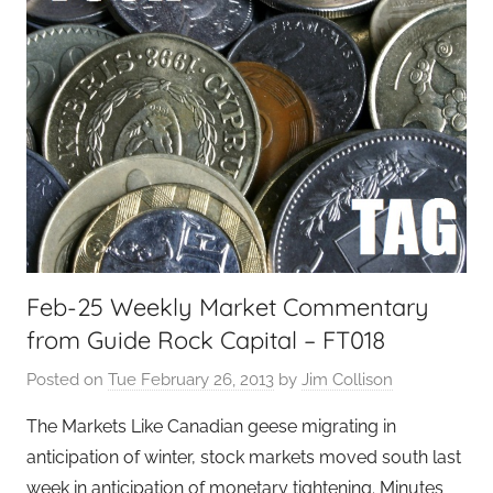
Feb-25 Weekly Market Commentary
from Guide Rock Capital – FT018
Posted on
Tue February 26, 2013
by
Jim Collison
The Markets Like Canadian geese migrating in
anticipation of winter, stock markets moved south last
week in anticipation of monetary tightening. Minutes