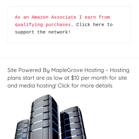
c
k
As an Amazon Associate I earn from 
U
qualifying purchases
. Click here to 
p
support the network!
/
S
t
o
r
Site Powered By MapleGrove Hosting – Hosting
a
plans start are as low at $10 per month for site
g
and media hosting! Click for more details
e
,
H
o
m
e