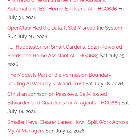
Phil Hawthorne on Smarter Home Assistant
Automations, ESPHome, E-Ink and AI – HGG686
Fri
July 31, 2026
OpenClaw Had the Data. It Still Misread the System.
Sun July 26, 2026
T.J. Huddleston on Smart Gardens, Solar-Powered
Sheds and Home Assistant AI – HGG685
Sat July 25,
2026
The Model Is Part of the Permission Boundary:
Routing AI Work by Risk and Trust
Sat July 18, 2026
Christian Johnson on Passkeys, Self-Hosted
Bitwarden and Guardrails for AI Agents – HGG684
Sat
July 18, 2026
Smaller Keys, Clearer Lanes: How I Split Work Across
My AI Managers
Sun July 12, 2026