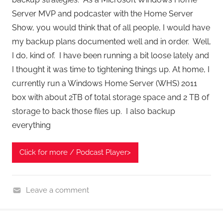
Server MVP and podcaster with the Home Server
Show, you would think that of all people, I would have
my backup plans documented well and in order. Well,
I do, kind of. I have been running a bit loose lately and
I thought it was time to tightening things up. At home, I
currently run a Windows Home Server (WHS) 2011
box with about 2TB of total storage space and 2 TB of
storage to back those files up. I also backup
everything
Click for more / Podcast Player>
Leave a comment
B
a