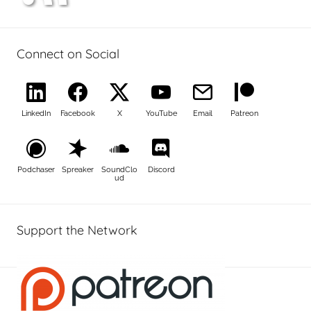
Connect on Social
LinkedIn
Facebook
X
YouTube
Email
Patreon
Podchaser
Spreaker
SoundClo
Discord
ud
Support the Network