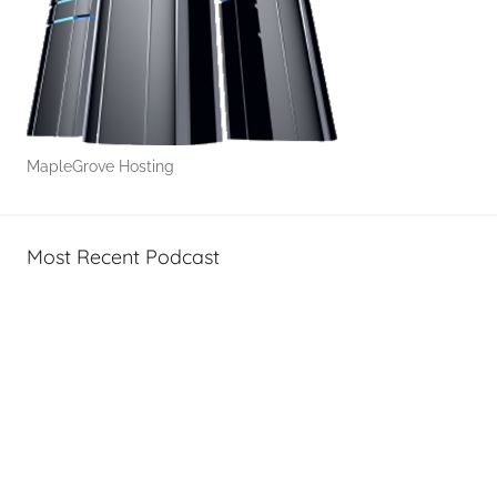
T
e
c
h
MapleGrove Hosting
Most Recent Podcast