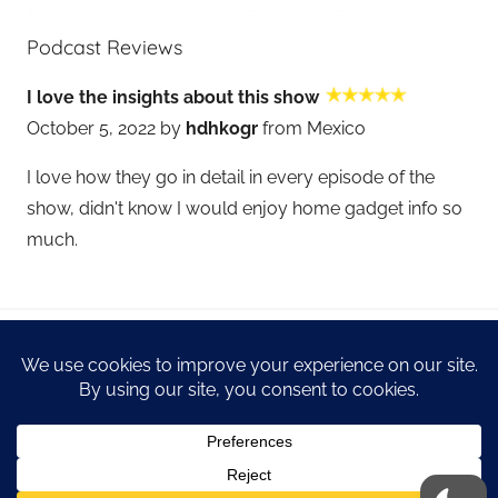
Podcast Reviews
I love the insights about this show
October 5, 2022 by
hdhkogr
from Mexico
I love how they go in detail in every episode of the
show, didn't know I would enjoy home gadget info so
much.