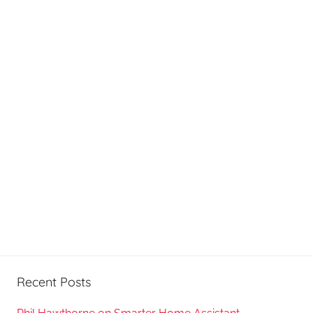
Recent Posts