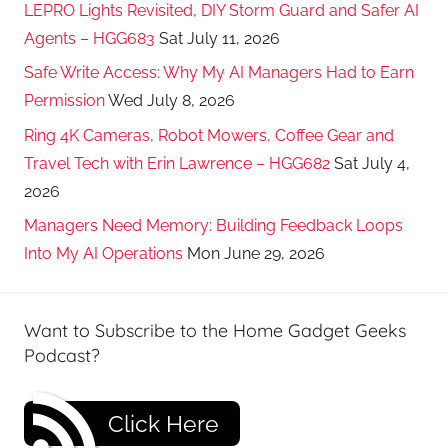
LEPRO Lights Revisited, DIY Storm Guard and Safer AI
Agents – HGG683
Sat July 11, 2026
Safe Write Access: Why My AI Managers Had to Earn
Permission
Wed July 8, 2026
Ring 4K Cameras, Robot Mowers, Coffee Gear and
Travel Tech with Erin Lawrence – HGG682
Sat July 4,
2026
Managers Need Memory: Building Feedback Loops
Into My AI Operations
Mon June 29, 2026
Want to Subscribe to the Home Gadget Geeks
Podcast?
Click Here