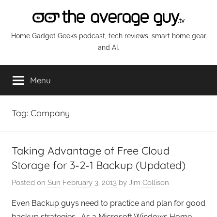
Skip
to
content
The
Home Gadget Geeks podcast, tech reviews, smart home gear
and AI.
Average
Menu
Guy
Network
Tag:
Company
Taking Advantage of Free Cloud
Storage for 3-2-1 Backup (Updated)
Posted on
Sun February 3, 2013
by
Jim Collison
Even Backup guys need to practice and plan for good
backup strategies. As a Microsoft Windows Home