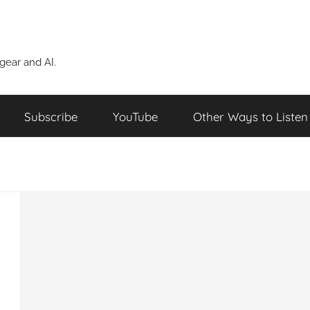
ear and AI.
Subscribe
YouTube
Other Ways to Listen