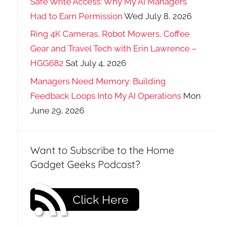
Safe Write Access: Why My AI Managers
Had to Earn Permission
Wed July 8, 2026
Ring 4K Cameras, Robot Mowers, Coffee
Gear and Travel Tech with Erin Lawrence –
HGG682
Sat July 4, 2026
Managers Need Memory: Building
Feedback Loops Into My AI Operations
Mon
June 29, 2026
Want to Subscribe to the Home
Gadget Geeks Podcast?
Click Here