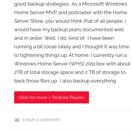
good backup strategies. As a Microsoft Windows
Home Server MVP and podcaster with the Home
Server Show, you would think that of all people, I
would have my backup plans documented well
and in order. Well, I do, kind of. I have been
running a bit loose lately and I thought it was time
to tightening things up. At home, I currently run a
Windows Home Server (WHS) 2011 box with about
2TB of total storage space and 2 TB of storage to
back those files up. I also backup everything
Click for more / Podcast Player>
Leave a comment
B