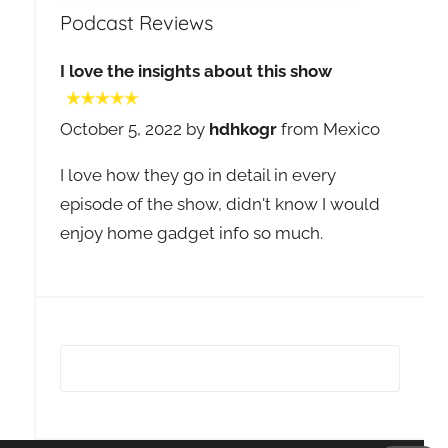
Podcast Reviews
I love the insights about this show
October 5, 2022 by
hdhkogr
from Mexico
I love how they go in detail in every
episode of the show, didn't know I would
enjoy home gadget info so much.