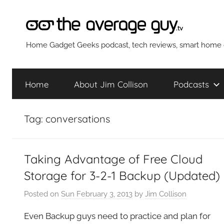
Skip
to
content
The
Home Gadget Geeks podcast, tech reviews, smart home g
Average
Home
About Jim Collison
Podcasts
Guy
Tag:
conversations
Network
Taking Advantage of Free Cloud
Storage for 3-2-1 Backup (Updated)
Posted on
Sun February 3, 2013
by
Jim Collison
Even Backup guys need to practice and plan for