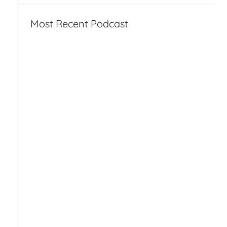
Most Recent Podcast