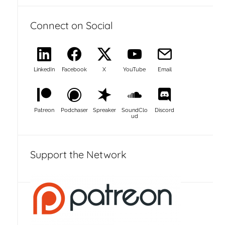
Connect on Social
LinkedIn
Facebook
X
YouTube
Email
Patreon
Podchaser
Spreaker
SoundClo
Discord
ud
Support the Network