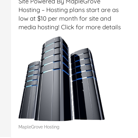
Site Powered By MapleGrove
Hosting – Hosting plans start are as
low at $10 per month for site and
media hosting! Click for more details
MapleGrove Hosting