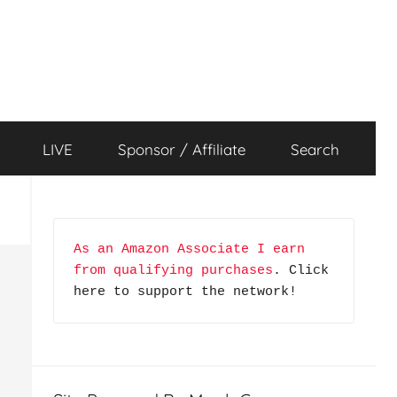
LIVE
Sponsor / Affiliate
Search
As an Amazon Associate I earn 
from qualifying purchases
. Click 
here to support the network!