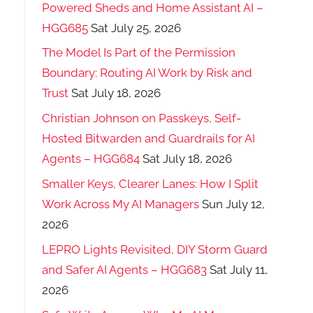
Powered Sheds and Home Assistant AI –
HGG685
Sat July 25, 2026
The Model Is Part of the Permission
Boundary: Routing AI Work by Risk and
Trust
Sat July 18, 2026
Christian Johnson on Passkeys, Self-
Hosted Bitwarden and Guardrails for AI
Agents – HGG684
Sat July 18, 2026
Smaller Keys, Clearer Lanes: How I Split
Work Across My AI Managers
Sun July 12,
2026
LEPRO Lights Revisited, DIY Storm Guard
and Safer AI Agents – HGG683
Sat July 11,
2026