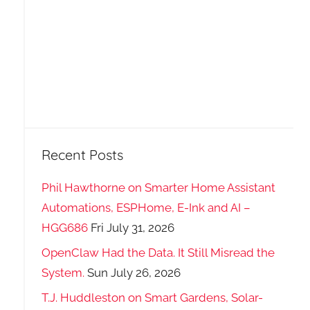
Recent Posts
Phil Hawthorne on Smarter Home Assistant
Automations, ESPHome, E-Ink and AI –
HGG686
Fri July 31, 2026
OpenClaw Had the Data. It Still Misread the
System.
Sun July 26, 2026
T.J. Huddleston on Smart Gardens, Solar-