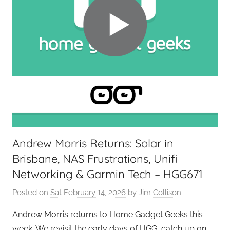
Andrew Morris Returns: Solar in
Brisbane, NAS Frustrations, Unifi
Networking & Garmin Tech – HGG671
Posted on
Sat February 14, 2026
by
Jim Collison
Andrew Morris returns to Home Gadget Geeks this
week. We revisit the early days of HGG, catch up on