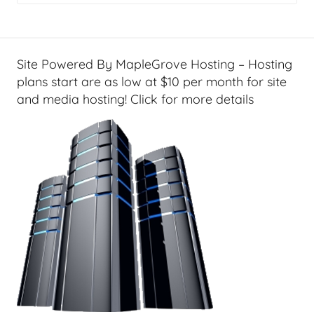
g
e
t
G
Site Powered By MapleGrove Hosting – Hosting
e
plans start are as low at $10 per month for site
e
and media hosting! Click for more details
k
s
,
H
o
m
e
T
e
c
h