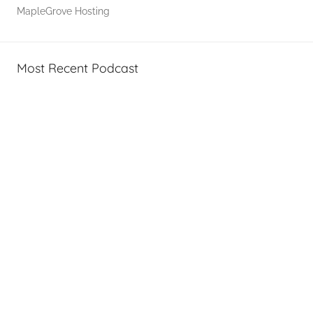
,
MapleGrove Hosting
T
A
G
Most Recent Podcast
P
o
d
c
a
s
t
s