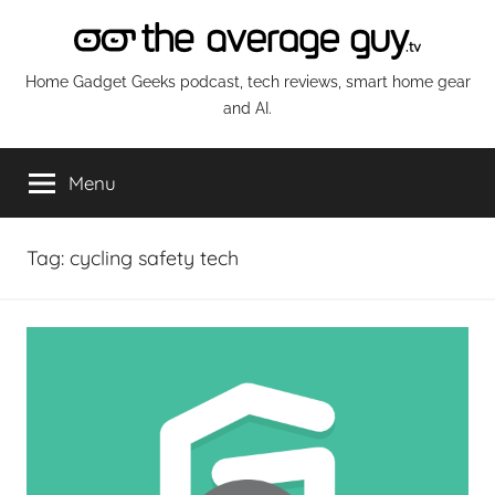
Skip
to
content
The
Home Gadget Geeks podcast, tech reviews, smart home gear
and AI.
Average
Menu
Guy
Network
Tag:
cycling safety tech