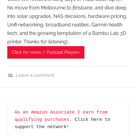
his move from Melbourne to Brisbane, and dive deep
into solar upgrades, NAS decisions, hardware pricing,
Unifi networking, broadband realities, Garmin health
tech, and the growing temptation of a Bambu Lab 3D
printer. Thanks for listening!…
Click for more / Podcast Player>
Leave a comment
H
o
m
e
As an Amazon Associate I earn from 
G
qualifying purchases
. Click here to 
a
support the network!
d