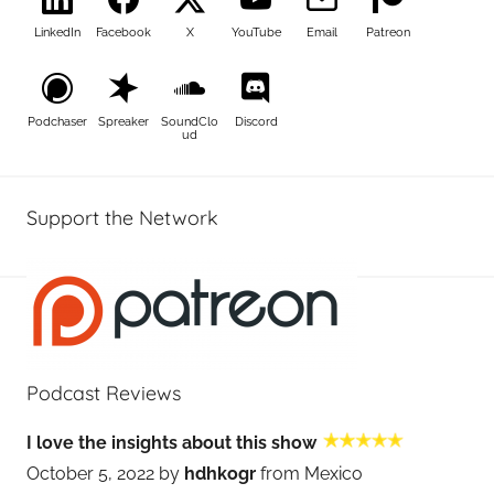
LinkedIn
Facebook
X
YouTube
Email
Patreon
Podchaser
Spreaker
SoundClo
Discord
ud
Support the Network
Podcast Reviews
I love the insights about this show
October 5, 2022 by
hdhkogr
from Mexico