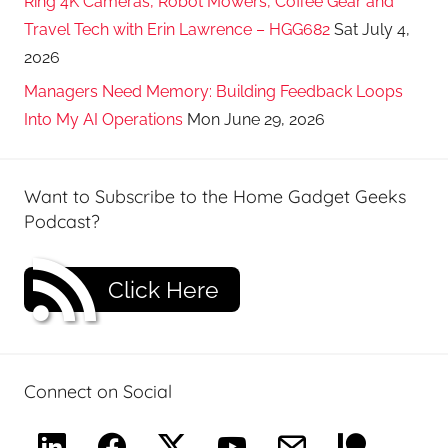
Ring 4K Cameras, Robot Mowers, Coffee Gear and
Travel Tech with Erin Lawrence – HGG682
Sat July 4,
2026
Managers Need Memory: Building Feedback Loops
Into My AI Operations
Mon June 29, 2026
Want to Subscribe to the Home Gadget Geeks
Podcast?
Click Here
Connect on Social