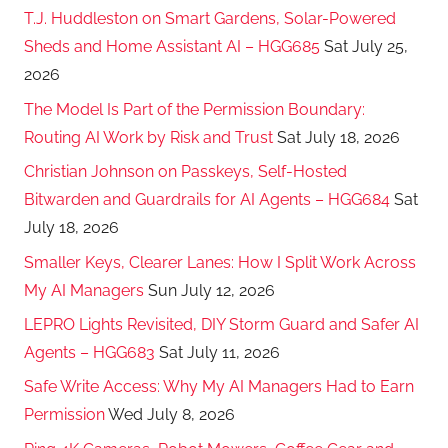
T.J. Huddleston on Smart Gardens, Solar-Powered
Sheds and Home Assistant AI – HGG685
Sat July 25,
2026
The Model Is Part of the Permission Boundary:
Routing AI Work by Risk and Trust
Sat July 18, 2026
Christian Johnson on Passkeys, Self-Hosted
Bitwarden and Guardrails for AI Agents – HGG684
Sat
July 18, 2026
Smaller Keys, Clearer Lanes: How I Split Work Across
My AI Managers
Sun July 12, 2026
LEPRO Lights Revisited, DIY Storm Guard and Safer AI
Agents – HGG683
Sat July 11, 2026
Safe Write Access: Why My AI Managers Had to Earn
Permission
Wed July 8, 2026