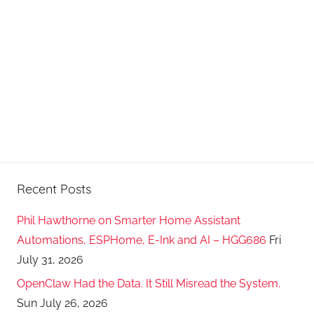
Recent Posts
Phil Hawthorne on Smarter Home Assistant
Automations, ESPHome, E-Ink and AI – HGG686
Fri
July 31, 2026
OpenClaw Had the Data. It Still Misread the System.
Sun July 26, 2026