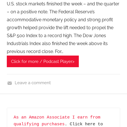
T
U.S. stock markets finished the week – and the quarter
e
– on a positive note. The Federal Reserve’s
c
accommodative monetary policy and strong profit
h
growth helped provide the lift needed to propel the
P
S&P 500 Index to a record high. The Dow Jones
o
Industrials Index also finished the week above its
d
previous record close. For…
c
a
Click for more / Podcast Player>
s
t
,
Leave a comment
T
F
A
i
G
n
P
a
As an Amazon Associate I earn from 
o
n
qualifying purchases
. Click here to 
d