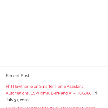
d
c
a
s
t
s
Recent Posts
Phil Hawthorne on Smarter Home Assistant
Automations, ESPHome, E-Ink and AI – HGG686
Fri
July 31, 2026