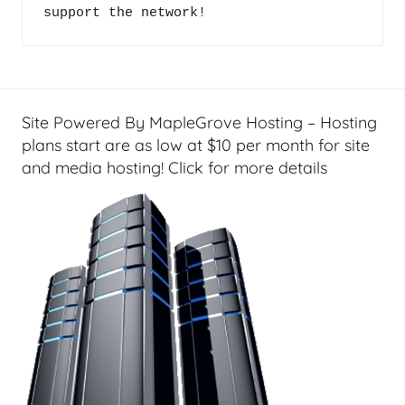
c
support the network!
c
i
a
a
s
l
t
T
s
e
Site Powered By MapleGrove Hosting – Hosting
c
plans start are as low at $10 per month for site
h
and media hosting! Click for more details
,
F
i
n
a
n
c
i
a
l