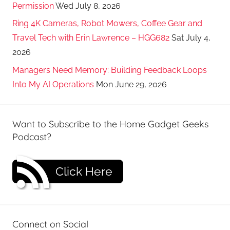
Permission
Wed July 8, 2026
Ring 4K Cameras, Robot Mowers, Coffee Gear and
Travel Tech with Erin Lawrence – HGG682
Sat July 4,
2026
Managers Need Memory: Building Feedback Loops
Into My AI Operations
Mon June 29, 2026
Want to Subscribe to the Home Gadget Geeks
Podcast?
Click Here
Connect on Social