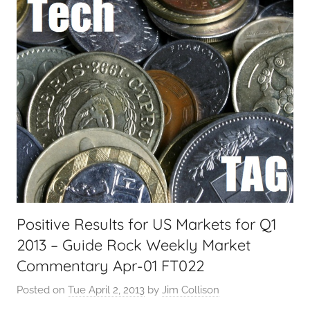
i
a
l
T
e
c
h
,
F
i
n
a
Positive Results for US Markets for Q1
n
2013 – Guide Rock Weekly Market
c
i
Commentary Apr-01 FT022
a
Posted on
Tue April 2, 2013
by
Jim Collison
l