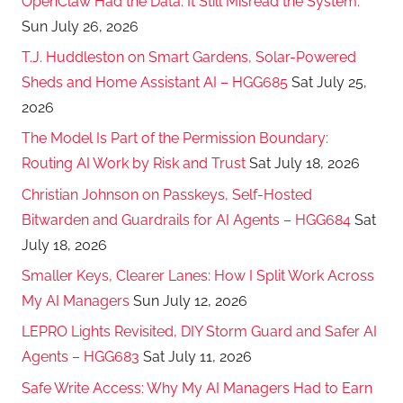
OpenClaw Had the Data. It Still Misread the System.
Sun July 26, 2026
T.J. Huddleston on Smart Gardens, Solar-Powered
Sheds and Home Assistant AI – HGG685
Sat July 25,
2026
The Model Is Part of the Permission Boundary:
Routing AI Work by Risk and Trust
Sat July 18, 2026
Christian Johnson on Passkeys, Self-Hosted
Bitwarden and Guardrails for AI Agents – HGG684
Sat
July 18, 2026
Smaller Keys, Clearer Lanes: How I Split Work Across
My AI Managers
Sun July 12, 2026
LEPRO Lights Revisited, DIY Storm Guard and Safer AI
Agents – HGG683
Sat July 11, 2026
Safe Write Access: Why My AI Managers Had to Earn