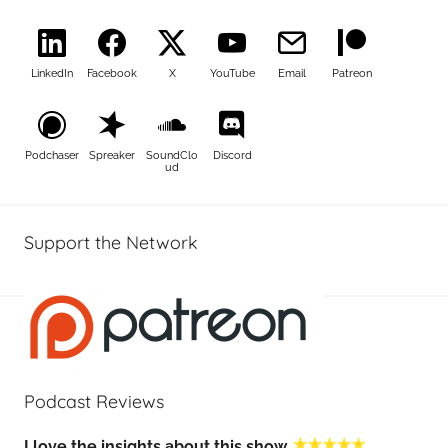
LinkedIn
Facebook
X
YouTube
Email
Patreon
Podchaser
Spreaker
SoundClo
Discord
ud
Support the Network
Podcast Reviews
I love the insights about this show