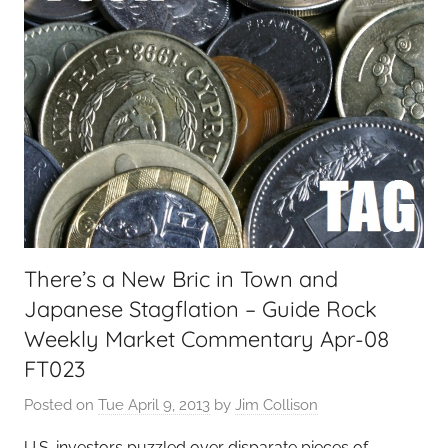
There’s a New Bric in Town and
Japanese Stagflation – Guide Rock
Weekly Market Commentary Apr-08
FT023
Posted on
Tue April 9, 2013
by
Jim Collison
U.S. investors puzzled over disparate pieces of