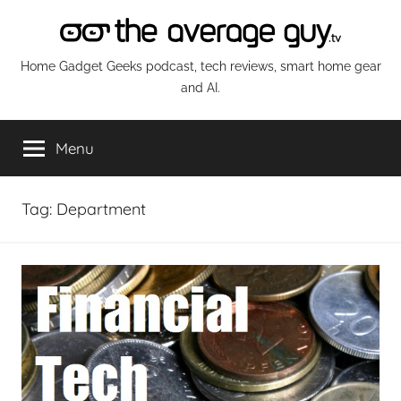
Skip
to
content
The
Home Gadget Geeks podcast, tech reviews, smart home gear
and AI.
Average
Menu
Guy
Network
Tag:
Department