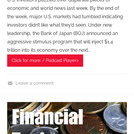
economic and world news last week. By the end of
the week, major U.S. markets had tumbled indicating
investors didn’t like what they’d seen. Under new
leadership, the Bank of Japan (BOJ) announced an
aggressive stimulus program that will inject $1.4
trillion into its economy over the next…
Click for more / Podcast Player>
Leave a comment
F
i
n
a
n
c