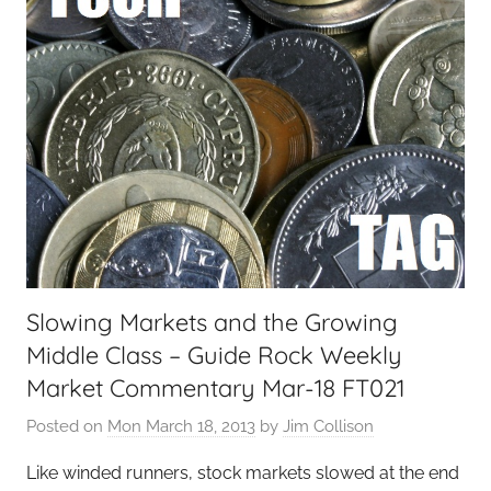
a
l
T
e
c
h
,
F
i
n
a
Slowing Markets and the Growing
n
Middle Class – Guide Rock Weekly
c
i
Market Commentary Mar-18 FT021
a
Posted on
Mon March 18, 2013
by
Jim Collison
l
T
Like winded runners, stock markets slowed at the end