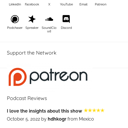
LinkedIn
Facebook
X
YouTube
Email
Patreon
Podchaser
Spreaker
SoundClo
Discord
ud
Support the Network
Podcast Reviews
I love the insights about this show
October 5, 2022 by
hdhkogr
from Mexico