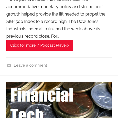
accommodative monetary policy and strong profit
growth helped provide the lift needed to propel the
S&P 500 Index to a record high. The Dow Jones
Industrials Index also finished the week above its
previous record close. For…
Click for more / Podcast Player>
Leave a comment
F
i
n
a
n
c
i