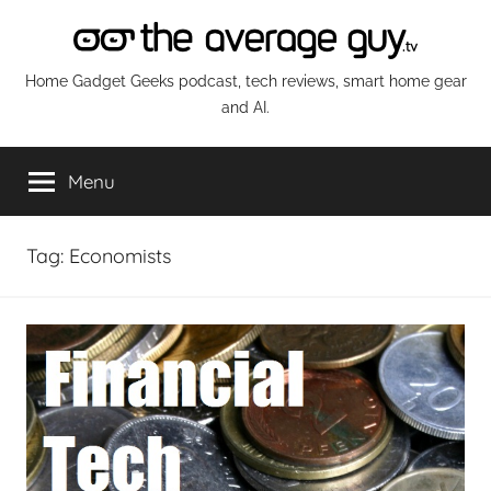
Skip
to
content
The
Home Gadget Geeks podcast, tech reviews, smart home gear
and AI.
Average
Menu
Guy
Network
Tag:
Economists