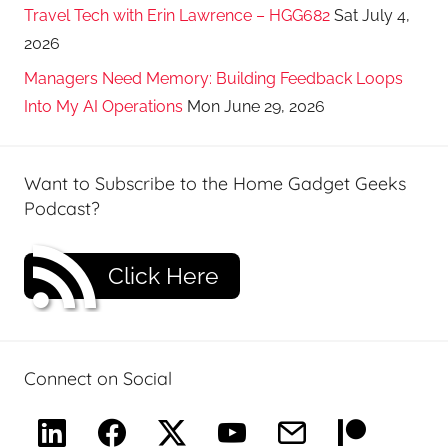
Travel Tech with Erin Lawrence – HGG682
Sat July 4,
2026
Managers Need Memory: Building Feedback Loops
Into My AI Operations
Mon June 29, 2026
Want to Subscribe to the Home Gadget Geeks
Podcast?
Click Here
Connect on Social