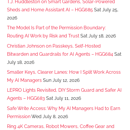
T.J. Huddleston on Smart Gardens, Solar-Powered
Sheds and Home Assistant AI – HGG685
Sat July 25,
2026
The Model Is Part of the Permission Boundary:
Routing AI Work by Risk and Trust
Sat July 18, 2026
Christian Johnson on Passkeys, Self-Hosted
Bitwarden and Guardrails for AI Agents – HGG684
Sat
July 18, 2026
Smaller Keys, Clearer Lanes: How I Split Work Across
My AI Managers
Sun July 12, 2026
LEPRO Lights Revisited, DIY Storm Guard and Safer AI
Agents – HGG683
Sat July 11, 2026
Safe Write Access: Why My AI Managers Had to Earn
Permission
Wed July 8, 2026
Ring 4K Cameras, Robot Mowers, Coffee Gear and