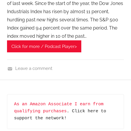
e
of last week. Since the start of the year, the Dow Jones
c
Industrials Index has risen by almost 11 percent,
h
hurdling past new highs several times. The S&P 500
P
Index gained 9.4 percent over the same period. The
o
index moved higher in 10 of the past…
d
c
Click for more / Podcast Player>
a
s
Leave a comment
t
F
,
i
T
n
A
a
G
As an Amazon Associate I earn from 
n
P
qualifying purchases
. Click here to 
c
o
support the network!
i
d
a
c