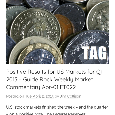
Positive Results for US Markets for Q1
2013 – Guide Rock Weekly Market
Commentary Apr-01 FT022
Posted on
Tue April 2, 2013
by
Jim Collison
U.S. stock markets finished the week – and the quarter
– on a positive note. The Federal Reserve’s