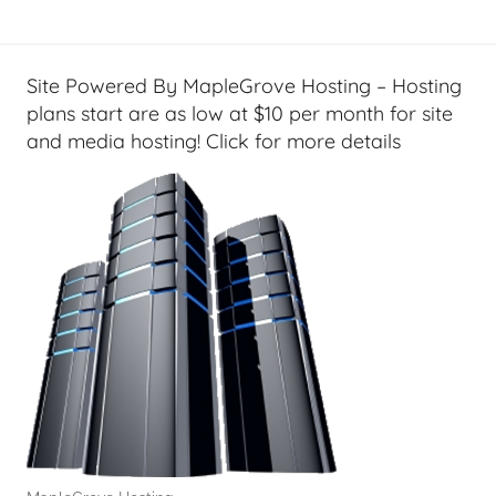
l
a
T
s
e
t
Site Powered By MapleGrove Hosting – Hosting
c
s
plans start are as low at $10 per month for site
h
and media hosting! Click for more details
,
F
i
n
a
n
c
i
a
l
T
e