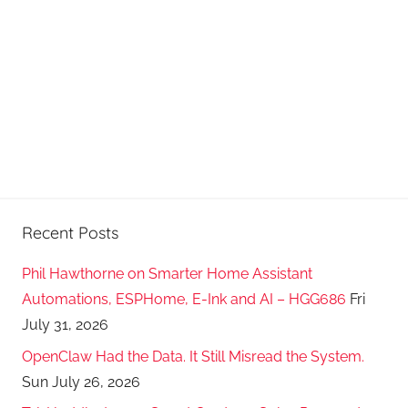
a
s
t
s
Recent Posts
Phil Hawthorne on Smarter Home Assistant
Automations, ESPHome, E-Ink and AI – HGG686
Fri
July 31, 2026
OpenClaw Had the Data. It Still Misread the System.
Sun July 26, 2026