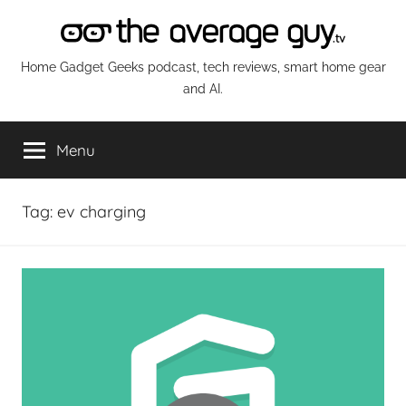
Skip
to
content
The
Home Gadget Geeks podcast, tech reviews, smart home gear
and AI.
Average
Menu
Guy
Network
Tag:
ev charging