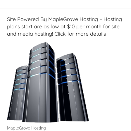
e
t
G
Site Powered By MapleGrove Hosting – Hosting
e
plans start are as low at $10 per month for site
e
and media hosting! Click for more details
k
s
,
H
o
m
e
T
e
c
h
,
MapleGrove Hosting