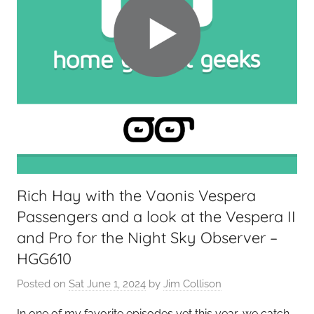
Rich Hay with the Vaonis Vespera
Passengers and a look at the Vespera II
and Pro for the Night Sky Observer –
HGG610
Posted on
Sat June 1, 2024
by
Jim Collison
In one of my favorite episodes yet this year, we catch