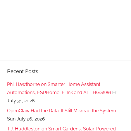
Recent Posts
Phil Hawthorne on Smarter Home Assistant
Automations, ESPHome, E-Ink and AI – HGG686
Fri
July 31, 2026
OpenClaw Had the Data. It Still Misread the System.
Sun July 26, 2026
T.J. Huddleston on Smart Gardens, Solar-Powered