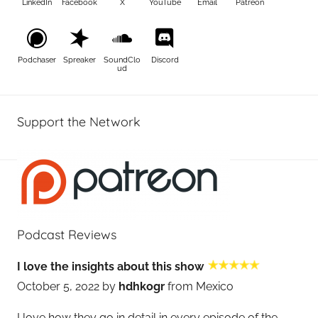
LinkedIn
Facebook
X
YouTube
Email
Patreon
Podchaser
Spreaker
SoundClo
Discord
ud
Support the Network
Podcast Reviews
I love the insights about this show
October 5, 2022 by
hdhkogr
from Mexico
I love how they go in detail in every episode of the