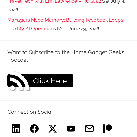
Travel Tech with Erin Lawrence – HGG682
Sat July 4,
2026
Managers Need Memory: Building Feedback Loops
Into My AI Operations
Mon June 29, 2026
Want to Subscribe to the Home Gadget Geeks
Podcast?
Click Here
Connect on Social