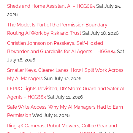
Sheds and Home Assistant AI – HGG685
Sat July 25,
2026
The Model Is Part of the Permission Boundary:
Routing AI Work by Risk and Trust
Sat July 18, 2026
Christian Johnson on Passkeys, Self-Hosted
Bitwarden and Guardrails for AI Agents – HGG684
Sat
July 18, 2026
Smaller Keys, Clearer Lanes: How I Split Work Across
My AI Managers
Sun July 12, 2026
LEPRO Lights Revisited, DIY Storm Guard and Safer AI
Agents – HGG683
Sat July 11, 2026
Safe Write Access: Why My AI Managers Had to Earn
Permission
Wed July 8, 2026
Ring 4K Cameras, Robot Mowers, Coffee Gear and