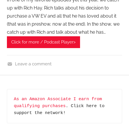
up with Rich Hay. Rich talks about his decision to
purchase a VW EV and all that he has loved about it
(that was in preshow, now at the end). In the show, we
catch up with Rich and talk about what he has…
Click for more / Podcast Player>
Leave a comment
H
o
m
e
As an Amazon Associate I earn from 
G
qualifying purchases
. Click here to 
a
support the network!
d
g