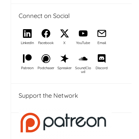
Connect on Social
LinkedIn
Facebook
X
YouTube
Email
Patreon
Podchaser
Spreaker
SoundClo
Discord
ud
Support the Network