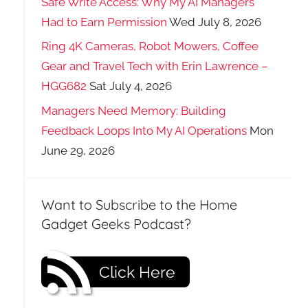
Safe Write Access: Why My AI Managers
Had to Earn Permission
Wed July 8, 2026
Ring 4K Cameras, Robot Mowers, Coffee
Gear and Travel Tech with Erin Lawrence –
HGG682
Sat July 4, 2026
Managers Need Memory: Building
Feedback Loops Into My AI Operations
Mon
June 29, 2026
Want to Subscribe to the Home
Gadget Geeks Podcast?
Click Here