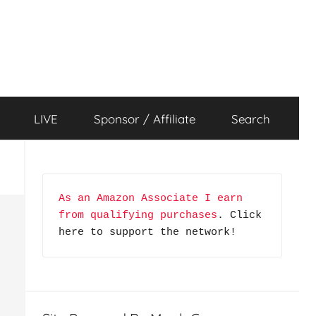
LIVE
Sponsor / Affiliate
Search
As an Amazon Associate I earn 
from qualifying purchases
. Click 
here to support the network!