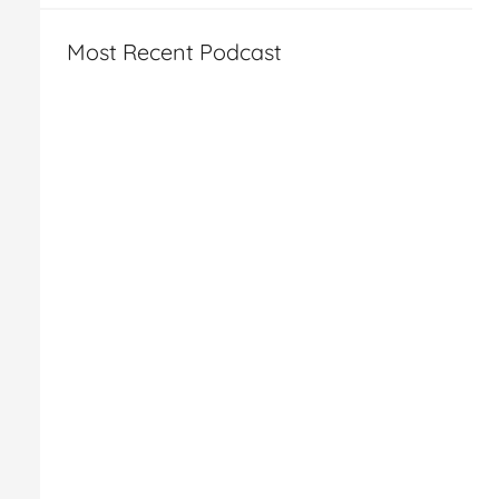
Most Recent Podcast