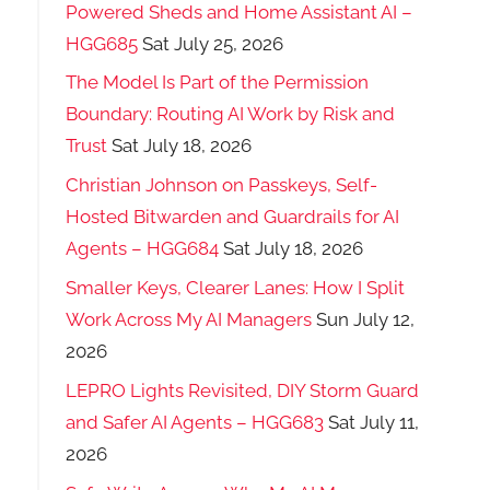
Powered Sheds and Home Assistant AI –
HGG685
Sat July 25, 2026
The Model Is Part of the Permission
Boundary: Routing AI Work by Risk and
Trust
Sat July 18, 2026
Christian Johnson on Passkeys, Self-
Hosted Bitwarden and Guardrails for AI
Agents – HGG684
Sat July 18, 2026
Smaller Keys, Clearer Lanes: How I Split
Work Across My AI Managers
Sun July 12,
2026
LEPRO Lights Revisited, DIY Storm Guard
and Safer AI Agents – HGG683
Sat July 11,
2026