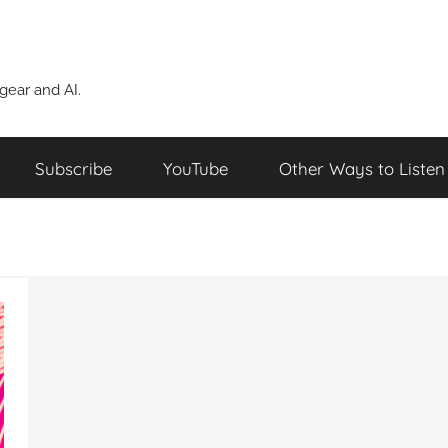
ear and AI.
Subscribe
YouTube
Other Ways to Listen