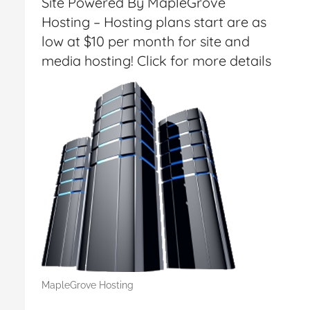
Site Powered By MapleGrove
Hosting – Hosting plans start are as
low at $10 per month for site and
media hosting! Click for more details
MapleGrove Hosting