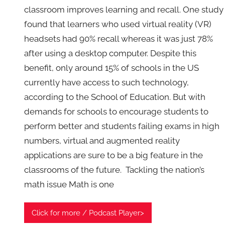
classroom improves learning and recall. One study
found that learners who used virtual reality (VR)
headsets had 90% recall whereas it was just 78%
after using a desktop computer. Despite this
benefit, only around 15% of schools in the US
currently have access to such technology,
according to the School of Education. But with
demands for schools to encourage students to
perform better and students failing exams in high
numbers, virtual and augmented reality
applications are sure to be a big feature in the
classrooms of the future. Tackling the nation’s
math issue Math is one
Click for more / Podcast Player>