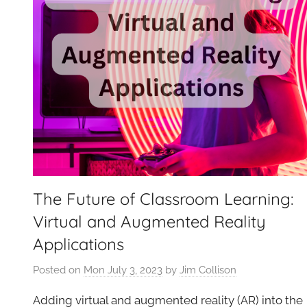
The Future of Classroom Learning:
Virtual and Augmented Reality
Applications
Posted on
Mon July 3, 2023
by
Jim Collison
Adding virtual and augmented reality (AR) into the