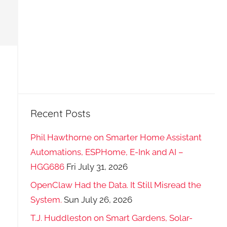
Recent Posts
Phil Hawthorne on Smarter Home Assistant
Automations, ESPHome, E-Ink and AI –
HGG686
Fri July 31, 2026
OpenClaw Had the Data. It Still Misread the
System.
Sun July 26, 2026
T.J. Huddleston on Smart Gardens, Solar-