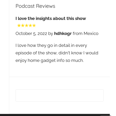
Podcast Reviews
I love the insights about this show
October 5, 2022 by
hdhkogr
from Mexico
I love how they go in detail in every
episode of the show, didn't know I would
enjoy home gadget info so much.