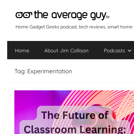
Skip
to
content
The
Home Gadget Geeks podcast, tech reviews, smart home g
Average
Home
About Jim Collison
Podcasts
Guy
Tag:
Experimentation
Network