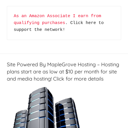
m
e
As an Amazon Associate I earn from 
T
qualifying purchases
. Click here to 
e
support the network!
c
h
,
W
i
Site Powered By MapleGrove Hosting – Hosting
n
plans start are as low at $10 per month for site
d
and media hosting! Click for more details
o
w
L
i
v
e