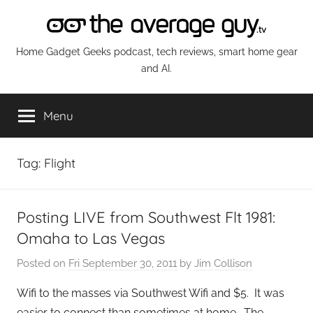
Skip
to
content
The
Home Gadget Geeks podcast, tech reviews, smart home gear
and AI.
Average
Menu
Guy
Network
Tag:
Flight
Posting LIVE from Southwest Flt 1981:
Omaha to Las Vegas
Posted on
Fri September 30, 2011
by
Jim Collison
Wifi to the masses via Southwest Wifi and $5. It was
easier to connect than sometimes at home. The