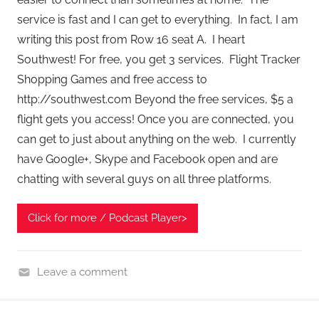
service is fast and I can get to everything. In fact, I am
writing this post from Row 16 seat A. I heart
Southwest! For free, you get 3 services. Flight Tracker
Shopping Games and free access to
http://southwest.com Beyond the free services, $5 a
flight gets you access! Once you are connected, you
can get to just about anything on the web. I currently
have Google+, Skype and Facebook open and are
chatting with several guys on all three platforms.
Click for more / Podcast Player>
Leave a comment
H
o