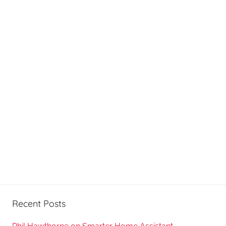
Recent Posts