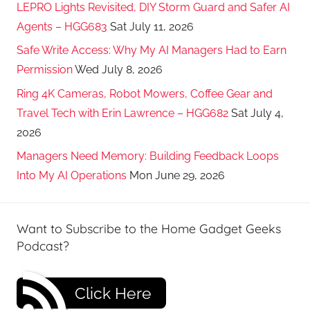
LEPRO Lights Revisited, DIY Storm Guard and Safer AI
Agents – HGG683
Sat July 11, 2026
Safe Write Access: Why My AI Managers Had to Earn
Permission
Wed July 8, 2026
Ring 4K Cameras, Robot Mowers, Coffee Gear and
Travel Tech with Erin Lawrence – HGG682
Sat July 4,
2026
Managers Need Memory: Building Feedback Loops
Into My AI Operations
Mon June 29, 2026
Want to Subscribe to the Home Gadget Geeks
Podcast?
Click Here