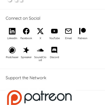
Connect on Social
LinkedIn
Facebook
X
YouTube
Email
Patreon
Podchaser
Spreaker
SoundClo
Discord
ud
Support the Network