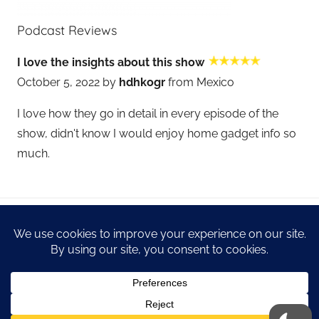
Podcast Reviews
I love the insights about this show
October 5, 2022 by
hdhkogr
from Mexico
I love how they go in detail in every episode of the
show, didn't know I would enjoy home gadget info so
much.