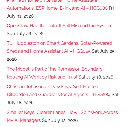
Phil Hawthorne on Smarter Home Assistant
Automations, ESPHome, E-Ink and AI – HGG686
Fri
July 31, 2026
OpenClaw Had the Data. It Still Misread the System.
Sun July 26, 2026
T.J. Huddleston on Smart Gardens, Solar-Powered
Sheds and Home Assistant AI – HGG685
Sat July 25,
2026
The Model Is Part of the Permission Boundary:
Routing AI Work by Risk and Trust
Sat July 18, 2026
Christian Johnson on Passkeys, Self-Hosted
Bitwarden and Guardrails for AI Agents – HGG684
Sat
July 18, 2026
Smaller Keys, Clearer Lanes: How I Split Work Across
My AI Managers
Sun July 12, 2026