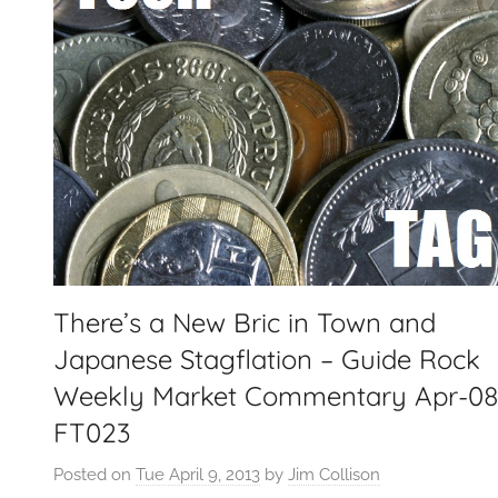
There’s a New Bric in Town and
Japanese Stagflation – Guide Rock
Weekly Market Commentary Apr-0
FT023
Posted on
Tue April 9, 2013
by
Jim Collison