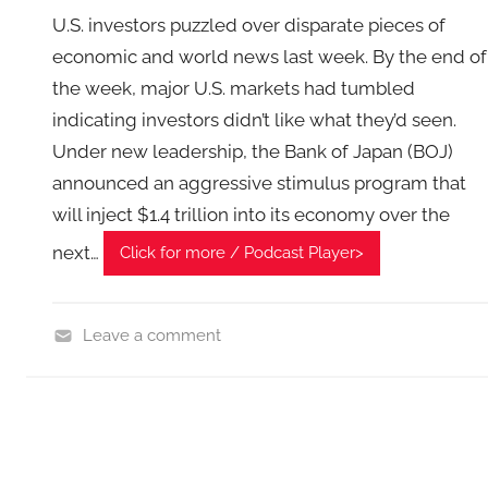
U.S. investors puzzled over disparate pieces of
economic and world news last week. By the end of
the week, major U.S. markets had tumbled
indicating investors didn’t like what they’d seen.
Under new leadership, the Bank of Japan (BOJ)
announced an aggressive stimulus program that
will inject $1.4 trillion into its economy over the
next…
Click for more / Podcast Player>
Leave a comment
F
i
n
a
n