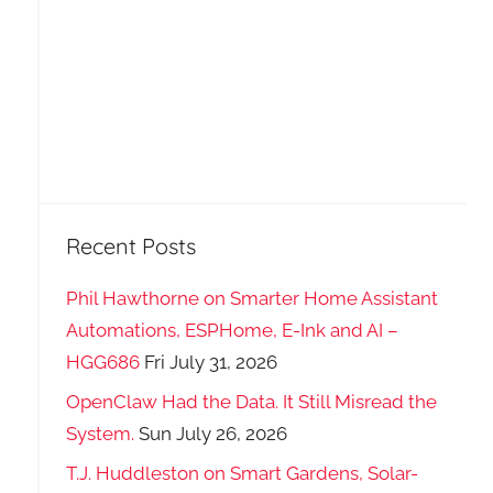
Recent Posts
Phil Hawthorne on Smarter Home Assistant
Automations, ESPHome, E-Ink and AI –
HGG686
Fri July 31, 2026
OpenClaw Had the Data. It Still Misread the
System.
Sun July 26, 2026
T.J. Huddleston on Smart Gardens, Solar-