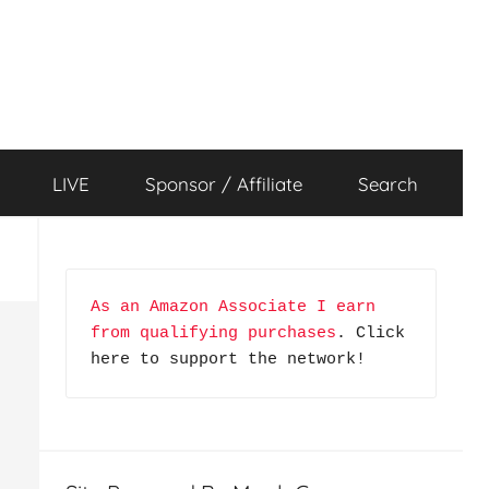
LIVE
Sponsor / Affiliate
Search
As an Amazon Associate I earn 
from qualifying purchases
. Click 
here to support the network!