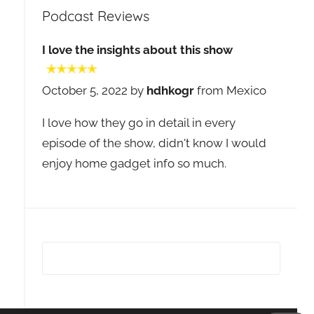
Podcast Reviews
I love the insights about this show
October 5, 2022 by
hdhkogr
from Mexico
I love how they go in detail in every
episode of the show, didn't know I would
enjoy home gadget info so much.