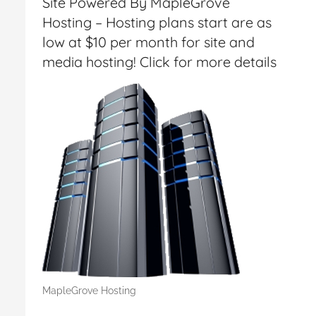
Site Powered By MapleGrove
Hosting – Hosting plans start are as
low at $10 per month for site and
media hosting! Click for more details
MapleGrove Hosting