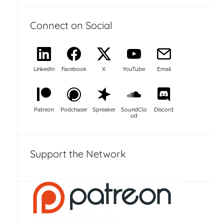
Connect on Social
LinkedIn
Facebook
X
YouTube
Email
Patreon
Podchaser
Spreaker
SoundClo
Discord
ud
Support the Network