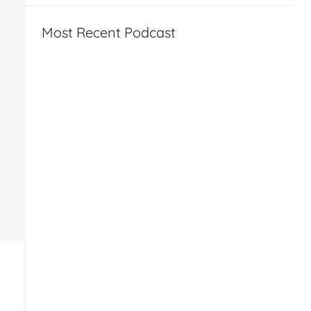
Most Recent Podcast