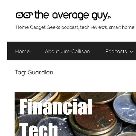
Skip
to
content
The
Home Gadget Geeks podcast, tech reviews, smart home g
Average
Home
About Jim Collison
Podcasts
Guy
Tag:
Guardian
Network