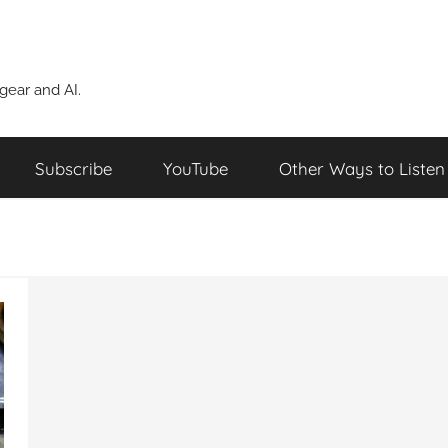
ear and AI.
Subscribe
YouTube
Other Ways to Listen