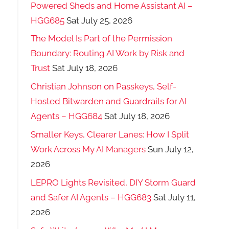
Powered Sheds and Home Assistant AI –
HGG685
Sat July 25, 2026
The Model Is Part of the Permission
Boundary: Routing AI Work by Risk and
Trust
Sat July 18, 2026
Christian Johnson on Passkeys, Self-
Hosted Bitwarden and Guardrails for AI
Agents – HGG684
Sat July 18, 2026
Smaller Keys, Clearer Lanes: How I Split
Work Across My AI Managers
Sun July 12,
2026
LEPRO Lights Revisited, DIY Storm Guard
and Safer AI Agents – HGG683
Sat July 11,
2026