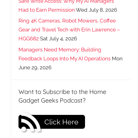
Safe Write Access: Why My AI Managers
Had to Earn Permission
Wed July 8, 2026
Ring 4K Cameras, Robot Mowers, Coffee
Gear and Travel Tech with Erin Lawrence –
HGG682
Sat July 4, 2026
Managers Need Memory: Building
Feedback Loops Into My AI Operations
Mon
June 29, 2026
Want to Subscribe to the Home
Gadget Geeks Podcast?
Click Here