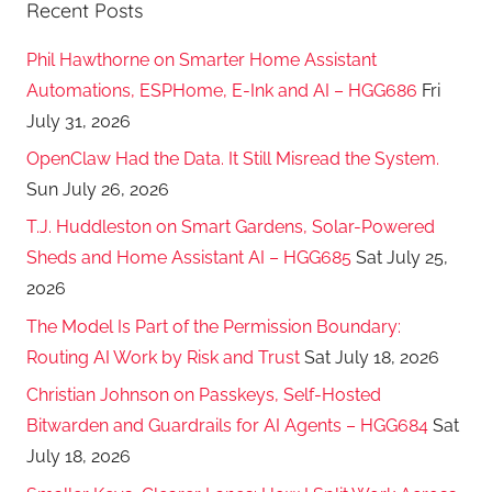
Recent Posts
Phil Hawthorne on Smarter Home Assistant
Automations, ESPHome, E-Ink and AI – HGG686
Fri
July 31, 2026
OpenClaw Had the Data. It Still Misread the System.
Sun July 26, 2026
T.J. Huddleston on Smart Gardens, Solar-Powered
Sheds and Home Assistant AI – HGG685
Sat July 25,
2026
The Model Is Part of the Permission Boundary:
Routing AI Work by Risk and Trust
Sat July 18, 2026
Christian Johnson on Passkeys, Self-Hosted
Bitwarden and Guardrails for AI Agents – HGG684
Sat
July 18, 2026