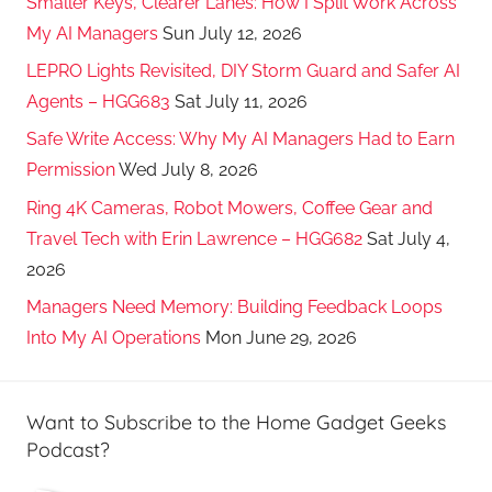
Smaller Keys, Clearer Lanes: How I Split Work Across
My AI Managers
Sun July 12, 2026
LEPRO Lights Revisited, DIY Storm Guard and Safer AI
Agents – HGG683
Sat July 11, 2026
Safe Write Access: Why My AI Managers Had to Earn
Permission
Wed July 8, 2026
Ring 4K Cameras, Robot Mowers, Coffee Gear and
Travel Tech with Erin Lawrence – HGG682
Sat July 4,
2026
Managers Need Memory: Building Feedback Loops
Into My AI Operations
Mon June 29, 2026
Want to Subscribe to the Home Gadget Geeks
Podcast?