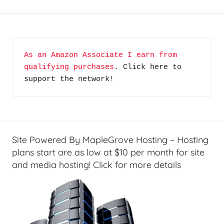
G
e
a
r
As an Amazon Associate I earn from 
,
qualifying purchases
. Click here to 
H
support the network!
o
m
e
T
e
Site Powered By MapleGrove Hosting – Hosting
c
plans start are as low at $10 per month for site
h
and media hosting! Click for more details
,
J
i
m