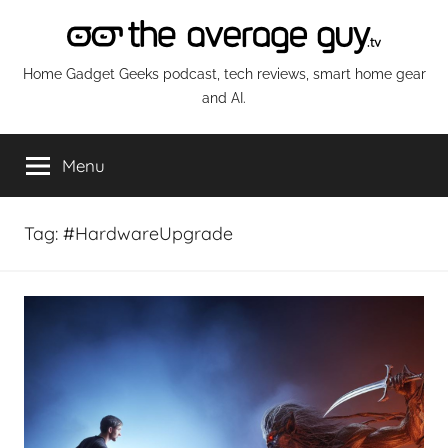
Skip
to
content
The
Home Gadget Geeks podcast, tech reviews, smart home gear
and AI.
Average
Menu
Guy
Network
Tag:
#HardwareUpgrade