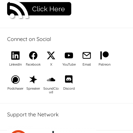
Click Here
Connect on Social
LinkedIn
Facebook
X
YouTube
Email
Patreon
Podchaser
Spreaker
SoundClo
Discord
ud
Support the Network