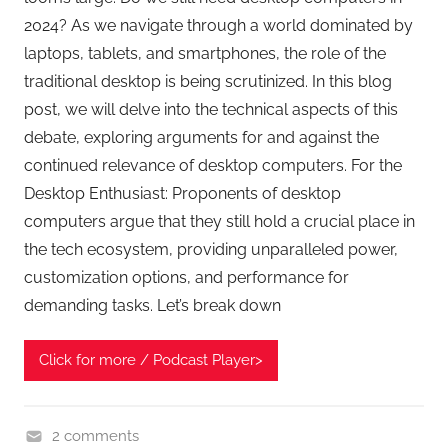
2024? As we navigate through a world dominated by
laptops, tablets, and smartphones, the role of the
traditional desktop is being scrutinized. In this blog
post, we will delve into the technical aspects of this
debate, exploring arguments for and against the
continued relevance of desktop computers. For the
Desktop Enthusiast: Proponents of desktop
computers argue that they still hold a crucial place in
the tech ecosystem, providing unparalleled power,
customization options, and performance for
demanding tasks. Let’s break down
Click for more / Podcast Player>
2 comments