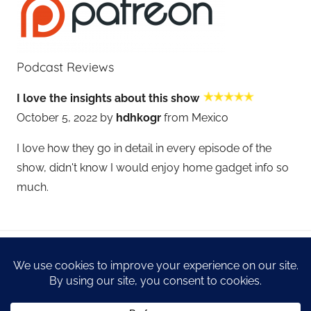
Podcast Reviews
I love the insights about this show
October 5, 2022 by
hdhkogr
from Mexico
I love how they go in detail in every episode of the
show, didn't know I would enjoy home gadget info so
much.