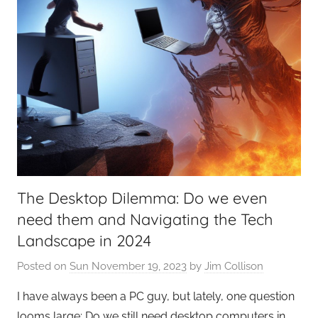
The Desktop Dilemma: Do we even
need them and Navigating the Tech
Landscape in 2024
Posted on
Sun November 19, 2023
by
Jim Collison
I have always been a PC guy, but lately, one question
looms large: Do we still need desktop computers in