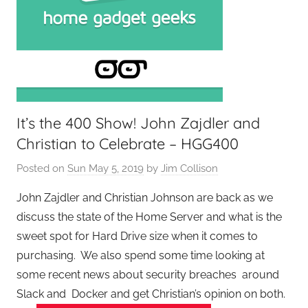
It’s the 400 Show! John Zajdler and
Christian to Celebrate – HGG400
Posted on
Sun May 5, 2019
by
Jim Collison
John Zajdler and Christian Johnson are back as we
discuss the state of the Home Server and what is the
sweet spot for Hard Drive size when it comes to
purchasing. We also spend some time looking at
some recent news about security breaches around
Slack and Docker and get Christian’s opinion on both.