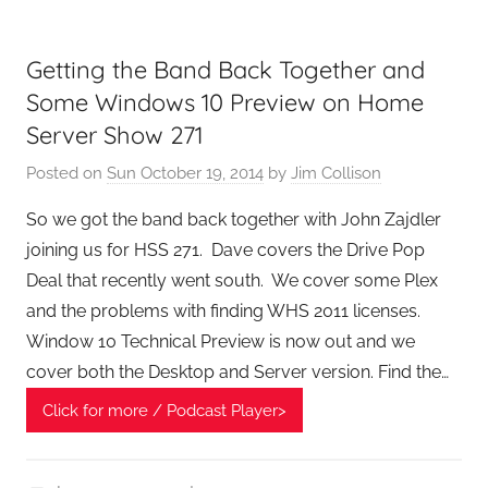
e
k
Getting the Band Back Together and
s
,
Some Windows 10 Preview on Home
H
Server Show 271
o
Posted on
Sun October 19, 2014
by
Jim Collison
m
e
So we got the band back together with John Zajdler
T
joining us for HSS 271. Dave covers the Drive Pop
e
Deal that recently went south. We cover some Plex
c
and the problems with finding WHS 2011 licenses.
h
Window 10 Technical Preview is now out and we
,
cover both the Desktop and Server version. Find the…
T
A
Click for more / Podcast Player>
G
P