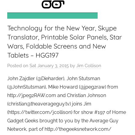
e
e
k
Technology for the New Year, Skype
s
,
Translator, Printable Solar Panels, Star
H
Wars, Foldable Screens and New
o
Tablets – HGG197
m
Posted on
Sat January 3, 2015
by
Jim Collison
e
T
John Zajdler (@Dieharder), John Stutsman
e
(@JohnStutsman), Mike Howard (@jpeg2raw) from
c
http://jpeg2RAW.com and Christian Johnson
h
(christian@theaverageguy.tv) joins Jim
,
(https://twitter.com/jcollison) for show #197 of Home
T
Gadget Geeks brought to you by the Average Guy
A
G
Network, part of http://thegeeksnetwork.com/