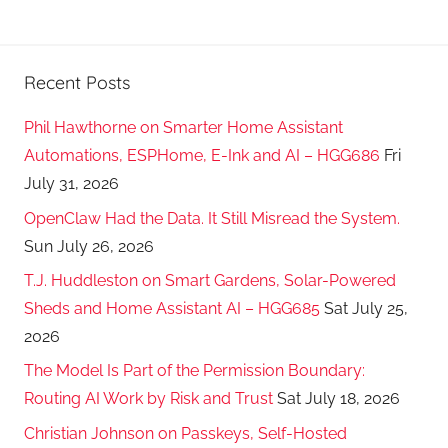
Recent Posts
Phil Hawthorne on Smarter Home Assistant
Automations, ESPHome, E-Ink and AI – HGG686
Fri
July 31, 2026
OpenClaw Had the Data. It Still Misread the System.
Sun July 26, 2026
T.J. Huddleston on Smart Gardens, Solar-Powered
Sheds and Home Assistant AI – HGG685
Sat July 25,
2026
The Model Is Part of the Permission Boundary:
Routing AI Work by Risk and Trust
Sat July 18, 2026
Christian Johnson on Passkeys, Self-Hosted