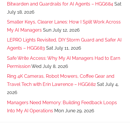
Bitwarden and Guardrails for AI Agents – HGG684
Sat
July 18, 2026
Smaller Keys, Clearer Lanes: How I Split Work Across
My AI Managers
Sun July 12, 2026
LEPRO Lights Revisited, DIY Storm Guard and Safer AI
Agents – HGG683
Sat July 11, 2026
Safe Write Access: Why My AI Managers Had to Earn
Permission
Wed July 8, 2026
Ring 4K Cameras, Robot Mowers, Coffee Gear and
Travel Tech with Erin Lawrence – HGG682
Sat July 4,
2026
Managers Need Memory: Building Feedback Loops
Into My AI Operations
Mon June 29, 2026