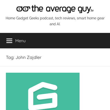
Skip
to
content
The
Home Gadget Geeks podcast, tech reviews, smart home gear
and AI.
Average
Menu
Guy
Network
Tag:
John Zajdler