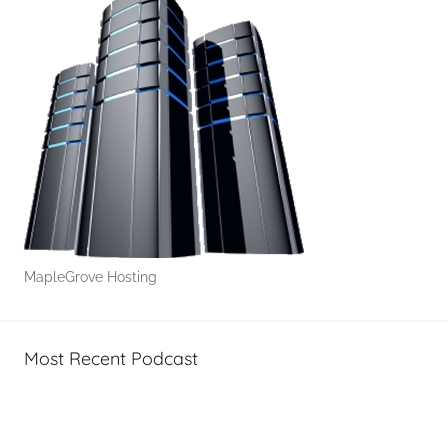
MapleGrove Hosting
Most Recent Podcast