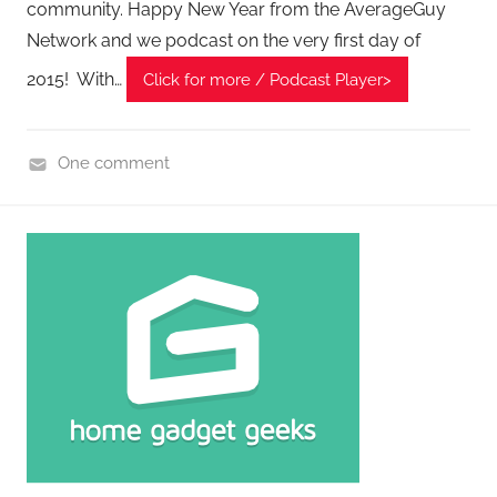
P
community. Happy New Year from the AverageGuy
o
Network and we podcast on the very first day of
d
2015! With…
Click for more / Podcast Player>
c
a
s
One comment
t
H
s
o
m
e
G
a
d
g
e
t
G