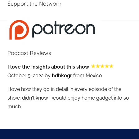
Support the Network
Podcast Reviews
I love the insights about this show
October 5, 2022 by
hdhkogr
from Mexico
I love how they go in detail in every episode of the
show, didn't know I would enjoy home gadget info so
much.