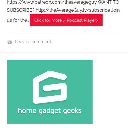
https://www.patreon.com/theaverageguy WANT TO
c
SUBSCRIBE? http://theAverageGuy.tv/subscribe Join
a
us for the…
Click for more / Podcast Player>
s
t
s
Leave a comment
H
o
m
e
G
a
d
g
e
t
G