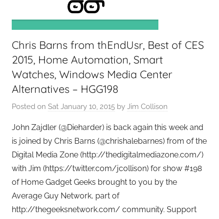
e
e
k
Chris Barns from thEndUsr, Best of CES
s
,
2015, Home Automation, Smart
H
Watches, Windows Media Center
o
Alternatives – HGG198
m
Posted on
Sat January 10, 2015
by
Jim Collison
e
T
John Zajdler (@Dieharder) is back again this week and
e
is joined by Chris Barns (@chrishalebarnes) from of the
c
Digital Media Zone (http://thedigitalmediazone.com/)
h
with Jim (https://twitter.com/jcollison) for show #198
,
of Home Gadget Geeks brought to you by the
T
Average Guy Network, part of
A
G
http://thegeeksnetwork.com/ community. Support