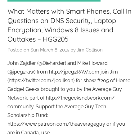
k
What Matters with Smart Phones, Call in
s
,
Questions on DNS Security, Laptop
H
Encryption, Windows 8 Issues and
o
Outtakes – HGG205
m
Posted on
Sun March 8, 2015
by
Jim Collison
e
T
John Zajdler (@Dieharder) and Mike Howard
e
(@jpeg2raw) from http://jpeg2RAW.com join Jim
c
(https://twitter.com/jcollison) for show #205 of Home
h
Gadget Geeks brought to you by the Average Guy
,
Network, part of http://thegeeksnetwork.com/
T
community. Support the Average Guy Tech
A
G
Scholarship Fund:
P
https://www.patreon.com/theaverageguy or if you
o
are in Canada, use
d