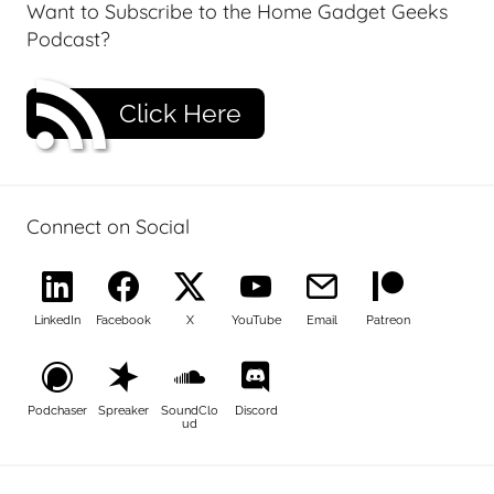
Want to Subscribe to the Home Gadget Geeks
Podcast?
Click Here
Connect on Social
LinkedIn
Facebook
X
YouTube
Email
Patreon
Podchaser
Spreaker
SoundClo
Discord
ud