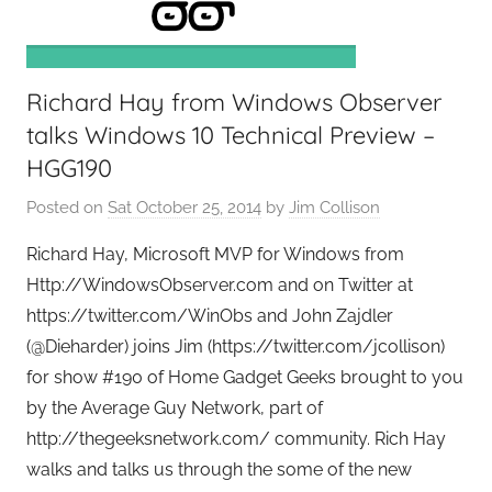
e
e
k
Richard Hay from Windows Observer
s
,
talks Windows 10 Technical Preview –
H
HGG190
o
Posted on
Sat October 25, 2014
by
Jim Collison
m
e
Richard Hay, Microsoft MVP for Windows from
T
Http://WindowsObserver.com and on Twitter at
e
https://twitter.com/WinObs and John Zajdler
c
(@Dieharder) joins Jim (https://twitter.com/jcollison)
h
for show #190 of Home Gadget Geeks brought to you
,
by the Average Guy Network, part of
T
http://thegeeksnetwork.com/ community. Rich Hay
A
walks and talks us through the some of the new
G