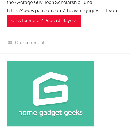
P
the Average Guy Tech Scholarship Fund:
o
https://www.patreon.com/theaverageguy or if you…
d
Click for more / Podcast Player>
c
a
s
One comment
t
H
s
o
m
e
G
a
d
g
e
t
G