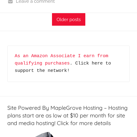
o
Leave a comment
d
H
c
o
Older posts
a
m
s
e
t
S
s
e
As an Amazon Associate I earn from 
r
qualifying purchases
. Click here to 
v
support the network!
e
r
S
h
o
Site Powered By MapleGrove Hosting – Hosting
w
plans start are as low at $10 per month for site
and media hosting! Click for more details