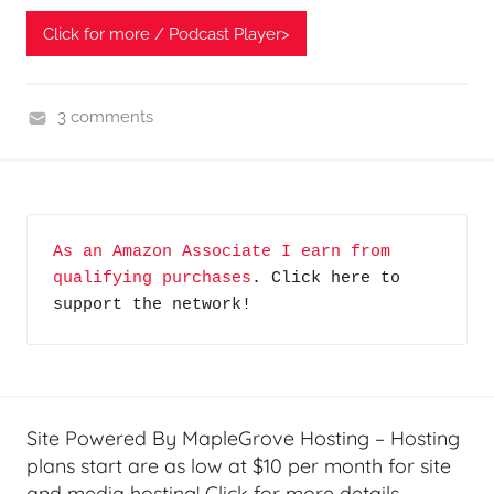
Click for more / Podcast Player>
3 comments
H
o
m
e
As an Amazon Associate I earn from 
T
qualifying purchases
. Click here to 
e
support the network!
c
h
,
J
i
Site Powered By MapleGrove Hosting – Hosting
m
plans start are as low at $10 per month for site
,
and media hosting! Click for more details