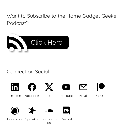
Want to Subscribe to the Home Gadget Geeks
Podcast?
Click Here
Connect on Social
LinkedIn
Facebook
X
YouTube
Email
Patreon
Podchaser
Spreaker
SoundClo
Discord
ud