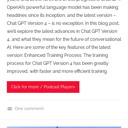
OpenAI’s powerful language model has been making
headlines since its inception, and the latest version –
Chat GPT Version 4 – is no exception. In this blog post,
we’ll explore the latest advances in Chat GPT Version
4, and what they mean for the future of conversational
AI. Here are some of the key features of the latest
version: Enhanced Training Process: The training
process for Chat GPT Version 4 has been greatly
improved, with faster and more efficient training
Click for more / Podcast Player>
One comment
C
h