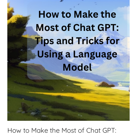
a
t
G
P
T
,
N
o
t
S
o
A
v
e
r
a
How to Make the Most of Chat GPT:
g