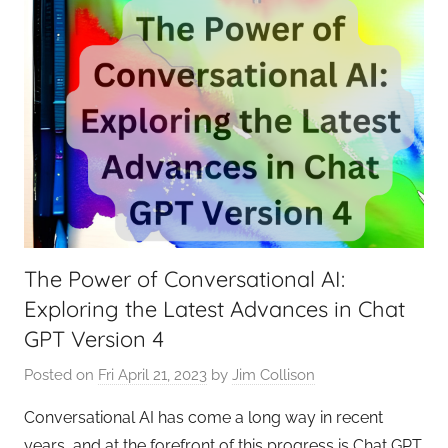
The Power of Conversational AI:
Exploring the Latest Advances in Chat
GPT Version 4
Posted on
Fri April 21, 2023
by
Jim Collison
Conversational AI has come a long way in recent
years, and at the forefront of this progress is Chat GPT.