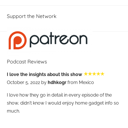
Support the Network
Podcast Reviews
I love the insights about this show
October 5, 2022 by
hdhkogr
from Mexico
I love how they go in detail in every episode of the
show, didn't know I would enjoy home gadget info so
much.