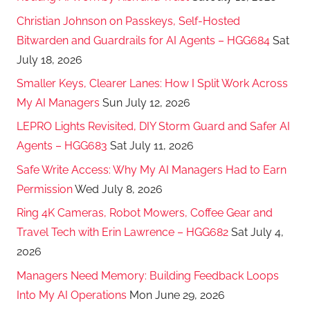
Christian Johnson on Passkeys, Self-Hosted
Bitwarden and Guardrails for AI Agents – HGG684
Sat
July 18, 2026
Smaller Keys, Clearer Lanes: How I Split Work Across
My AI Managers
Sun July 12, 2026
LEPRO Lights Revisited, DIY Storm Guard and Safer AI
Agents – HGG683
Sat July 11, 2026
Safe Write Access: Why My AI Managers Had to Earn
Permission
Wed July 8, 2026
Ring 4K Cameras, Robot Mowers, Coffee Gear and
Travel Tech with Erin Lawrence – HGG682
Sat July 4,
2026
Managers Need Memory: Building Feedback Loops
Into My AI Operations
Mon June 29, 2026