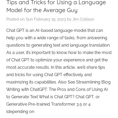
Tips and Tricks for Using a Language
e
Model for the Average Guy
Posted on
Sun February 19, 2023
by
Jim Collison
Chat GPT is an AI-based language model that can
help you with a wide range of tasks, from answering
questions to generating text and language translation.
As a user, it’s important to know how to make the most
of Chat GPT to optimize your experience and get the
most accurate results. In this article, we’ll share tips
and tricks for using Chat GPT effectively and
maximizing its capabilities. Also See Streamlining Blog
Writing with ChatGPT: The Pros and Cons of Using AI
to Generate Text What is Chat GPT? Chat GPT, or
Generative Pre-trained Transformer 3.5 or 4
(depending on