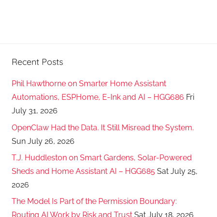
Recent Posts
Phil Hawthorne on Smarter Home Assistant
Automations, ESPHome, E-Ink and AI – HGG686
Fri
July 31, 2026
OpenClaw Had the Data. It Still Misread the System.
Sun July 26, 2026
T.J. Huddleston on Smart Gardens, Solar-Powered
Sheds and Home Assistant AI – HGG685
Sat July 25,
2026
The Model Is Part of the Permission Boundary:
Routing AI Work by Risk and Trust
Sat July 18, 2026