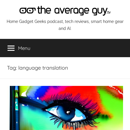
Skip
to
content
The
Home Gadget Geeks podcast, tech reviews, smart home gear
and AI.
Average
Menu
Guy
Network
Tag:
language translation