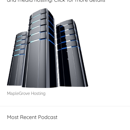
N
o
t
S
o
A
v
e
r
a
g
e
MapleGrove Hosting
Most Recent Podcast