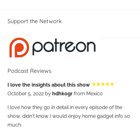
Support the Network
Podcast Reviews
I love the insights about this show
October 5, 2022 by
hdhkogr
from Mexico
I love how they go in detail in every episode of the
show, didn't know I would enjoy home gadget info so
much.