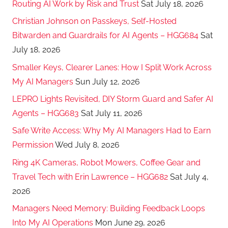
Routing AI Work by Risk and Trust
Sat July 18, 2026
Christian Johnson on Passkeys, Self-Hosted
Bitwarden and Guardrails for AI Agents – HGG684
Sat
July 18, 2026
Smaller Keys, Clearer Lanes: How I Split Work Across
My AI Managers
Sun July 12, 2026
LEPRO Lights Revisited, DIY Storm Guard and Safer AI
Agents – HGG683
Sat July 11, 2026
Safe Write Access: Why My AI Managers Had to Earn
Permission
Wed July 8, 2026
Ring 4K Cameras, Robot Mowers, Coffee Gear and
Travel Tech with Erin Lawrence – HGG682
Sat July 4,
2026
Managers Need Memory: Building Feedback Loops
Into My AI Operations
Mon June 29, 2026