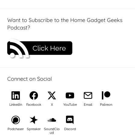
Want to Subscribe to the Home Gadget Geeks
Podcast?
Click Here
Connect on Social
LinkedIn
Facebook
X
YouTube
Email
Patreon
Podchaser
Spreaker
SoundClo
Discord
ud