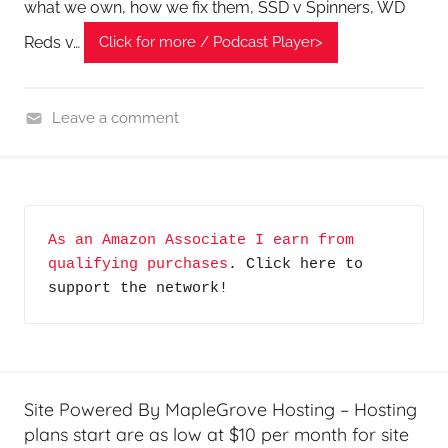
what we own, how we fix them, SSD v Spinners, WD
Reds v…
Click for more / Podcast Player>
Leave a comment
H
o
m
e
As an Amazon Associate I earn from 
G
qualifying purchases
. Click here to 
a
support the network!
d
g
e
t
G
Site Powered By MapleGrove Hosting – Hosting
e
plans start are as low at $10 per month for site