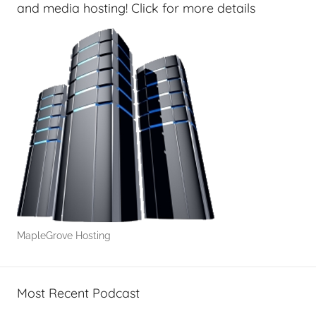
e
and media hosting! Click for more details
k
s
,
H
o
m
e
T
e
c
h
,
MapleGrove Hosting
T
A
G
Most Recent Podcast
P