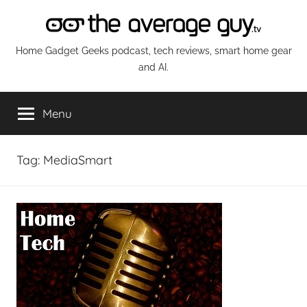
Skip
to
content
The
Home Gadget Geeks podcast, tech reviews, smart home gear
and AI.
Average
Menu
Guy
Network
Tag:
MediaSmart