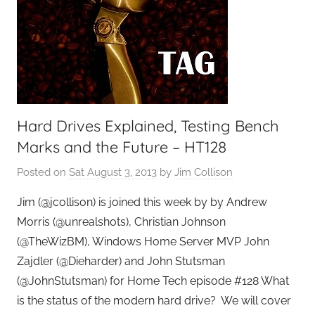
Hard Drives Explained, Testing Bench
Marks and the Future – HT128
Posted on
Sat August 3, 2013
by
Jim Collison
Jim (@jcollison) is joined this week by by Andrew
Morris (@unrealshots), Christian Johnson
(@TheWizBM), Windows Home Server MVP John
Zajdler (@Dieharder) and John Stutsman
(@JohnStutsman) for Home Tech episode #128 What
is the status of the modern hard drive? We will cover