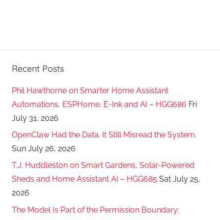
Recent Posts
Phil Hawthorne on Smarter Home Assistant
Automations, ESPHome, E-Ink and AI – HGG686
Fri
July 31, 2026
OpenClaw Had the Data. It Still Misread the System.
Sun July 26, 2026
T.J. Huddleston on Smart Gardens, Solar-Powered
Sheds and Home Assistant AI – HGG685
Sat July 25,
2026
The Model Is Part of the Permission Boundary: