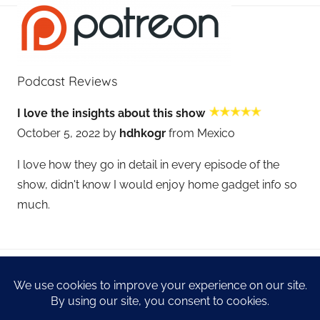
Podcast Reviews
I love the insights about this show
October 5, 2022 by
hdhkogr
from Mexico
I love how they go in detail in every episode of the
show, didn't know I would enjoy home gadget info so
much.