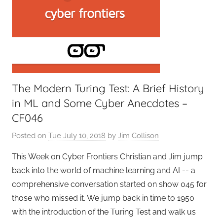
The Modern Turing Test: A Brief History
in ML and Some Cyber Anecdotes –
CF046
Posted on
Tue July 10, 2018
by
Jim Collison
This Week on Cyber Frontiers Christian and Jim jump
back into the world of machine learning and AI -- a
comprehensive conversation started on show 045 for
those who missed it. We jump back in time to 1950
with the introduction of the Turing Test and walk us