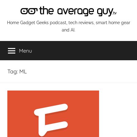
Skip
to
content
The
Home Gadget Geeks podcast, tech reviews, smart home gear
and AI.
Average
Menu
Guy
Network
Tag:
ML