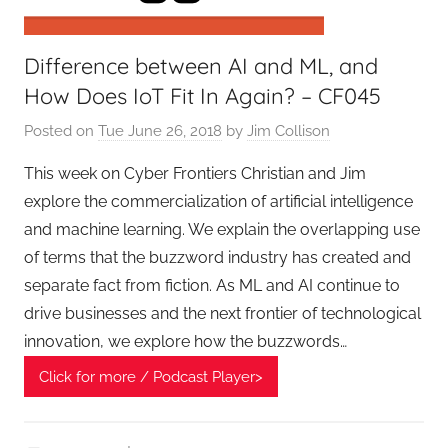
r
s
Difference between AI and ML, and
,
T
How Does IoT Fit In Again? – CF045
A
Posted on
Tue June 26, 2018
by
Jim Collison
G
P
This week on Cyber Frontiers Christian and Jim
o
explore the commercialization of artificial intelligence
d
and machine learning. We explain the overlapping use
c
of terms that the buzzword industry has created and
a
separate fact from fiction. As ML and AI continue to
s
drive businesses and the next frontier of technological
t
innovation, we explore how the buzzwords…
s
Click for more / Podcast Player>