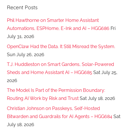
Recent Posts
Phil Hawthorne on Smarter Home Assistant
Automations, ESPHome, E-Ink and AI – HGG686
Fri
July 31, 2026
OpenClaw Had the Data. It Still Misread the System.
Sun July 26, 2026
T.J. Huddleston on Smart Gardens, Solar-Powered
Sheds and Home Assistant AI – HGG685
Sat July 25,
2026
The Model Is Part of the Permission Boundary:
Routing AI Work by Risk and Trust
Sat July 18, 2026
Christian Johnson on Passkeys, Self-Hosted
Bitwarden and Guardrails for AI Agents – HGG684
Sat
July 18, 2026