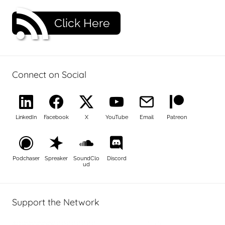
Click Here
Connect on Social
LinkedIn
Facebook
X
YouTube
Email
Patreon
Podchaser
Spreaker
SoundClo
Discord
ud
Support the Network