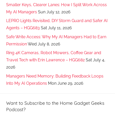
Smaller Keys, Clearer Lanes: How I Split Work Across
My AI Managers
Sun July 12, 2026
LEPRO Lights Revisited, DIY Storm Guard and Safer AI
Agents – HGG683
Sat July 11, 2026
Safe Write Access: Why My AI Managers Had to Earn
Permission
Wed July 8, 2026
Ring 4K Cameras, Robot Mowers, Coffee Gear and
Travel Tech with Erin Lawrence – HGG682
Sat July 4,
2026
Managers Need Memory: Building Feedback Loops
Into My AI Operations
Mon June 29, 2026
Want to Subscribe to the Home Gadget Geeks
Podcast?