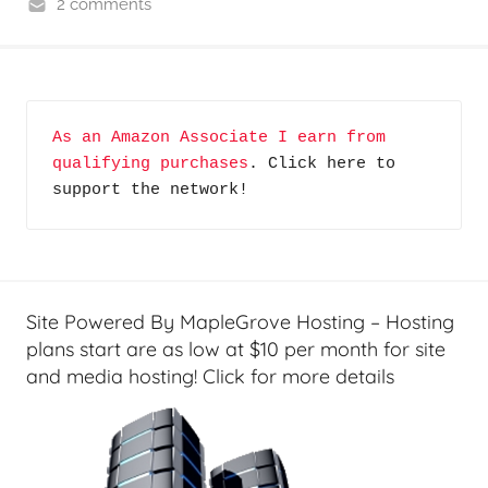
2 comments
C
y
b
e
As an Amazon Associate I earn from 
r
qualifying purchases
. Click here to 
F
support the network!
r
o
n
t
i
Site Powered By MapleGrove Hosting – Hosting
e
plans start are as low at $10 per month for site
r
and media hosting! Click for more details
s
,
T
A