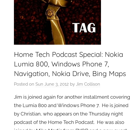
Home Tech Podcast Special: Nokia
Lumia 800, Windows Phone 7,
Navigation, Nokia Drive, Bing Maps
Posted on
Sun June 3, 2012
by
Jim Collison
Jim is joined again for another installment coverin
the Lumia 800 and Windows Phone 7. He is joined
by Christian, who appears on the Thursday night
podcast of the Home Tech Podcast. He was also