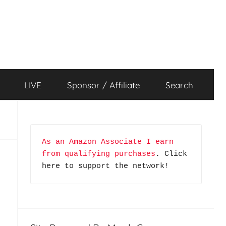
LIVE
Sponsor / Affiliate
Search
As an Amazon Associate I earn 
from qualifying purchases
. Click 
here to support the network!