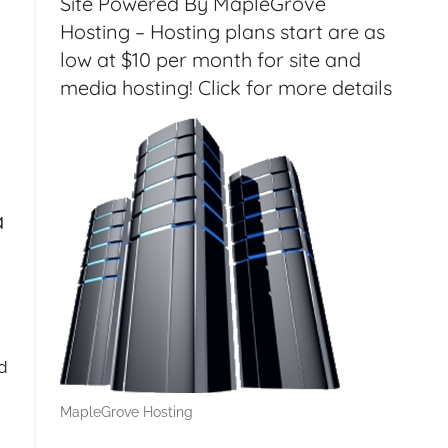
Site Powered By MapleGrove
Hosting – Hosting plans start are as
low at $10 per month for site and
media hosting! Click for more details
a
d
MapleGrove Hosting