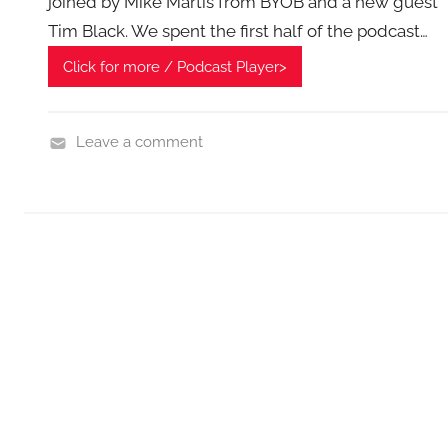
joined by Mike Martis from BYOB and a new guest
Tim Black. We spent the first half of the podcast…
Click for more / Podcast Player>
Leave a comment
H
o
m
e
G
a
d
g
e
t
G