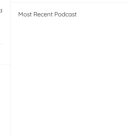
d
Most Recent Podcast