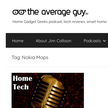
Skip
to
content
The
Home Gadget Geeks podcast, tech reviews, smart home g
Average
Home
About Jim Collison
Podcasts
Guy
Tag:
Nokia Maps
Network