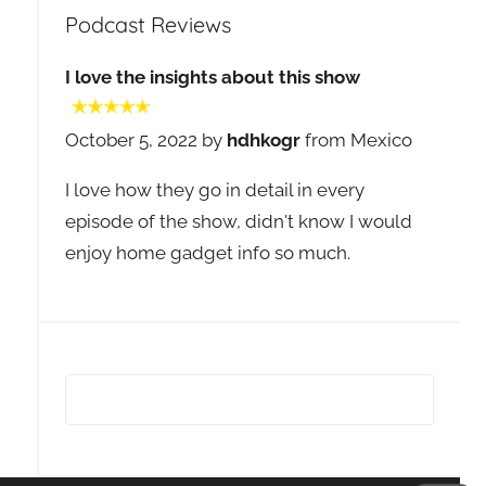
Podcast Reviews
I love the insights about this show
October 5, 2022 by
hdhkogr
from Mexico
I love how they go in detail in every
episode of the show, didn't know I would
enjoy home gadget info so much.