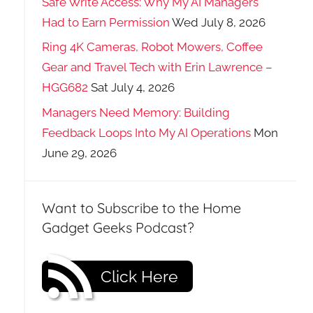
Safe Write Access: Why My AI Managers
Had to Earn Permission
Wed July 8, 2026
Ring 4K Cameras, Robot Mowers, Coffee
Gear and Travel Tech with Erin Lawrence –
HGG682
Sat July 4, 2026
Managers Need Memory: Building
Feedback Loops Into My AI Operations
Mon
June 29, 2026
Want to Subscribe to the Home
Gadget Geeks Podcast?
Click Here