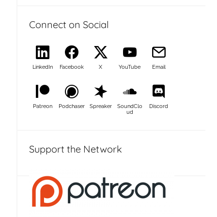
Connect on Social
LinkedIn
Facebook
X
YouTube
Email
Patreon
Podchaser
Spreaker
SoundClo
Discord
ud
Support the Network