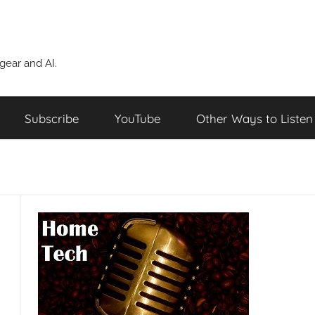
ear and AI.
Subscribe
YouTube
Other Ways to Listen