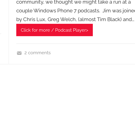
community, we thought we might take a run at a
couple Windows Phone 7 podcasts. Jim was joine
by Chris Lux, Greg Welch, (almost Tim Black) and…
Click for more / Podcast Player>
2 comments
H
o
m
e
G
a
d
g
e
t