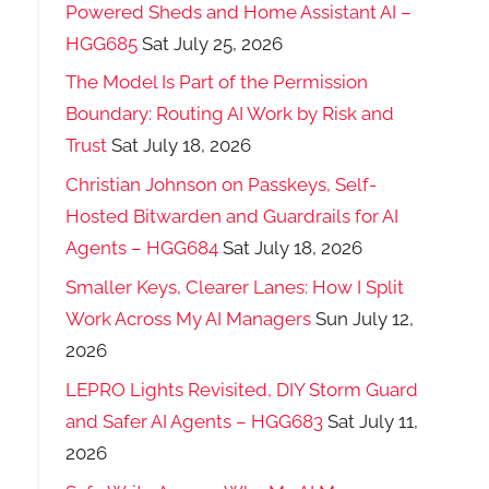
Powered Sheds and Home Assistant AI –
HGG685
Sat July 25, 2026
The Model Is Part of the Permission
Boundary: Routing AI Work by Risk and
Trust
Sat July 18, 2026
Christian Johnson on Passkeys, Self-
Hosted Bitwarden and Guardrails for AI
Agents – HGG684
Sat July 18, 2026
Smaller Keys, Clearer Lanes: How I Split
Work Across My AI Managers
Sun July 12,
2026
LEPRO Lights Revisited, DIY Storm Guard
and Safer AI Agents – HGG683
Sat July 11,
2026