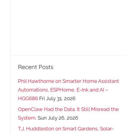
Recent Posts
Phil Hawthorne on Smarter Home Assistant
Automations, ESPHome, E-Ink and AI –
HGG686
Fri July 31, 2026
OpenClaw Had the Data. It Still Misread the
System.
Sun July 26, 2026
T.J. Huddleston on Smart Gardens, Solar-