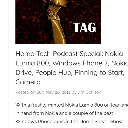
Home Tech Podcast Special: Nokia
Lumia 800, Windows Phone 7, Noki
Drive, People Hub, Pinning to Start,
Camera
Posted on
Sun May 20, 2012
by
Jim Collison
g
With a freshly minted Nokia Lumia 800 on loan an
in hand from Nokia and a couple of the best
Windows Phone guys in the Home Server Show