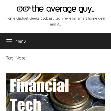
Skip
to
content
The
Home Gadget Geeks podcast, tech reviews, smart home gear
and AI.
Average
Menu
Guy
Network
Tag:
Note