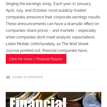
e
Singing the earnings song… Each year, in January,
c
April, July, and October, most publicly-traded
h
companies announce their corporate earnings results.
P
These announcements can have a dramatic effect on
o
companies’ share prices – and markets – especially
d
when companies don’t meet analysts’ expectations.
c
Listen Mobile: Unfortunately, as The Wall Street
a
Journal pointed out, financial companies have…
s
t
Click for more / Podcast Player>
,
T
A
Leave a comment
G
F
P
i
o
n
d
a
c