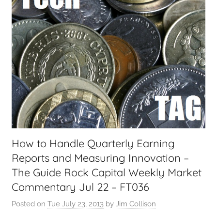
a
l
T
e
c
h
,
F
i
n
a
How to Handle Quarterly Earning
n
Reports and Measuring Innovation –
c
i
The Guide Rock Capital Weekly Market
a
Commentary Jul 22 – FT036
l
Posted on
Tue July 23, 2013
by
Jim Collison
T