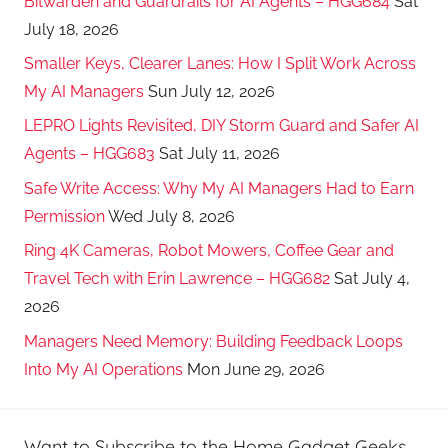
Bitwarden and Guardrails for AI Agents – HGG684
Sat
July 18, 2026
Smaller Keys, Clearer Lanes: How I Split Work Across
My AI Managers
Sun July 12, 2026
LEPRO Lights Revisited, DIY Storm Guard and Safer AI
Agents – HGG683
Sat July 11, 2026
Safe Write Access: Why My AI Managers Had to Earn
Permission
Wed July 8, 2026
Ring 4K Cameras, Robot Mowers, Coffee Gear and
Travel Tech with Erin Lawrence – HGG682
Sat July 4,
2026
Managers Need Memory: Building Feedback Loops
Into My AI Operations
Mon June 29, 2026
Want to Subscribe to the Home Gadget Geeks