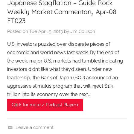
Japanese Stagflation – Guide Rock
c
i
Weekly Market Commentary Apr-08
a
FT023
l
Posted on
Tue April 9, 2013
by
Jim Collison
T
e
U.S. investors puzzled over disparate pieces of
c
economic and world news last week. By the end of
h
the week, major U.S. markets had tumbled indicating
P
investors didn’t like what they’d seen. Under new
o
leadership, the Bank of Japan (BOJ) announced an
d
aggressive stimulus program that will inject $1.4
c
trillion into its economy over the next…
a
s
Click for more / Podcast Player>
t
,
T
Leave a comment
A