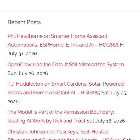
Recent Posts
Phil Hawthorne on Smarter Home Assistant
Automations, ESPHome, E-Ink and AI – HGG686
Fri
July 31, 2026
OpenClaw Had the Data. It Still Misread the System.
Sun July 26, 2026
T.J. Huddleston on Smart Gardens, Solar-Powered
Sheds and Home Assistant AI – HGG685
Sat July 25,
2026
The Model Is Part of the Permission Boundary:
Routing AI Work by Risk and Trust
Sat July 18, 2026
Christian Johnson on Passkeys, Self-Hosted