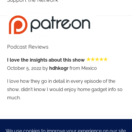
Podcast Reviews
I love the insights about this show
October 5, 2022 by
hdhkogr
from Mexico
I love how they go in detail in every episode of the
show, didn't know I would enjoy home gadget info so
much.