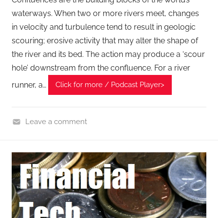
waterways. When two or more rivers meet, changes
in velocity and turbulence tend to result in geologic
scouring; erosive activity that may alter the shape of
the river and its bed. The action may produce a ‘scour
hole’ downstream from the confluence. For a river
runner, a…
Click for more / Podcast Player>
Leave a comment
F
i
n
a
n
c
i