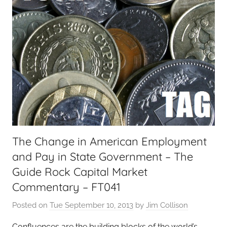
The Change in American Employment
and Pay in State Government – The
Guide Rock Capital Market
Commentary – FT041
Posted on
Tue September 10, 2013
by
Jim Collison
Confluences are the building blocks of the world’s