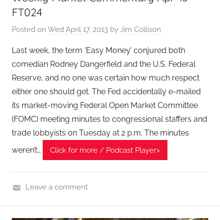
a
FT024
l
Posted on
Wed April 17, 2013
by
Jim Collison
T
e
Last week, the term ‘Easy Money’ conjured both
c
comedian Rodney Dangerfield and the U.S. Federal
h
Reserve, and no one was certain how much respect
P
either one should get. The Fed accidentally e-mailed
o
its market-moving Federal Open Market Committee
d
(FOMC) meeting minutes to congressional staffers and
c
trade lobbyists on Tuesday at 2 p.m. The minutes
a
s
weren’t…
Click for more / Podcast Player>
t
,
T
Leave a comment
A
F
G
i