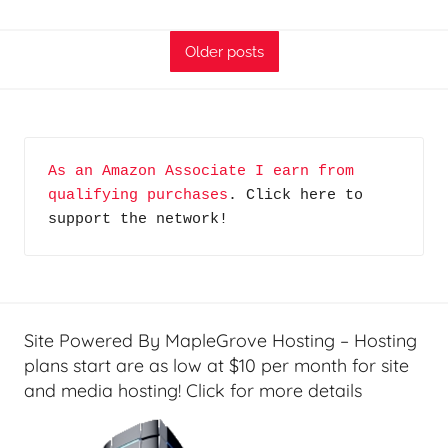
T
F
A
i
Older posts
G
n
P
a
o
n
d
c
As an Amazon Associate I earn from 
c
i
qualifying purchases
. Click here to 
a
a
support the network!
s
l
t
T
s
e
c
h
Site Powered By MapleGrove Hosting – Hosting
,
plans start are as low at $10 per month for site
F
and media hosting! Click for more details
i
n