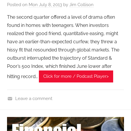
Posted on
Mon July 8, 2013
by
Jim Collison
l
T
The second quarter offered a level of drama often
e
found in homes with teenagers. When investors
c
realized their good friend, quantitative easing, might
h
have an earlier-than-expected curfew, they threw a
P
hissy fit that resounded through global markets. The
o
outburst interrupted the trajectory of Standard &
d
Poor’s 500 Index, which finished June lower after
c
a
hitting record…
Click for more / Podcast Player>
s
t
,
Leave a comment
T
F
A
i
G
n
P
a