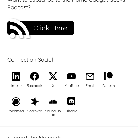
Podcast?
Click Here
Connect on Social
LinkedIn
Facebook
X
YouTube
Email
Patreon
Podchaser
Spreaker
SoundClo
Discord
ud
Support the Network