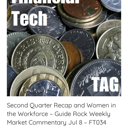
n
a
c
s
i
t
a
s
l
T
e
c
h
,
F
i
n
a
Second Quarter Recap and Women in
n
the Workforce – Guide Rock Weekly
c
i
Market Commentary Jul 8 – FT034
a