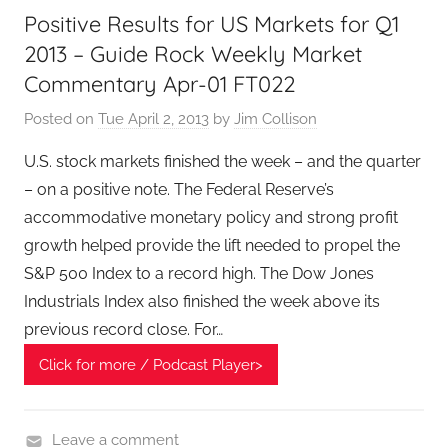
Positive Results for US Markets for Q1
n
2013 – Guide Rock Weekly Market
c
i
Commentary Apr-01 FT022
a
Posted on
Tue April 2, 2013
by
Jim Collison
l
T
U.S. stock markets finished the week – and the quarter
e
– on a positive note. The Federal Reserve’s
c
accommodative monetary policy and strong profit
h
growth helped provide the lift needed to propel the
P
S&P 500 Index to a record high. The Dow Jones
o
Industrials Index also finished the week above its
d
previous record close. For…
c
a
Click for more / Podcast Player>
s
t
,
Leave a comment