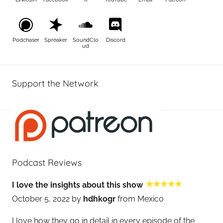
Podchaser
Spreaker
SoundClo
Discord
ud
Support the Network
Podcast Reviews
I love the insights about this show
October 5, 2022 by
hdhkogr
from Mexico
I love how they go in detail in every episode of the