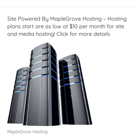
l
T
e
Site Powered By MapleGrove Hosting – Hosting
c
plans start are as low at $10 per month for site
h
and media hosting! Click for more details
,
F
i
n
a
n
c
i
a
l
T
e
MapleGrove Hosting
c