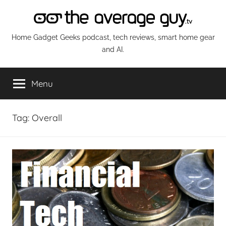
Skip
to
content
The
Home Gadget Geeks podcast, tech reviews, smart home gear
and AI.
Average
Menu
Guy
Network
Tag:
Overall