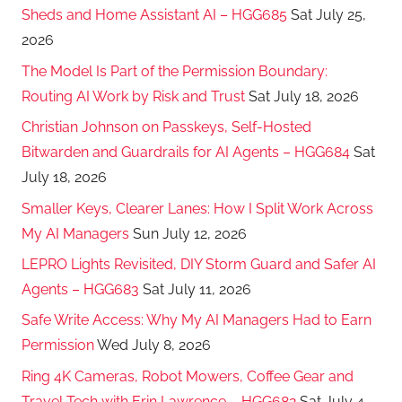
Sheds and Home Assistant AI – HGG685
Sat July 25,
2026
The Model Is Part of the Permission Boundary:
Routing AI Work by Risk and Trust
Sat July 18, 2026
Christian Johnson on Passkeys, Self-Hosted
Bitwarden and Guardrails for AI Agents – HGG684
Sat
July 18, 2026
Smaller Keys, Clearer Lanes: How I Split Work Across
My AI Managers
Sun July 12, 2026
LEPRO Lights Revisited, DIY Storm Guard and Safer AI
Agents – HGG683
Sat July 11, 2026
Safe Write Access: Why My AI Managers Had to Earn
Permission
Wed July 8, 2026
Ring 4K Cameras, Robot Mowers, Coffee Gear and
Travel Tech with Erin Lawrence – HGG682
Sat July 4,