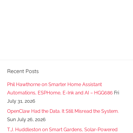
s
t
s
Recent Posts
Phil Hawthorne on Smarter Home Assistant
Automations, ESPHome, E-Ink and AI – HGG686
Fri
July 31, 2026
OpenClaw Had the Data. It Still Misread the System.
Sun July 26, 2026
T.J. Huddleston on Smart Gardens, Solar-Powered