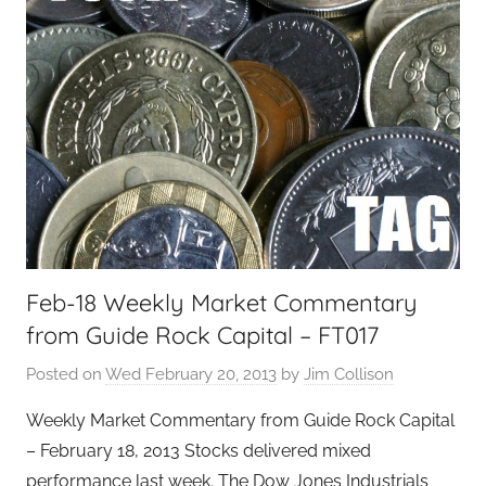
Feb-18 Weekly Market Commentary
from Guide Rock Capital – FT017
Posted on
Wed February 20, 2013
by
Jim Collison
Weekly Market Commentary from Guide Rock Capital
– February 18, 2013 Stocks delivered mixed
performance last week. The Dow Jones Industrials