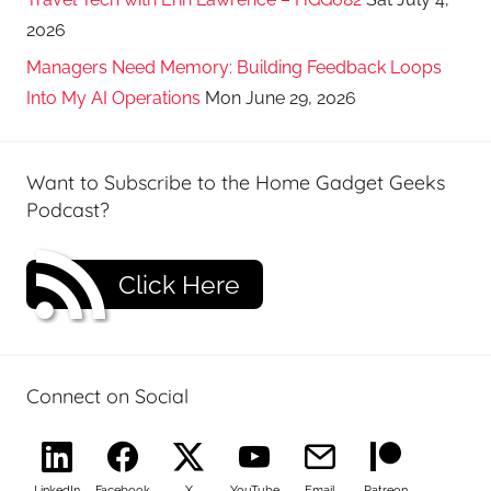
2026
Managers Need Memory: Building Feedback Loops
Into My AI Operations
Mon June 29, 2026
Want to Subscribe to the Home Gadget Geeks
Podcast?
Click Here
Connect on Social
LinkedIn
Facebook
X
YouTube
Email
Patreon