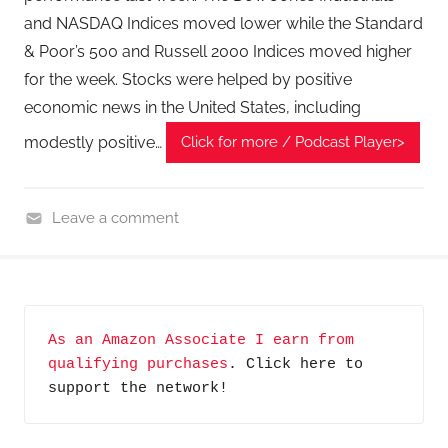
and NASDAQ Indices moved lower while the Standard
& Poor’s 500 and Russell 2000 Indices moved higher
for the week. Stocks were helped by positive
economic news in the United States, including
modestly positive…
Click for more / Podcast Player>
Leave a comment
F
i
n
a
As an Amazon Associate I earn from 
n
qualifying purchases
. Click here to 
c
support the network!
i
a