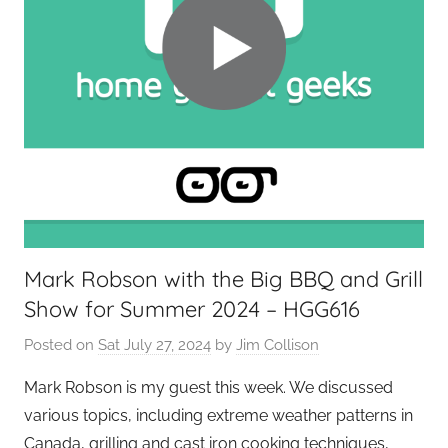
Mark Robson with the Big BBQ and Grill
Show for Summer 2024 – HGG616
Posted on
Sat July 27, 2024
by
Jim Collison
Mark Robson is my guest this week. We discussed
various topics, including extreme weather patterns in
Canada, grilling and cast iron cooking techniques,