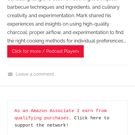
barbecue techniques and ingredients, and culinary
creativity and experimentation. Mark shared his
experiences and insights on using high-quality
charcoal, proper airflow, and experimentation to find
the right cooking methods for individual preferences.…
Click for more / Podcast Player>
Leave a comment
H
o
m
e
As an Amazon Associate I earn from 
G
qualifying purchases
. Click here to 
a
support the network!
d