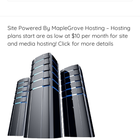
g
e
t
G
Site Powered By MapleGrove Hosting – Hosting
e
plans start are as low at $10 per month for site
e
and media hosting! Click for more details
k
s
,
H
o
m
e
T
e
c
h
,