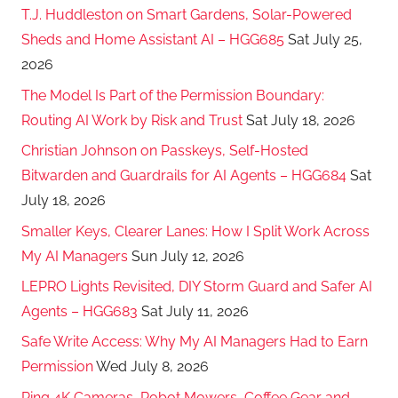
T.J. Huddleston on Smart Gardens, Solar-Powered
Sheds and Home Assistant AI – HGG685
Sat July 25,
2026
The Model Is Part of the Permission Boundary:
Routing AI Work by Risk and Trust
Sat July 18, 2026
Christian Johnson on Passkeys, Self-Hosted
Bitwarden and Guardrails for AI Agents – HGG684
Sat
July 18, 2026
Smaller Keys, Clearer Lanes: How I Split Work Across
My AI Managers
Sun July 12, 2026
LEPRO Lights Revisited, DIY Storm Guard and Safer AI
Agents – HGG683
Sat July 11, 2026
Safe Write Access: Why My AI Managers Had to Earn
Permission
Wed July 8, 2026
Ring 4K Cameras, Robot Mowers, Coffee Gear and