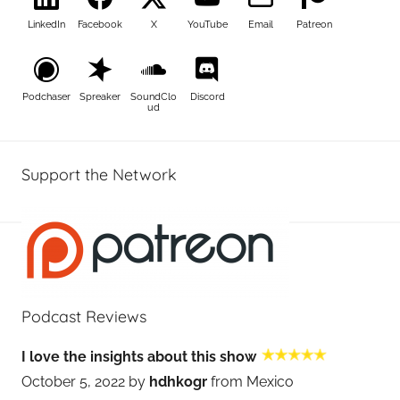
LinkedIn
Facebook
X
YouTube
Email
Patreon
Podchaser
Spreaker
SoundClo
Discord
ud
Support the Network
Podcast Reviews
I love the insights about this show
October 5, 2022 by
hdhkogr
from Mexico