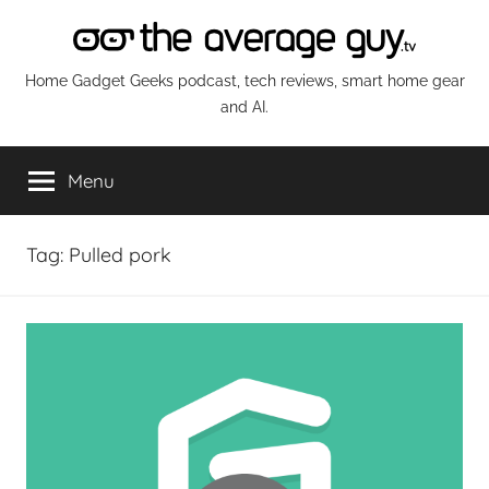
Skip
to
content
The
Home Gadget Geeks podcast, tech reviews, smart home gear
and AI.
Average
Menu
Guy
Network
Tag:
Pulled pork