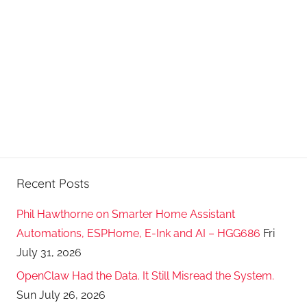
Recent Posts
Phil Hawthorne on Smarter Home Assistant
Automations, ESPHome, E-Ink and AI – HGG686
Fri
July 31, 2026
OpenClaw Had the Data. It Still Misread the System.
Sun July 26, 2026