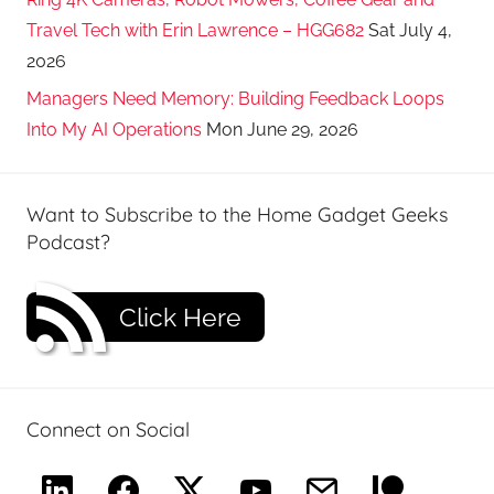
Travel Tech with Erin Lawrence – HGG682
Sat July 4,
2026
Managers Need Memory: Building Feedback Loops
Into My AI Operations
Mon June 29, 2026
Want to Subscribe to the Home Gadget Geeks
Podcast?
Click Here
Connect on Social