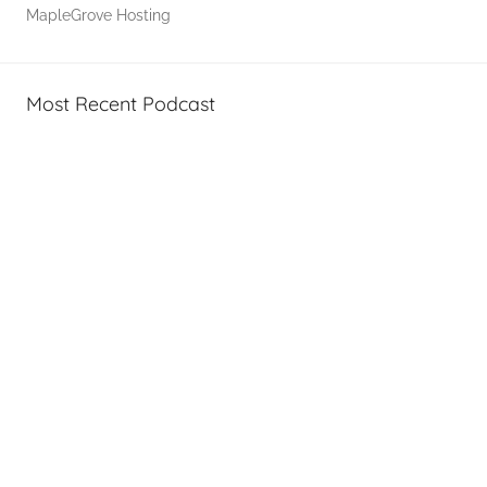
MapleGrove Hosting
T
A
G
Most Recent Podcast
P
o
d
c
a
s
t
s