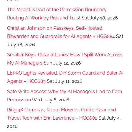
The Model Is Part of the Permission Boundary:
Routing AI Work by Risk and Trust
Sat July 18, 2026
Christian Johnson on Passkeys, Self-Hosted
Bitwarden and Guardrails for AI Agents – HGG684
Sat
July 18, 2026
Smaller Keys, Clearer Lanes: How I Split Work Across
My AI Managers
Sun July 12, 2026
LEPRO Lights Revisited, DIY Storm Guard and Safer AI
Agents – HGG683
Sat July 11, 2026
Safe Write Access: Why My AI Managers Had to Earn
Permission
Wed July 8, 2026
Ring 4K Cameras, Robot Mowers, Coffee Gear and
Travel Tech with Erin Lawrence – HGG682
Sat July 4,
2026