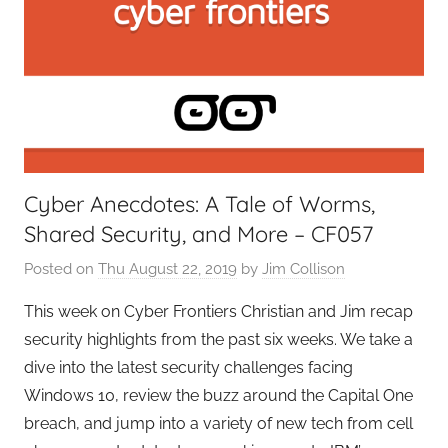
e
r
s
,
T
A
G
Cyber Anecdotes: A Tale of Worms,
P
Shared Security, and More – CF057
o
d
Posted on
Thu August 22, 2019
by
Jim Collison
c
a
This week on Cyber Frontiers Christian and Jim recap
s
security highlights from the past six weeks. We take a
t
dive into the latest security challenges facing
s
Windows 10, review the buzz around the Capital One
breach, and jump into a variety of new tech from cell