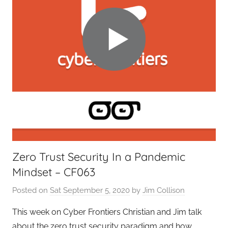
g
e
t
G
e
e
k
s
,
H
o
Zero Trust Security In a Pandemic
m
Mindset – CF063
e
T
Posted on
Sat September 5, 2020
by
Jim Collison
e
c
This week on Cyber Frontiers Christian and Jim talk
h
about the zero trust security paradigm and how