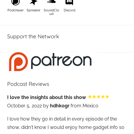
Podchaser
Spreaker
SoundClo
Discord
ud
Support the Network
Podcast Reviews
I love the insights about this show
October 5, 2022 by
hdhkogr
from Mexico
I love how they go in detail in every episode of the
show, didn't know I would enjoy home gadget info so