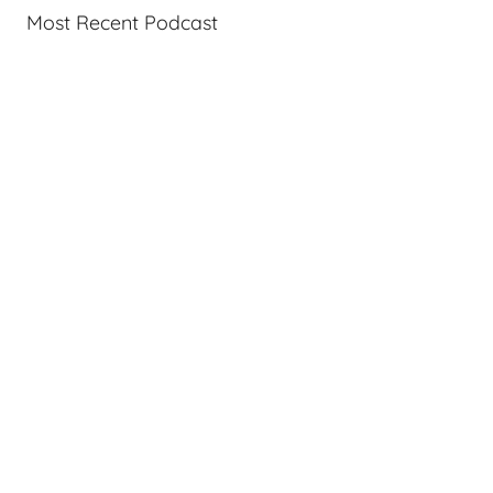
Most Recent Podcast
c
a
s
t
s