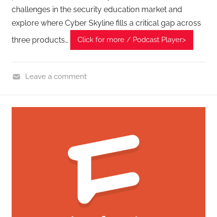
challenges in the security education market and
explore where Cyber Skyline fills a critical gap across
three products…
Click for more / Podcast Player>
Leave a comment
C
y
b
e
r
F
r
o
n
t
i