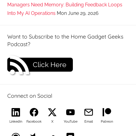
Managers Need Memory: Building Feedback Loops
Into My AI Operations
Mon June 29, 2026
Want to Subscribe to the Home Gadget Geeks
Podcast?
Click Here
Connect on Social
LinkedIn
Facebook
X
YouTube
Email
Patreon