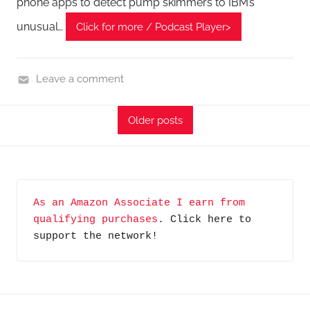
phone apps to detect pump skimmers to IBM’s
unusual…
Click for more / Podcast Player>
Leave a comment
C
y
Older posts
b
e
r
F
As an Amazon Associate I earn from 
r
qualifying purchases
. Click here to 
o
support the network!
n
t
i
e