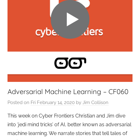
o
n
t
i
e
r
s
,
T
A
G
Adversarial Machine Learning – CF060
P
o
Posted on
Fri February 14, 2020
by
Jim Collison
d
This week on Cyber Frontiers Christian and Jim dive
c
a
into ‘jedi mind tricks’ of AI, better known as adversarial
s
machine learning. We narrate stories that tell tales of