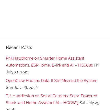
Recent Posts
Phil Hawthorne on Smarter Home Assistant
Automations, ESPHome, E-Ink and AI – HGG686
Fri
July 31, 2026
OpenClaw Had the Data. It Still Misread the System.
Sun July 26, 2026
T.J. Huddleston on Smart Gardens, Solar-Powered
Sheds and Home Assistant AI – HGG685
Sat July 25,
2026