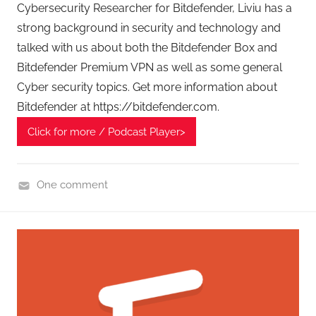
t
Cybersecurity Researcher for Bitdefender, Liviu has a
s
strong background in security and technology and
talked with us about both the Bitdefender Box and
Bitdefender Premium VPN as well as some general
Cyber security topics. Get more information about
Bitdefender at https://bitdefender.com.
Click for more / Podcast Player>
One comment
H
o
m
e
G
a
d