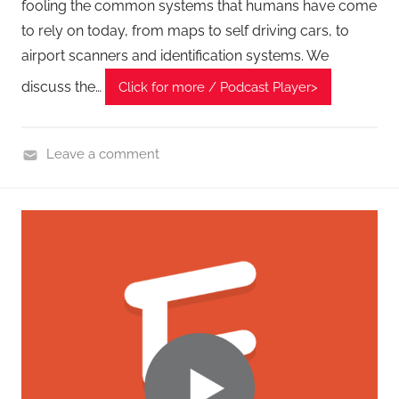
t
fooling the common systems that humans have come
s
to rely on today, from maps to self driving cars, to
airport scanners and identification systems. We
discuss the…
Click for more / Podcast Player>
Leave a comment
C
y
b
e
r
F
r
o
n
t