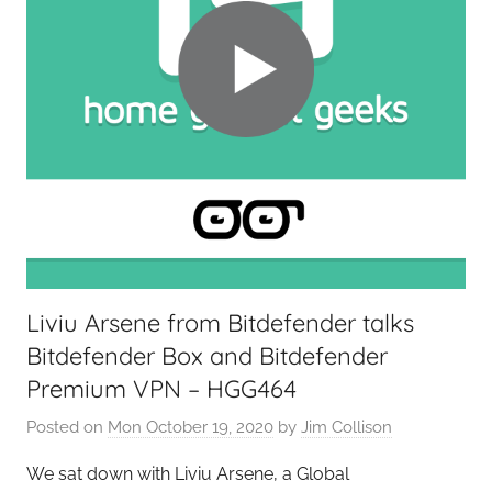
o
n
t
i
e
r
s
,
T
A
G
Liviu Arsene from Bitdefender talks
P
Bitdefender Box and Bitdefender
o
d
Premium VPN – HGG464
c
Posted on
Mon October 19, 2020
by
Jim Collison
a
s
We sat down with Liviu Arsene, a Global