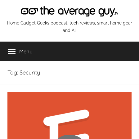
Skip
to
content
The
Home Gadget Geeks podcast, tech reviews, smart home gear
and AI.
Average
Menu
Guy
Network
Tag:
Security