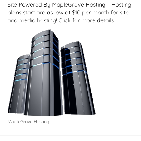
r
Site Powered By MapleGrove Hosting – Hosting
s
plans start are as low at $10 per month for site
,
and media hosting! Click for more details
H
o
m
e
T
e
c
h
,
T
A
G
MapleGrove Hosting
P
o
d