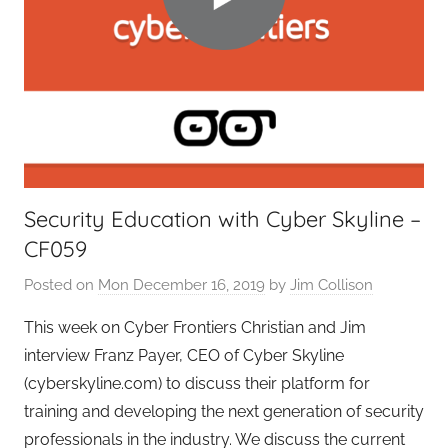
i
e
r
s
,
T
A
G
Security Education with Cyber Skyline –
P
CF059
o
d
Posted on
Mon December 16, 2019
by
Jim Collison
c
a
This week on Cyber Frontiers Christian and Jim
s
interview Franz Payer, CEO of Cyber Skyline
t
(cyberskyline.com) to discuss their platform for
s
training and developing the next generation of security
professionals in the industry. We discuss the current