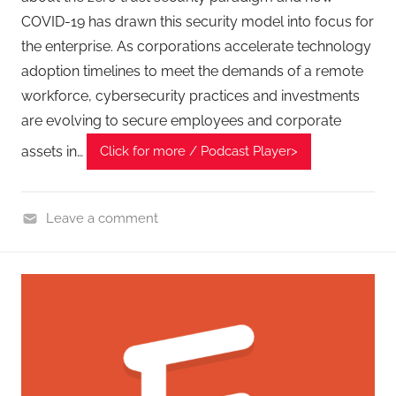
,
COVID-19 has drawn this security model into focus for
T
the enterprise. As corporations accelerate technology
A
adoption timelines to meet the demands of a remote
G
workforce, cybersecurity practices and investments
P
are evolving to secure employees and corporate
o
assets in…
Click for more / Podcast Player>
d
c
a
Leave a comment
s
C
t
y
s
b
e
r
F
r