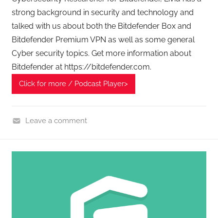
strong background in security and technology and
talked with us about both the Bitdefender Box and
Bitdefender Premium VPN as well as some general
Cyber security topics. Get more information about
Bitdefender at https://bitdefender.com.
Click for more / Podcast Player>
Leave a comment
C
y
b
e
r
F
r