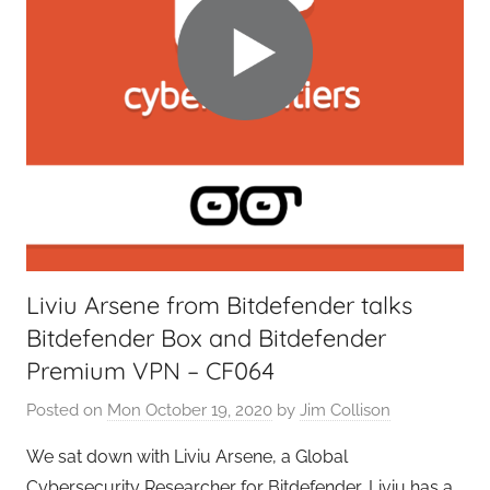
Liviu Arsene from Bitdefender talks
Bitdefender Box and Bitdefender
Premium VPN – CF064
Posted on
Mon October 19, 2020
by
Jim Collison
We sat down with Liviu Arsene, a Global
Cybersecurity Researcher for Bitdefender, Liviu has a