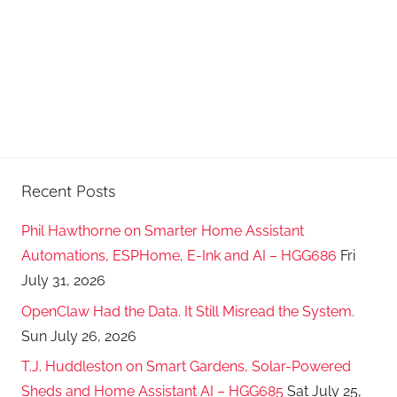
Recent Posts
Phil Hawthorne on Smarter Home Assistant
Automations, ESPHome, E-Ink and AI – HGG686
Fri
July 31, 2026
OpenClaw Had the Data. It Still Misread the System.
Sun July 26, 2026
T.J. Huddleston on Smart Gardens, Solar-Powered
Sheds and Home Assistant AI – HGG685
Sat July 25,