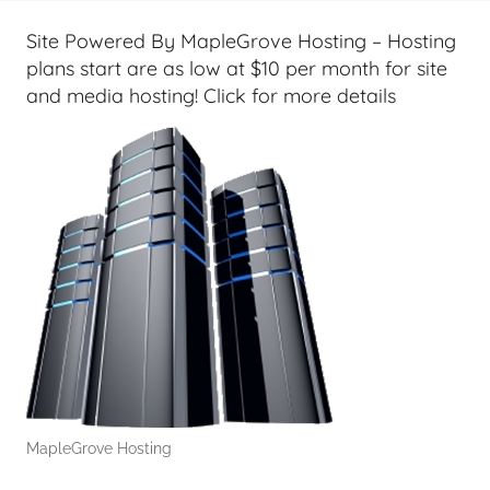
t
G
Site Powered By MapleGrove Hosting – Hosting
e
plans start are as low at $10 per month for site
e
and media hosting! Click for more details
k
s
,
H
o
m
e
T
e
c
h
,
MapleGrove Hosting
T