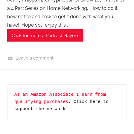
a 4 Part Series on Home Networking. How to do it,
how not to and how to get it done with what you
have! Hope you enjoy this…
Click for more / Podcast Player>
Leave a comment
H
o
m
e
As an Amazon Associate I earn from 
G
qualifying purchases
. Click here to 
a
support the network!
d
g
e