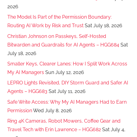
2026
The Model Is Part of the Permission Boundary:
Routing AI Work by Risk and Trust
Sat July 18, 2026
Christian Johnson on Passkeys, Self-Hosted
Bitwarden and Guardrails for AI Agents – HGG684
Sat
July 18, 2026
Smaller Keys, Clearer Lanes: How I Split Work Across
My AI Managers
Sun July 12, 2026
LEPRO Lights Revisited, DIY Storm Guard and Safer AI
Agents – HGG683
Sat July 11, 2026
Safe Write Access: Why My AI Managers Had to Earn
Permission
Wed July 8, 2026
Ring 4K Cameras, Robot Mowers, Coffee Gear and
Travel Tech with Erin Lawrence – HGG682
Sat July 4,