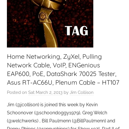
o
d
c
a
s
t
C
Home Networking, ZyXel, Pulling
o
a
Network Cable, VoIP, ENGenious
c
EAP600, PoE, DataShark 70025 Tester,
h
Asus RT-AC66U, Plenum Cable – HT107
Posted on
Sat March 2, 2013
by
Jim Collison
Jim (@jcollison) is joined this week by Kevin
Schoonover (@schoondoggy1979), Greg Welch
(@welchwerks) , Bill Paulmenn (@BillPaulmenn) and
Renny Phipps (@rennyphipps) for Show 107! Part II of