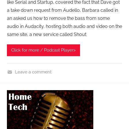
like Serial and Startup, covered the fact that Dave got
a take down request from Audello, Barbara called in
an asked us how to remove the bass from some
audio in Audacity, hosting both audio and video on the
same site, a new service called Shout
Click for more / Podcast Player>
Leave a comment
A
s
k
t
h
e
P