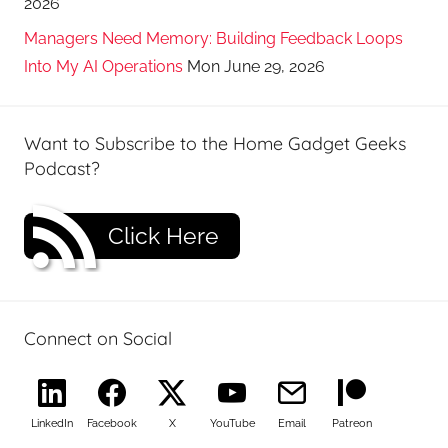
2026
Managers Need Memory: Building Feedback Loops
Into My AI Operations
Mon June 29, 2026
Want to Subscribe to the Home Gadget Geeks
Podcast?
Click Here
Connect on Social
LinkedIn
Facebook
X
YouTube
Email
Patreon