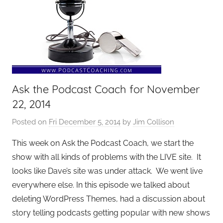
Ask the Podcast Coach for November
22, 2014
Posted on
Fri December 5, 2014
by
Jim Collison
This week on Ask the Podcast Coach, we start the
show with all kinds of problems with the LIVE site. It
looks like Dave’s site was under attack. We went live
everywhere else. In this episode we talked about
deleting WordPress Themes, had a discussion about
story telling podcasts getting popular with new shows