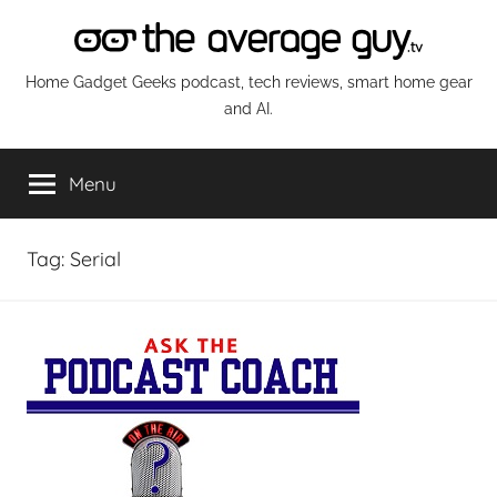
Skip
to
content
The
Home Gadget Geeks podcast, tech reviews, smart home gear
and AI.
Average
Menu
Guy
Network
Tag:
Serial