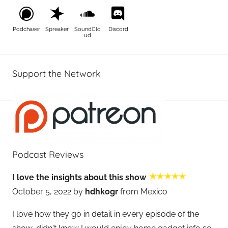
Podchaser
Spreaker
SoundClo
Discord
ud
Support the Network
Podcast Reviews
I love the insights about this show
October 5, 2022 by
hdhkogr
from Mexico
I love how they go in detail in every episode of the