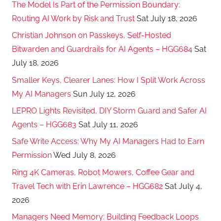
The Model Is Part of the Permission Boundary:
Routing AI Work by Risk and Trust
Sat July 18, 2026
Christian Johnson on Passkeys, Self-Hosted
Bitwarden and Guardrails for AI Agents – HGG684
Sat
July 18, 2026
Smaller Keys, Clearer Lanes: How I Split Work Across
My AI Managers
Sun July 12, 2026
LEPRO Lights Revisited, DIY Storm Guard and Safer AI
Agents – HGG683
Sat July 11, 2026
Safe Write Access: Why My AI Managers Had to Earn
Permission
Wed July 8, 2026
Ring 4K Cameras, Robot Mowers, Coffee Gear and
Travel Tech with Erin Lawrence – HGG682
Sat July 4,
2026
Managers Need Memory: Building Feedback Loops