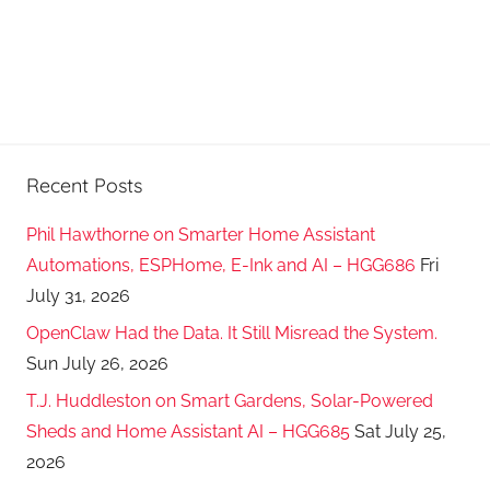
Recent Posts
Phil Hawthorne on Smarter Home Assistant
Automations, ESPHome, E-Ink and AI – HGG686
Fri
July 31, 2026
OpenClaw Had the Data. It Still Misread the System.
Sun July 26, 2026
T.J. Huddleston on Smart Gardens, Solar-Powered
Sheds and Home Assistant AI – HGG685
Sat July 25,
2026