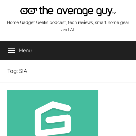
Skip
to
content
The
Home Gadget Geeks podcast, tech reviews, smart home gear
and AI.
Average
Menu
Guy
Network
Tag:
SIA