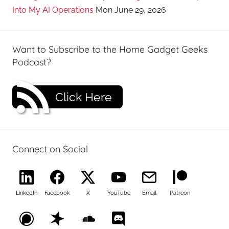
Into My AI Operations
Mon June 29, 2026
Want to Subscribe to the Home Gadget Geeks
Podcast?
Click Here
Connect on Social
LinkedIn
Facebook
X
YouTube
Email
Patreon