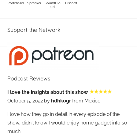
Podchaser
Spreaker
SoundClo
Discord
ud
Support the Network
Podcast Reviews
I love the insights about this show
October 5, 2022 by
hdhkogr
from Mexico
I love how they go in detail in every episode of the
show, didn't know I would enjoy home gadget info so
much.