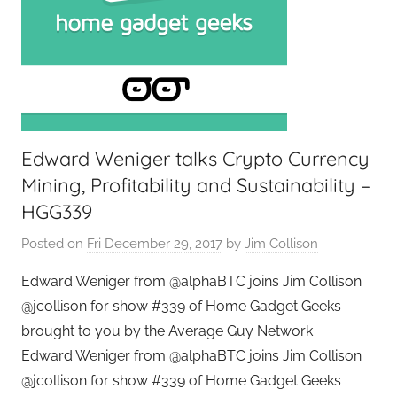
Edward Weniger talks Crypto Currency
Mining, Profitability and Sustainability –
HGG339
Posted on
Fri December 29, 2017
by
Jim Collison
Edward Weniger from @alphaBTC joins Jim Collison
@jcollison for show #339 of Home Gadget Geeks
brought to you by the Average Guy Network
Edward Weniger from @alphaBTC joins Jim Collison
@jcollison for show #339 of Home Gadget Geeks