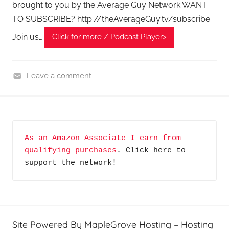
brought to you by the Average Guy Network WANT
TO SUBSCRIBE? http://theAverageGuy.tv/subscribe
Join us…
Click for more / Podcast Player>
Leave a comment
H
o
m
e
As an Amazon Associate I earn from 
G
qualifying purchases
. Click here to 
a
support the network!
d
g
e
t
G
Site Powered By MapleGrove Hosting – Hosting