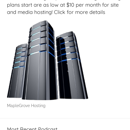
e
plans start are as low at $10 per month for site
e
and media hosting! Click for more details
k
s
,
H
o
m
e
T
e
c
h
,
MapleGrove Hosting
T
A
G
Most Recent Podcast