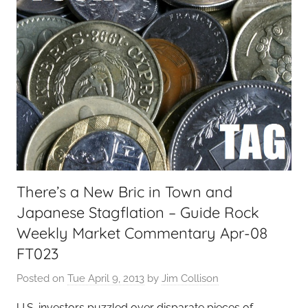
There’s a New Bric in Town and
Japanese Stagflation – Guide Rock
Weekly Market Commentary Apr-08
FT023
Posted on
Tue April 9, 2013
by
Jim Collison
U.S. investors puzzled over disparate pieces of