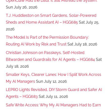
OpenClaw Had the Data. It Still Misread the System.
Sun July 26, 2026
T.J. Huddleston on Smart Gardens, Solar-Powered
Sheds and Home Assistant AI – HGG685
Sat July 25,
2026
The Model Is Part of the Permission Boundary:
Routing AI Work by Risk and Trust
Sat July 18, 2026
Christian Johnson on Passkeys, Self-Hosted
Bitwarden and Guardrails for AI Agents – HGG684
Sat
July 18, 2026
Smaller Keys, Clearer Lanes: How I Split Work Across
My AI Managers
Sun July 12, 2026
LEPRO Lights Revisited, DIY Storm Guard and Safer AI
Agents – HGG683
Sat July 11, 2026
Safe Write Access: Why My AI Managers Had to Earn