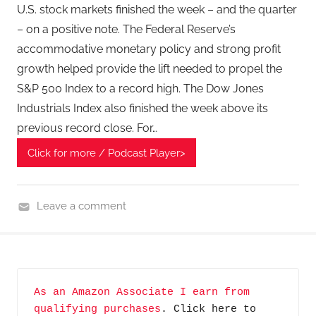
T
U.S. stock markets finished the week – and the quarter
e
– on a positive note. The Federal Reserve’s
c
accommodative monetary policy and strong profit
h
growth helped provide the lift needed to propel the
P
S&P 500 Index to a record high. The Dow Jones
o
Industrials Index also finished the week above its
d
previous record close. For…
c
a
Click for more / Podcast Player>
s
t
,
Leave a comment
T
F
A
i
G
n
P
a
As an Amazon Associate I earn from 
o
n
qualifying purchases
. Click here to 
d