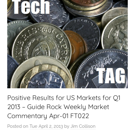
i
a
l
T
e
c
h
,
F
i
n
a
Positive Results for US Markets for Q1
n
2013 – Guide Rock Weekly Market
c
i
Commentary Apr-01 FT022
a
Posted on
Tue April 2, 2013
by
Jim Collison
l