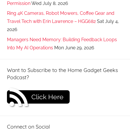
Permission
Wed July 8, 2026
Ring 4K Cameras, Robot Mowers, Coffee Gear and
Travel Tech with Erin Lawrence – HGG682
Sat July 4,
2026
Managers Need Memory: Building Feedback Loops
Into My AI Operations
Mon June 29, 2026
Want to Subscribe to the Home Gadget Geeks
Podcast?
Click Here
Connect on Social