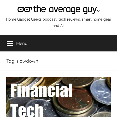
Skip
to
content
The
Home Gadget Geeks podcast, tech reviews, smart home gear
and AI.
Average
Menu
Guy
Network
Tag:
slowdown