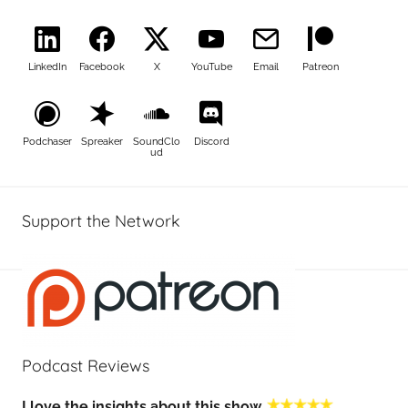
LinkedIn
Facebook
X
YouTube
Email
Patreon
Podchaser
Spreaker
SoundClo
Discord
ud
Support the Network
Podcast Reviews
I love the insights about this show