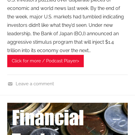
economic and world news last week. By the end of
the week, major U.S. markets had tumbled indicating
investors didn’t like what they’d seen. Under new
leadership, the Bank of Japan (BOJ) announced an
aggressive stimulus program that will inject $1.4
trillion into its economy over the next…
Click for more / Podcast Player>
Leave a comment
F
i
n
a
n
c