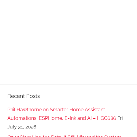
d
c
a
s
t
s
Recent Posts
Phil Hawthorne on Smarter Home Assistant
Automations, ESPHome, E-Ink and AI – HGG686
Fri
July 31, 2026