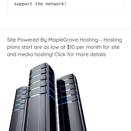
c
support the network!
c
i
a
a
s
l
t
T
s
e
Site Powered By MapleGrove Hosting – Hosting
c
plans start are as low at $10 per month for site
h
and media hosting! Click for more details
,
F
i
n
a
n
c
i
a
l