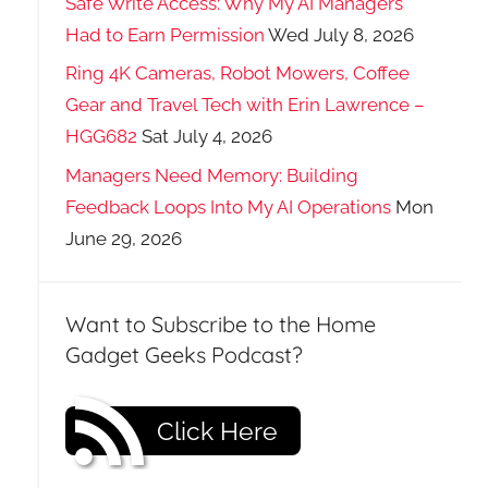
Safe Write Access: Why My AI Managers
Had to Earn Permission
Wed July 8, 2026
Ring 4K Cameras, Robot Mowers, Coffee
Gear and Travel Tech with Erin Lawrence –
HGG682
Sat July 4, 2026
Managers Need Memory: Building
Feedback Loops Into My AI Operations
Mon
June 29, 2026
Want to Subscribe to the Home
Gadget Geeks Podcast?
Click Here