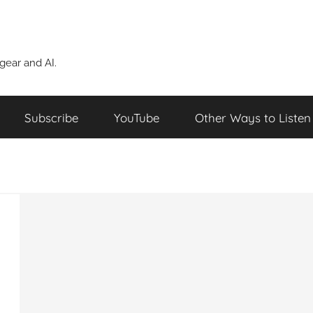
ear and AI.
Subscribe
YouTube
Other Ways to Listen