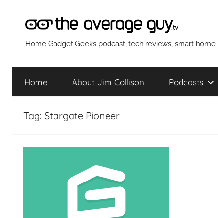
Skip
to
content
The
Home Gadget Geeks podcast, tech reviews, smart home g
Average
Home
About Jim Collison
Podcasts
Guy
Tag:
Stargate Pioneer
Network