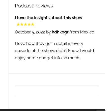
Podcast Reviews
I love the insights about this show
October 5, 2022 by
hdhkogr
from Mexico
I love how they go in detail in every
episode of the show, didn't know I would
enjoy home gadget info so much.