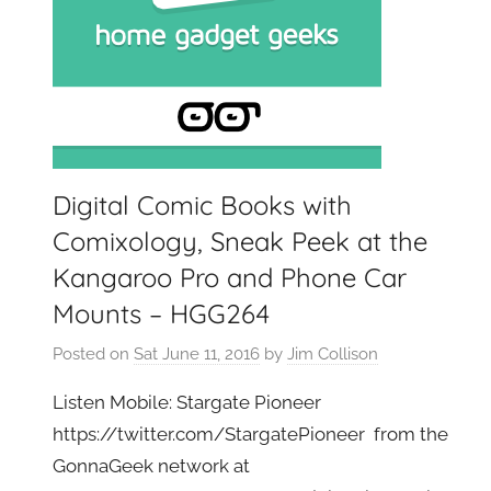
Digital Comic Books with
Comixology, Sneak Peek at the
Kangaroo Pro and Phone Car
Mounts – HGG264
Posted on
Sat June 11, 2016
by
Jim Collison
Listen Mobile: Stargate Pioneer
https://twitter.com/StargatePioneer from the
GonnaGeek network at