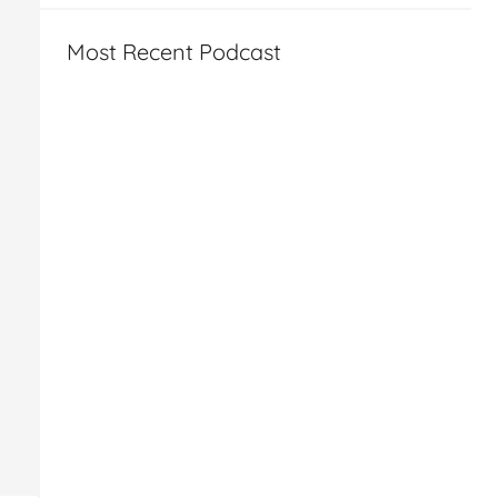
Most Recent Podcast