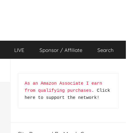
LIVE
Sponsor / Affiliate
Search
As an Amazon Associate I earn 
from qualifying purchases
. Click 
here to support the network!