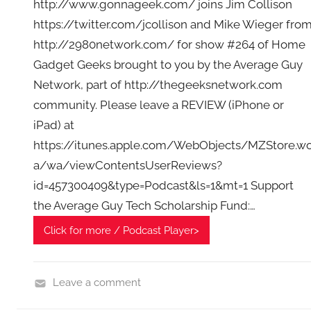
http://www.gonnageek.com/ joins Jim Collison
https://twitter.com/jcollison and Mike Wieger fro
http://2980network.com/ for show #264 of Home
Gadget Geeks brought to you by the Average Guy
Network, part of http://thegeeksnetwork.com
community. Please leave a REVIEW (iPhone or
iPad) at
https://itunes.apple.com/WebObjects/MZStore.w
a/wa/viewContentsUserReviews?
id=457300409&type=Podcast&ls=1&mt=1 Support
the Average Guy Tech Scholarship Fund:…
Click for more / Podcast Player>
Leave a comment
H