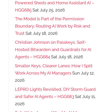
Powered Sheds and Home Assistant AI –
HGG685
Sat July 25, 2026
The Model Is Part of the Permission
Boundary: Routing AI Work by Risk and
Trust
Sat July 18, 2026
Christian Johnson on Passkeys, Self-
Hosted Bitwarden and Guardrails for AI
Agents – HGG684
Sat July 18, 2026
Smaller Keys, Clearer Lanes: How I Split
Work Across My AI Managers
Sun July 12,
2026
LEPRO Lights Revisited, DIY Storm Guard
and Safer AI Agents – HGG683
Sat July 11,
2026