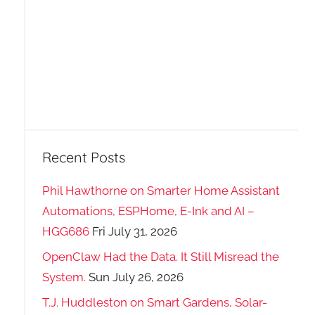
Recent Posts
Phil Hawthorne on Smarter Home Assistant
Automations, ESPHome, E-Ink and AI –
HGG686
Fri July 31, 2026
OpenClaw Had the Data. It Still Misread the
System.
Sun July 26, 2026
T.J. Huddleston on Smart Gardens, Solar-