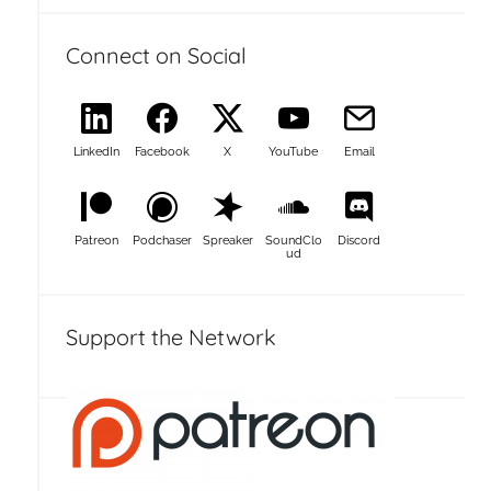
Connect on Social
LinkedIn
Facebook
X
YouTube
Email
Patreon
Podchaser
Spreaker
SoundClo
Discord
ud
Support the Network