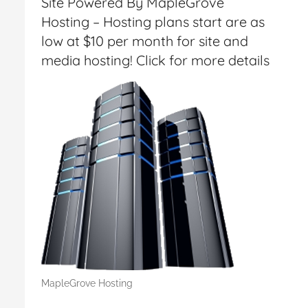
Site Powered By MapleGrove
Hosting – Hosting plans start are as
low at $10 per month for site and
media hosting! Click for more details
MapleGrove Hosting