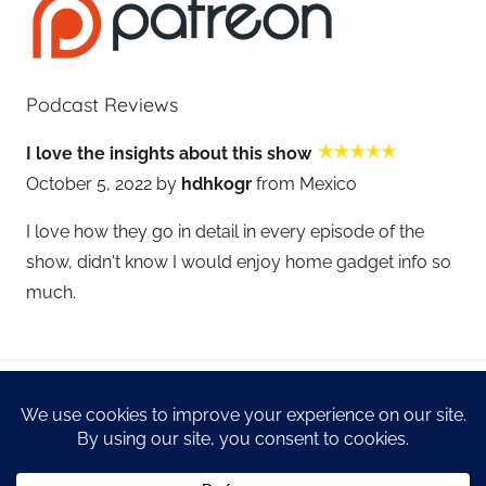
Podcast Reviews
I love the insights about this show
October 5, 2022 by
hdhkogr
from Mexico
I love how they go in detail in every episode of the
show, didn't know I would enjoy home gadget info so
much.