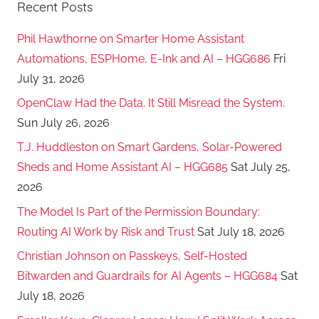
Recent Posts
Phil Hawthorne on Smarter Home Assistant
Automations, ESPHome, E-Ink and AI – HGG686
Fri
July 31, 2026
OpenClaw Had the Data. It Still Misread the System.
Sun July 26, 2026
T.J. Huddleston on Smart Gardens, Solar-Powered
Sheds and Home Assistant AI – HGG685
Sat July 25,
2026
The Model Is Part of the Permission Boundary:
Routing AI Work by Risk and Trust
Sat July 18, 2026
Christian Johnson on Passkeys, Self-Hosted
Bitwarden and Guardrails for AI Agents – HGG684
Sat
July 18, 2026