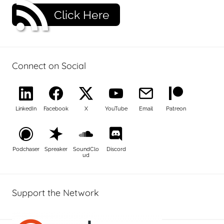
Click Here
Connect on Social
LinkedIn
Facebook
X
YouTube
Email
Patreon
Podchaser
Spreaker
SoundClo
Discord
ud
Support the Network