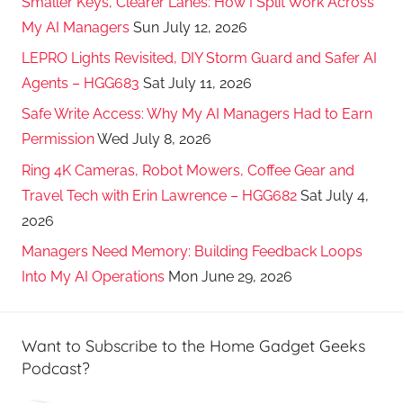
Smaller Keys, Clearer Lanes: How I Split Work Across
My AI Managers
Sun July 12, 2026
LEPRO Lights Revisited, DIY Storm Guard and Safer AI
Agents – HGG683
Sat July 11, 2026
Safe Write Access: Why My AI Managers Had to Earn
Permission
Wed July 8, 2026
Ring 4K Cameras, Robot Mowers, Coffee Gear and
Travel Tech with Erin Lawrence – HGG682
Sat July 4,
2026
Managers Need Memory: Building Feedback Loops
Into My AI Operations
Mon June 29, 2026
Want to Subscribe to the Home Gadget Geeks
Podcast?