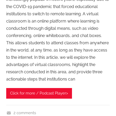
the COVID-19 pandemic that forced educational
institutions to switch to remote learning. A virtual
classroom is an online platform where learning is
conducted through digital means, such as video
conferencing, online whiteboards, and chat boxes.
This allows students to attend classes from anywhere
in the world, at any time, as long as they have access
to the internet. In this article, we will explore the
advantages of virtual classrooms, highlight the
research conducted in this area, and provide three
actionable steps that institutions can
Click for more / Podcast Player>
2 comments