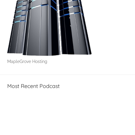
r
a
g
e
MapleGrove Hosting
Most Recent Podcast