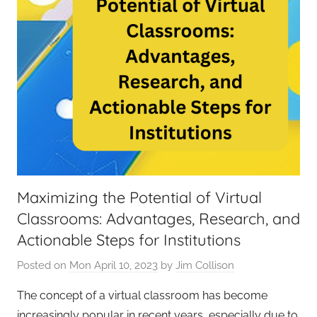
Maximizing the Potential of Virtual
Classrooms: Advantages, Research, and
Actionable Steps for Institutions
Posted on
Mon April 10, 2023
by
Jim Collison
The concept of a virtual classroom has become
increasingly popular in recent years, especially due to