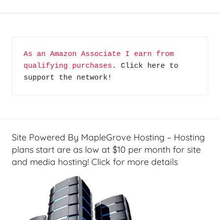
H
o
m
e
As an Amazon Associate I earn from 
T
qualifying purchases
. Click here to 
e
support the network!
c
h
,
N
o
Site Powered By MapleGrove Hosting – Hosting
t
plans start are as low at $10 per month for site
S
and media hosting! Click for more details
o
A
v
e