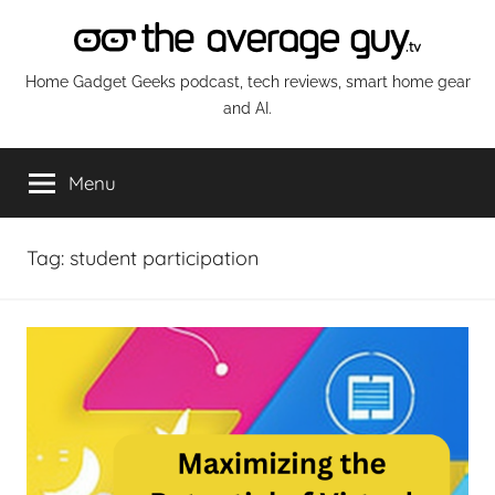
Skip
to
content
The
Home Gadget Geeks podcast, tech reviews, smart home gear
and AI.
Average
Menu
Guy
Network
Tag:
student participation