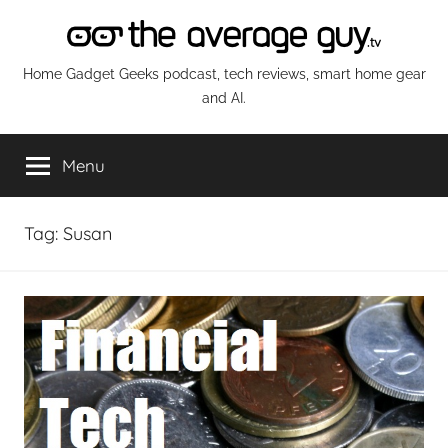
Skip
to
content
The
Home Gadget Geeks podcast, tech reviews, smart home gear
and AI.
Average
Menu
Guy
Network
Tag:
Susan