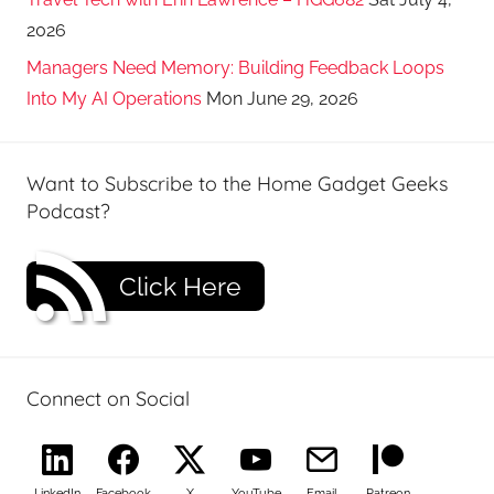
2026
Managers Need Memory: Building Feedback Loops
Into My AI Operations
Mon June 29, 2026
Want to Subscribe to the Home Gadget Geeks
Podcast?
Click Here
Connect on Social
LinkedIn
Facebook
X
YouTube
Email
Patreon