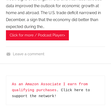
data improved the outlook for economic growth at
home and abroad. The U.S. trade deficit narrowed in
December, a sign that the economy did better than
expected during the…
Click for more / Podcast Player>
Leave a comment
F
i
n
a
As an Amazon Associate I earn from 
n
qualifying purchases
. Click here to 
c
support the network!
i
a