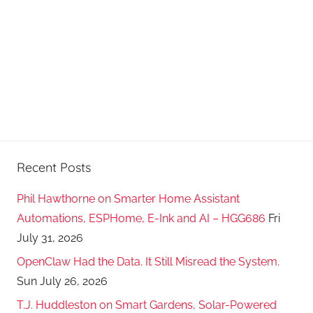
s
t
s
Recent Posts
Phil Hawthorne on Smarter Home Assistant
Automations, ESPHome, E-Ink and AI – HGG686
Fri
July 31, 2026
OpenClaw Had the Data. It Still Misread the System.
Sun July 26, 2026
T.J. Huddleston on Smart Gardens, Solar-Powered