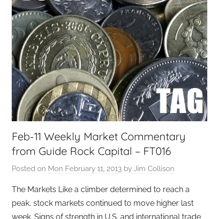
Feb-11 Weekly Market Commentary
from Guide Rock Capital – FT016
Posted on
Mon February 11, 2013
by
Jim Collison
The Markets Like a climber determined to reach a
peak, stock markets continued to move higher last
week. Signs of strength in U.S. and international trade