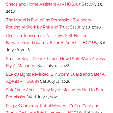
Sheds and Home Assistant AI – HGG685
Sat July 25,
2026
The Model Is Part of the Permission Boundary:
Routing AI Work by Risk and Trust
Sat July 18, 2026
Christian Johnson on Passkeys, Self-Hosted
Bitwarden and Guardrails for AI Agents – HGG684
Sat
July 18, 2026
Smaller Keys, Clearer Lanes: How I Split Work Across
My AI Managers
Sun July 12, 2026
LEPRO Lights Revisited, DIY Storm Guard and Safer AI
Agents – HGG683
Sat July 11, 2026
Safe Write Access: Why My AI Managers Had to Earn
Permission
Wed July 8, 2026
Ring 4K Cameras, Robot Mowers, Coffee Gear and
Travel Tech with Erin Lawrence – HGG682
Sat July 4,