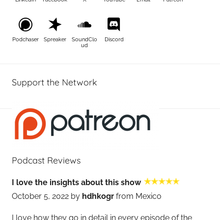
Podchaser
Spreaker
SoundClo
Discord
ud
Support the Network
Podcast Reviews
I love the insights about this show
October 5, 2022 by
hdhkogr
from Mexico
I love how they go in detail in every episode of the