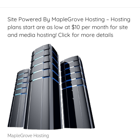
l
T
e
Site Powered By MapleGrove Hosting – Hosting
c
plans start are as low at $10 per month for site
h
and media hosting! Click for more details
,
F
i
n
a
n
c
i
a
l
T
e
MapleGrove Hosting
c