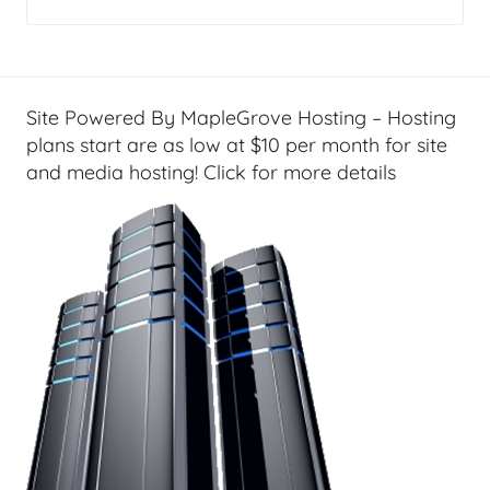
g
e
t
G
Site Powered By MapleGrove Hosting – Hosting
e
plans start are as low at $10 per month for site
e
and media hosting! Click for more details
k
s
,
H
o
m
e
T
e
c
h