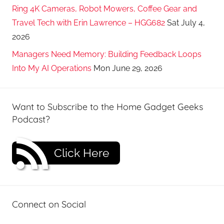
Ring 4K Cameras, Robot Mowers, Coffee Gear and
Travel Tech with Erin Lawrence – HGG682
Sat July 4,
2026
Managers Need Memory: Building Feedback Loops
Into My AI Operations
Mon June 29, 2026
Want to Subscribe to the Home Gadget Geeks
Podcast?
Click Here
Connect on Social