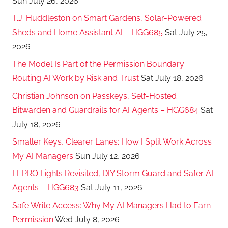
Sun July 26, 2026
T.J. Huddleston on Smart Gardens, Solar-Powered
Sheds and Home Assistant AI – HGG685
Sat July 25,
2026
The Model Is Part of the Permission Boundary:
Routing AI Work by Risk and Trust
Sat July 18, 2026
Christian Johnson on Passkeys, Self-Hosted
Bitwarden and Guardrails for AI Agents – HGG684
Sat
July 18, 2026
Smaller Keys, Clearer Lanes: How I Split Work Across
My AI Managers
Sun July 12, 2026
LEPRO Lights Revisited, DIY Storm Guard and Safer AI
Agents – HGG683
Sat July 11, 2026
Safe Write Access: Why My AI Managers Had to Earn
Permission
Wed July 8, 2026