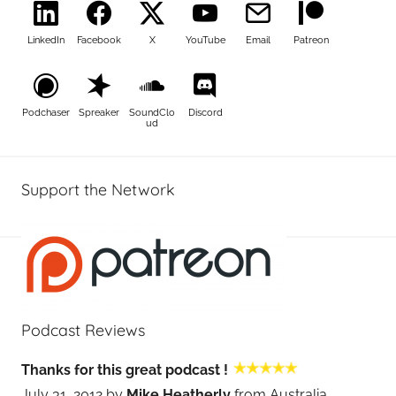
LinkedIn
Facebook
X
YouTube
Email
Patreon
Podchaser
Spreaker
SoundClo
Discord
ud
Support the Network
Podcast Reviews
Thanks for this great podcast !
July 31, 2012 by
Mike Heatherly
from Australia