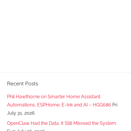
Recent Posts
Phil Hawthorne on Smarter Home Assistant
Automations, ESPHome, E-Ink and AI – HGG686
Fri
July 31, 2026
OpenClaw Had the Data. It Still Misread the System.