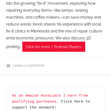
into the growing "fix-it" movement, exploring how
A
repairing everyday items—like lamps, sewing
G
machines, and coffee makers—can save money and
P
reduce waste. Kevin shares his experience with local
o
fix-it clinics in Minnesota and the rise of repair culture
d
amid economic pressures. We also discuss 3D
c
a
printing…
Click for more / Podcast Player>
s
t
s
Leave a comment
H
o
m
e
As an Amazon Associate I earn from 
G
qualifying purchases
. Click here to 
a
support the network!
d