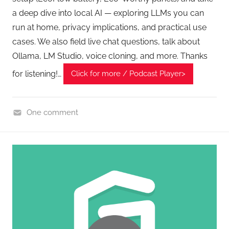
a deep dive into local AI — exploring LLMs you can
run at home, privacy implications, and practical use
cases. We also field live chat questions, talk about
Ollama, LM Studio, voice cloning, and more. Thanks
for listening!…
Click for more / Podcast Player>
One comment
H
o
m
e
G
a
d
g