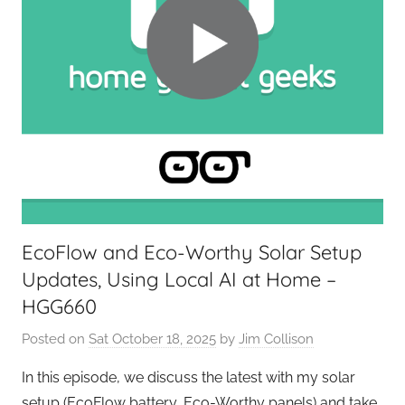
EcoFlow and Eco-Worthy Solar Setup
Updates, Using Local AI at Home –
HGG660
Posted on
Sat October 18, 2025
by
Jim Collison
In this episode, we discuss the latest with my solar
setup (EcoFlow battery, Eco-Worthy panels) and take