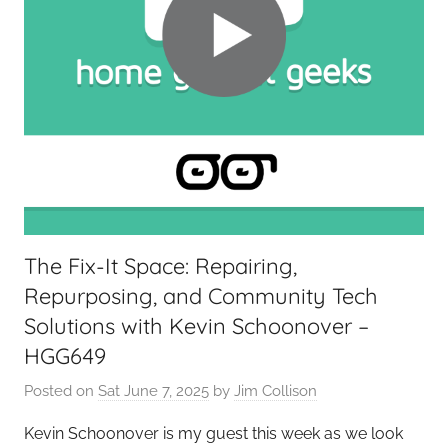
e
t
G
e
e
k
s
,
H
o
The Fix-It Space: Repairing,
m
Repurposing, and Community Tech
e
T
Solutions with Kevin Schoonover –
e
HGG649
c
Posted on
Sat June 7, 2025
by
Jim Collison
h
,
Kevin Schoonover is my guest this week as we look
T