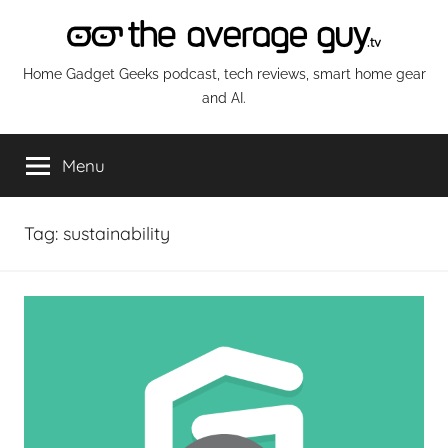
Skip
to
content
The
Home Gadget Geeks podcast, tech reviews, smart home gear
and AI.
Average
Menu
Guy
Network
Tag:
sustainability