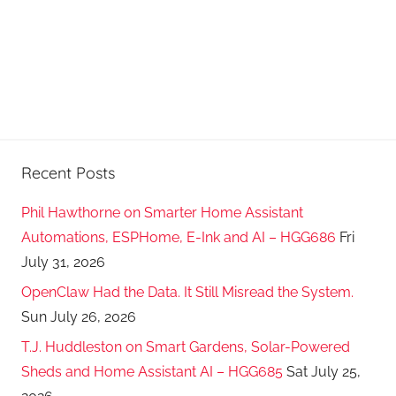
Recent Posts
Phil Hawthorne on Smarter Home Assistant
Automations, ESPHome, E-Ink and AI – HGG686
Fri
July 31, 2026
OpenClaw Had the Data. It Still Misread the System.
Sun July 26, 2026
T.J. Huddleston on Smart Gardens, Solar-Powered
Sheds and Home Assistant AI – HGG685
Sat July 25,