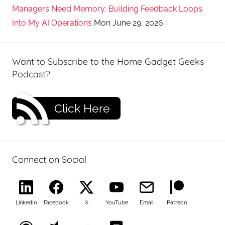
Managers Need Memory: Building Feedback Loops
Into My AI Operations
Mon June 29, 2026
Want to Subscribe to the Home Gadget Geeks
Podcast?
Click Here
Connect on Social
LinkedIn
Facebook
X
YouTube
Email
Patreon