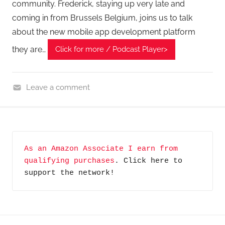
community. Frederick, staying up very late and
coming in from Brussels Belgium, joins us to talk
about the new mobile app development platform
they are…
Click for more / Podcast Player>
Leave a comment
H
o
m
e
As an Amazon Associate I earn from 
G
qualifying purchases
. Click here to 
a
support the network!
d
g
e
t