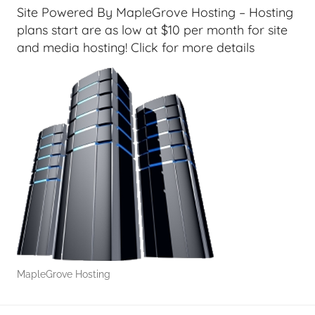
G
Site Powered By MapleGrove Hosting – Hosting
e
plans start are as low at $10 per month for site
e
and media hosting! Click for more details
k
s
,
H
o
m
e
T
e
c
h
,
MapleGrove Hosting
T
A