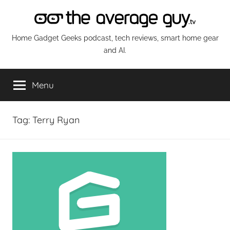
Skip
to
content
The
Home Gadget Geeks podcast, tech reviews, smart home gear
and AI.
Average
Menu
Guy
Network
Tag:
Terry Ryan