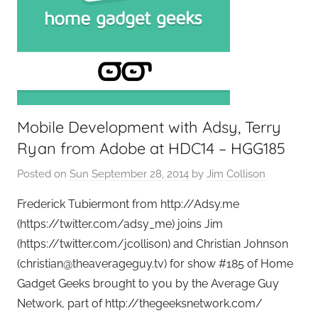
Mobile Development with Adsy, Terry
Ryan from Adobe at HDC14 – HGG185
Posted on
Sun September 28, 2014
by
Jim Collison
Frederick Tubiermont from http://Adsy.me
(https://twitter.com/adsy_me) joins Jim
(https://twitter.com/jcollison) and Christian Johnson
(christian@theaverageguy.tv) for show #185 of Home
Gadget Geeks brought to you by the Average Guy
Network, part of http://thegeeksnetwork.com/