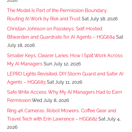
2026
The Model Is Part of the Permission Boundary:
Routing AI Work by Risk and Trust
Sat July 18, 2026
Christian Johnson on Passkeys, Self-Hosted
Bitwarden and Guardrails for AI Agents – HGG684
Sat
July 18, 2026
Smaller Keys, Clearer Lanes: How I Split Work Across
My AI Managers
Sun July 12, 2026
LEPRO Lights Revisited, DIY Storm Guard and Safer AI
Agents – HGG683
Sat July 11, 2026
Safe Write Access: Why My AI Managers Had to Earn
Permission
Wed July 8, 2026
Ring 4K Cameras, Robot Mowers, Coffee Gear and
Travel Tech with Erin Lawrence – HGG682
Sat July 4,
2026