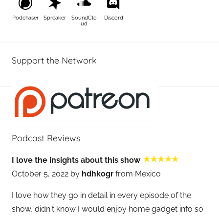
Podchaser
Spreaker
SoundClo
Discord
ud
Support the Network
Podcast Reviews
I love the insights about this show
October 5, 2022 by
hdhkogr
from Mexico
I love how they go in detail in every episode of the
show, didn't know I would enjoy home gadget info so