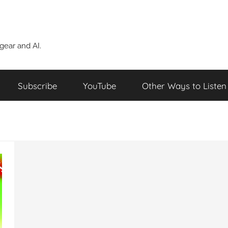
ear and AI.
Subscribe
YouTube
Other Ways to Listen