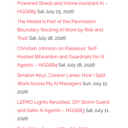
Powered Sheds and Home Assistant AI –
HGG685
Sat July 25, 2026
The Model Is Part of the Permission
Boundary: Routing AI Work by Risk and
Trust
Sat July 18, 2026
Christian Johnson on Passkeys, Self-
Hosted Bitwarden and Guardrails for AI
Agents – HGG684
Sat July 18, 2026
Smaller Keys, Clearer Lanes: How I Split
Work Across My AI Managers
Sun July 12,
2026
LEPRO Lights Revisited, DIY Storm Guard
and Safer AI Agents – HGG683
Sat July 11,
2026