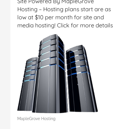
Site Powered By MapleGrove
Hosting – Hosting plans start are as
low at $10 per month for site and
media hosting! Click for more details
MapleGrove Hosting