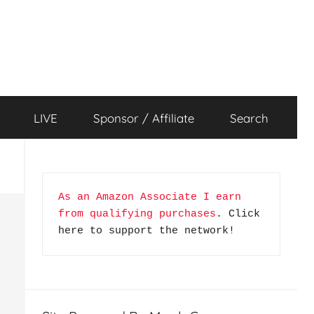
LIVE
Sponsor / Affiliate
Search
As an Amazon Associate I earn 
from qualifying purchases
. Click 
here to support the network!