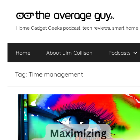
Skip
to
content
The
Home Gadget Geeks podcast, tech reviews, smart home g
Average
Home
About Jim Collison
Podcasts
Guy
Tag:
Time management
Network