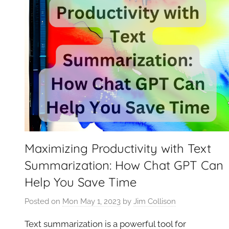
Maximizing Productivity with Text
Summarization: How Chat GPT Can
Help You Save Time
Posted on
Mon May 1, 2023
by
Jim Collison
Text summarization is a powerful tool for