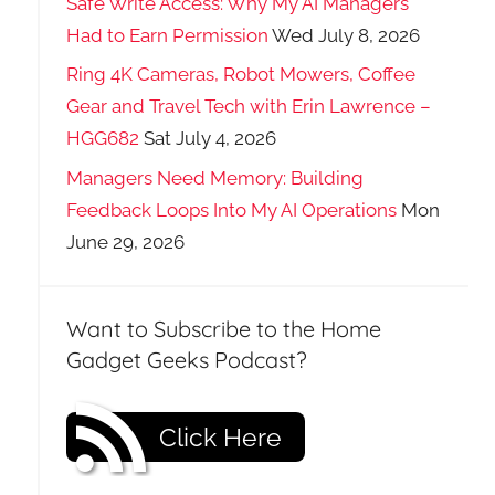
Safe Write Access: Why My AI Managers
Had to Earn Permission
Wed July 8, 2026
Ring 4K Cameras, Robot Mowers, Coffee
Gear and Travel Tech with Erin Lawrence –
HGG682
Sat July 4, 2026
Managers Need Memory: Building
Feedback Loops Into My AI Operations
Mon
June 29, 2026
Want to Subscribe to the Home
Gadget Geeks Podcast?
Click Here