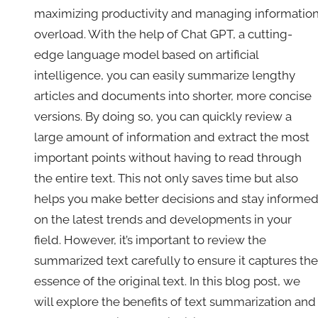
maximizing productivity and managing informatio
overload. With the help of Chat GPT, a cutting-
edge language model based on artificial
intelligence, you can easily summarize lengthy
articles and documents into shorter, more concise
versions. By doing so, you can quickly review a
large amount of information and extract the most
important points without having to read through
the entire text. This not only saves time but also
helps you make better decisions and stay informe
on the latest trends and developments in your
field. However, it’s important to review the
summarized text carefully to ensure it captures the
essence of the original text. In this blog post, we
will explore the benefits of text summarization and