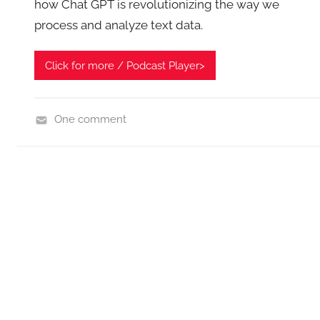
how Chat GPT is revolutionizing the way we
process and analyze text data.
Click for more / Podcast Player>
One comment
H
o
m
e
T
e
c
h
,
N