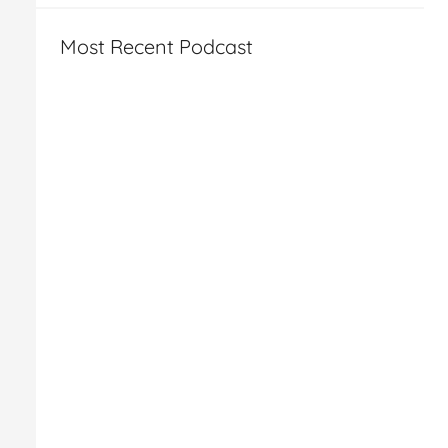
Most Recent Podcast