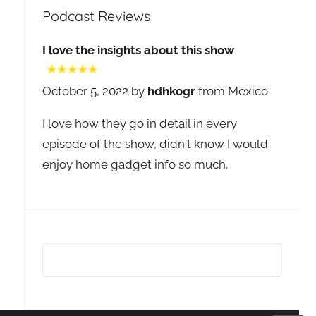
Podcast Reviews
I love the insights about this show
October 5, 2022 by
hdhkogr
from Mexico
I love how they go in detail in every
episode of the show, didn't know I would
enjoy home gadget info so much.