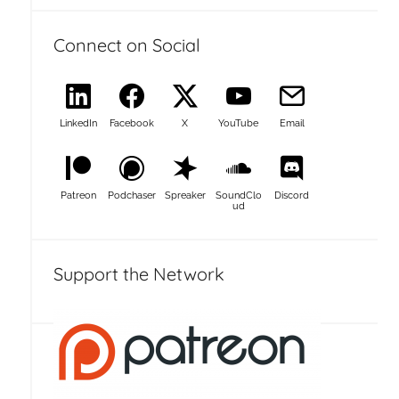
Connect on Social
LinkedIn
Facebook
X
YouTube
Email
Patreon
Podchaser
Spreaker
SoundClo
Discord
ud
Support the Network