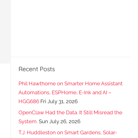
Recent Posts
Phil Hawthorne on Smarter Home Assistant
Automations, ESPHome, E-Ink and AI –
HGG686
Fri July 31, 2026
OpenClaw Had the Data. It Still Misread the
System.
Sun July 26, 2026
T.J. Huddleston on Smart Gardens, Solar-