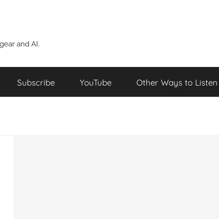
ear and AI.
Subscribe
YouTube
Other Ways to Listen