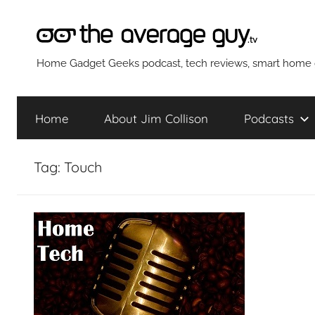
Skip
to
content
The
Home Gadget Geeks podcast, tech reviews, smart home g
Average
Home
About Jim Collison
Podcasts
Guy
Tag:
Touch
Network