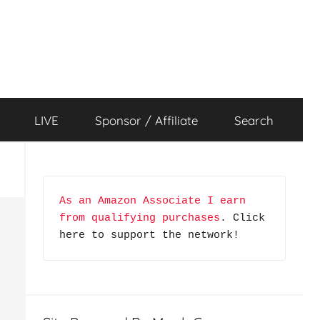
LIVE
Sponsor / Affiliate
Search
As an Amazon Associate I earn 
from qualifying purchases
. Click 
here to support the network!