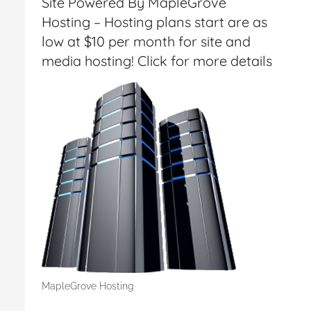
Site Powered By MapleGrove
Hosting – Hosting plans start are as
low at $10 per month for site and
media hosting! Click for more details
MapleGrove Hosting