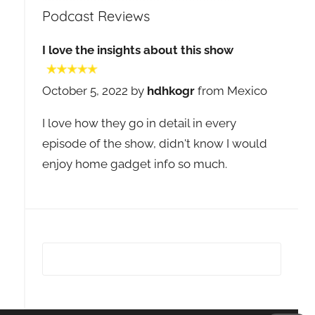
Podcast Reviews
I love the insights about this show
October 5, 2022 by
hdhkogr
from Mexico
I love how they go in detail in every
episode of the show, didn't know I would
enjoy home gadget info so much.