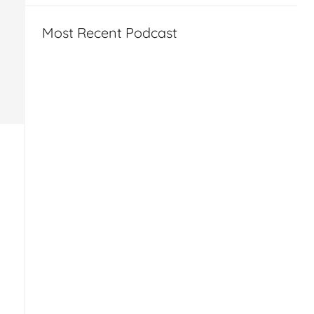
Most Recent Podcast