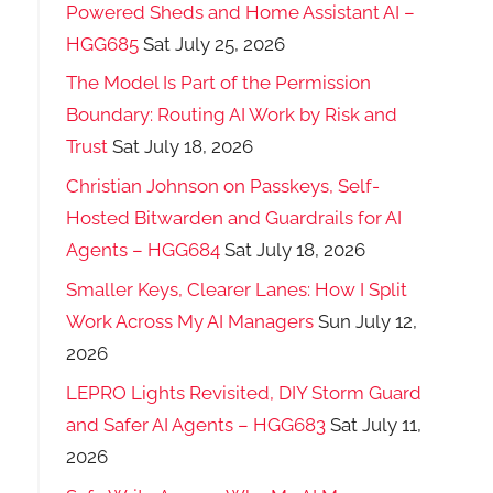
Powered Sheds and Home Assistant AI –
HGG685
Sat July 25, 2026
The Model Is Part of the Permission
Boundary: Routing AI Work by Risk and
Trust
Sat July 18, 2026
Christian Johnson on Passkeys, Self-
Hosted Bitwarden and Guardrails for AI
Agents – HGG684
Sat July 18, 2026
Smaller Keys, Clearer Lanes: How I Split
Work Across My AI Managers
Sun July 12,
2026
LEPRO Lights Revisited, DIY Storm Guard
and Safer AI Agents – HGG683
Sat July 11,
2026