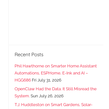
Recent Posts
Phil Hawthorne on Smarter Home Assistant
Automations, ESPHome, E-Ink and AI –
HGG686
Fri July 31, 2026
OpenClaw Had the Data. It Still Misread the
System.
Sun July 26, 2026
T.J. Huddleston on Smart Gardens, Solar-