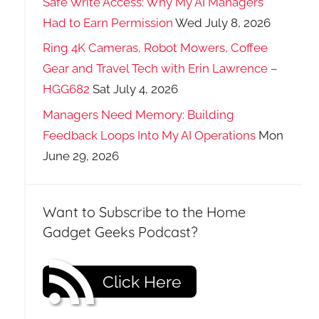
Safe Write Access: Why My AI Managers
Had to Earn Permission
Wed July 8, 2026
Ring 4K Cameras, Robot Mowers, Coffee
Gear and Travel Tech with Erin Lawrence –
HGG682
Sat July 4, 2026
Managers Need Memory: Building
Feedback Loops Into My AI Operations
Mon
June 29, 2026
Want to Subscribe to the Home
Gadget Geeks Podcast?
Click Here