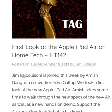
First Look at the Apple iPad Air on
Home Tech – HT142
Posted on
Tue November 5, 2013
by
Jim Collison
Jim (@jcollison) is joined this week by Amish
Gangar, a co-worker from Gallup. We took a first
look at the new Apple iPad Air. Amish takes some
time to walk through the new specs of the new Air
as well as a new hands on demo. Support the
Average Guy Tech Scholarship Fund: