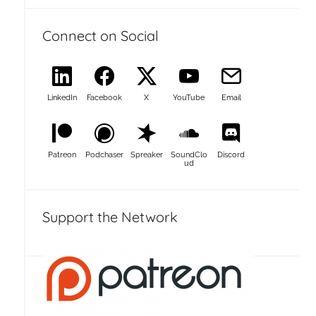
Connect on Social
LinkedIn
Facebook
X
YouTube
Email
Patreon
Podchaser
Spreaker
SoundClo
Discord
ud
Support the Network