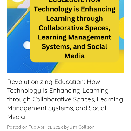
Revolutionizing Education: How
Technology is Enhancing Learning
through Collaborative Spaces, Learning
Management Systems, and Social
Media
Posted on
Tue April 11, 2023
by
Jim Collison