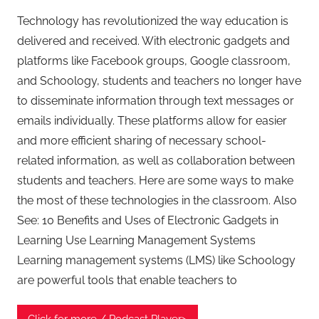
Technology has revolutionized the way education is
delivered and received. With electronic gadgets and
platforms like Facebook groups, Google classroom,
and Schoology, students and teachers no longer have
to disseminate information through text messages or
emails individually. These platforms allow for easier
and more efficient sharing of necessary school-
related information, as well as collaboration between
students and teachers. Here are some ways to make
the most of these technologies in the classroom. Also
See: 10 Benefits and Uses of Electronic Gadgets in
Learning Use Learning Management Systems
Learning management systems (LMS) like Schoology
are powerful tools that enable teachers to