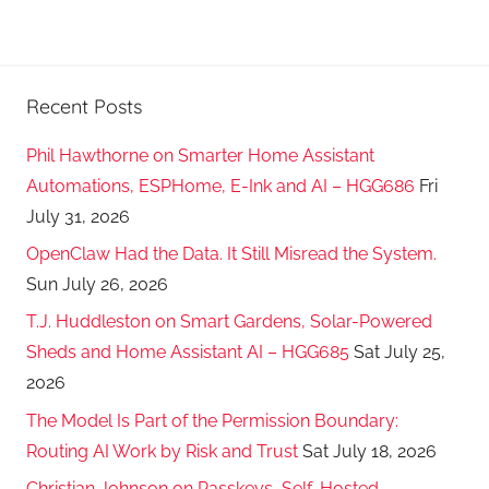
Recent Posts
Phil Hawthorne on Smarter Home Assistant
Automations, ESPHome, E-Ink and AI – HGG686
Fri
July 31, 2026
OpenClaw Had the Data. It Still Misread the System.
Sun July 26, 2026
T.J. Huddleston on Smart Gardens, Solar-Powered
Sheds and Home Assistant AI – HGG685
Sat July 25,
2026
The Model Is Part of the Permission Boundary:
Routing AI Work by Risk and Trust
Sat July 18, 2026
Christian Johnson on Passkeys, Self-Hosted