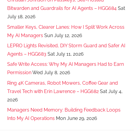
Bitwarden and Guardrails for AI Agents – HGG684
Sat
July 18, 2026
Smaller Keys, Clearer Lanes: How I Split Work Across
My AI Managers
Sun July 12, 2026
LEPRO Lights Revisited, DIY Storm Guard and Safer AI
Agents – HGG683
Sat July 11, 2026
Safe Write Access: Why My AI Managers Had to Earn
Permission
Wed July 8, 2026
Ring 4K Cameras, Robot Mowers, Coffee Gear and
Travel Tech with Erin Lawrence – HGG682
Sat July 4,
2026
Managers Need Memory: Building Feedback Loops
Into My AI Operations
Mon June 29, 2026