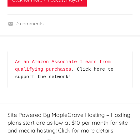
Click for more / Podcast Player>
2 comments
G
a
d
g
As an Amazon Associate I earn from 
e
qualifying purchases
. Click here to 
t
support the network!
s
i
n
L
e
Site Powered By MapleGrove Hosting – Hosting
a
plans start are as low at $10 per month for site
r
and media hosting! Click for more details
n