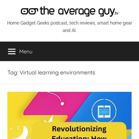
Skip
to
content
The
Home Gadget Geeks podcast, tech reviews, smart home gear
and AI.
Average
Menu
Guy
Network
Tag:
Virtual learning environments