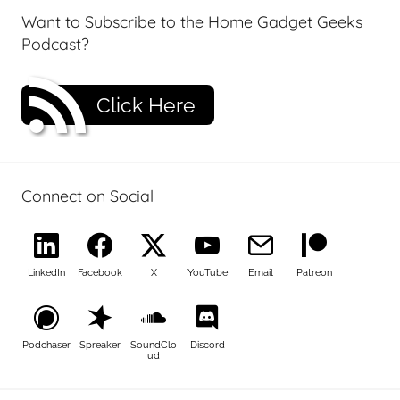
Want to Subscribe to the Home Gadget Geeks
Podcast?
Click Here
Connect on Social
LinkedIn
Facebook
X
YouTube
Email
Patreon
Podchaser
Spreaker
SoundClo
Discord
ud