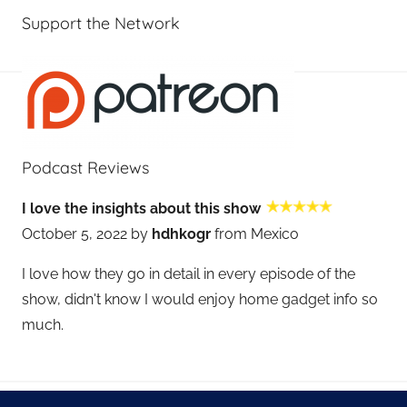
Support the Network
Podcast Reviews
I love the insights about this show
October 5, 2022 by
hdhkogr
from Mexico
I love how they go in detail in every episode of the
show, didn't know I would enjoy home gadget info so
much.