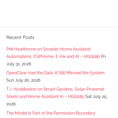
Recent Posts
Phil Hawthorne on Smarter Home Assistant
Automations, ESPHome, E-Ink and AI – HGG686
Fri
July 31, 2026
OpenClaw Had the Data. It Still Misread the System.
Sun July 26, 2026
T.J. Huddleston on Smart Gardens, Solar-Powered
Sheds and Home Assistant AI – HGG685
Sat July 25,
2026
The Model Is Part of the Permission Boundary: