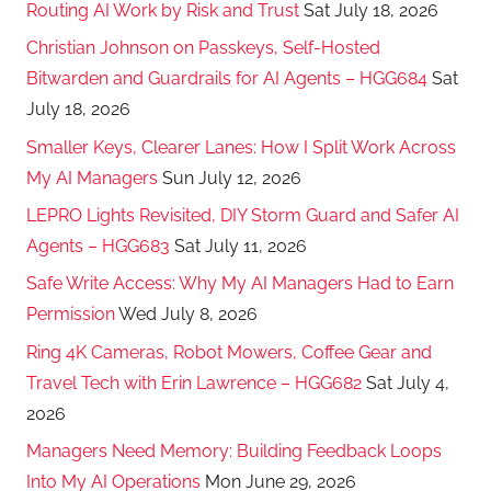
Routing AI Work by Risk and Trust
Sat July 18, 2026
Christian Johnson on Passkeys, Self-Hosted
Bitwarden and Guardrails for AI Agents – HGG684
Sat
July 18, 2026
Smaller Keys, Clearer Lanes: How I Split Work Across
My AI Managers
Sun July 12, 2026
LEPRO Lights Revisited, DIY Storm Guard and Safer AI
Agents – HGG683
Sat July 11, 2026
Safe Write Access: Why My AI Managers Had to Earn
Permission
Wed July 8, 2026
Ring 4K Cameras, Robot Mowers, Coffee Gear and
Travel Tech with Erin Lawrence – HGG682
Sat July 4,
2026
Managers Need Memory: Building Feedback Loops
Into My AI Operations
Mon June 29, 2026