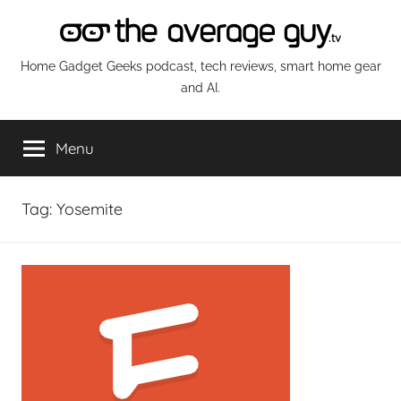
Skip
to
content
The
Home Gadget Geeks podcast, tech reviews, smart home gear
and AI.
Average
Menu
Guy
Network
Tag:
Yosemite