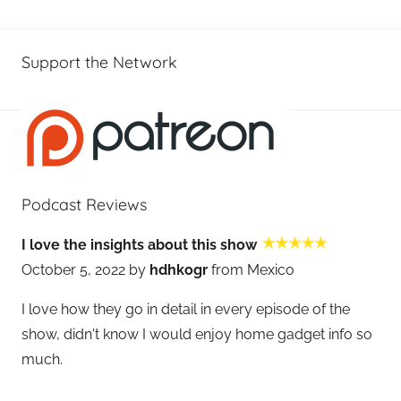
Support the Network
Podcast Reviews
I love the insights about this show
October 5, 2022 by
hdhkogr
from Mexico
I love how they go in detail in every episode of the
show, didn't know I would enjoy home gadget info so
much.