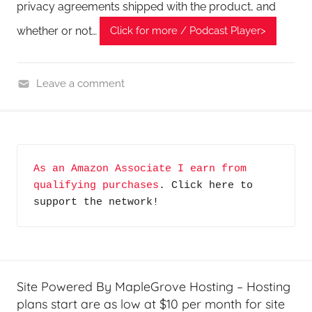
privacy agreements shipped with the product, and
whether or not…
Click for more / Podcast Player>
Leave a comment
C
y
b
e
As an Amazon Associate I earn from 
r
qualifying purchases
. Click here to 
F
support the network!
r
o
n
t
i
Site Powered By MapleGrove Hosting – Hosting
e
plans start are as low at $10 per month for site