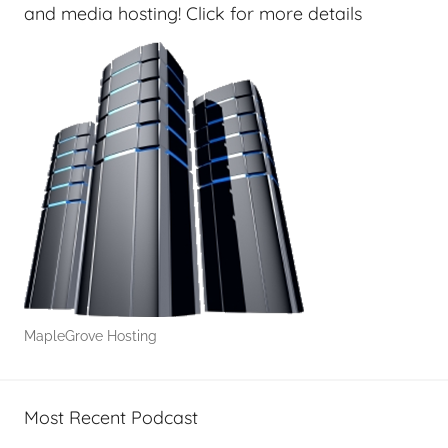
r
and media hosting! Click for more details
s
,
T
A
G
P
o
d
c
a
s
t
MapleGrove Hosting
s
Most Recent Podcast