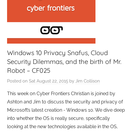
Windows 10 Privacy Snafus, Cloud
Security Dilemmas, and the birth of Mr.
Robot – CF025
Posted on
Sat August 22, 2015
by
Jim Collison
This week on Cyber Frontiers Christian is joined by
Ashton and Jim to discuss the security and privacy of
Microsoft’s latest creation - Windows 10. We dive deep
into whether the OS is really secure, specifically
looking at the new technologies available in the OS,