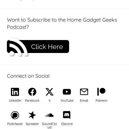
Want to Subscribe to the Home Gadget Geeks
Podcast?
Click Here
Connect on Social
LinkedIn
Facebook
X
YouTube
Email
Patreon
Podchaser
Spreaker
SoundClo
Discord
ud