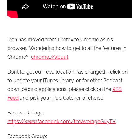
Rich has moved from Firefox to Chrome as his
browser. Wondering how to get to all the features in
Chrome?
chrome://about
Don’t forget our feed location has changed – click on
to update your iTunes library, or for other Podcast
downloading applications, please click on the
RSS
Feed
and pick your Pod Catcher of choice!
Facebook Page:
https://www.facebook.com/theAverageGuyTV
Facebook Group: