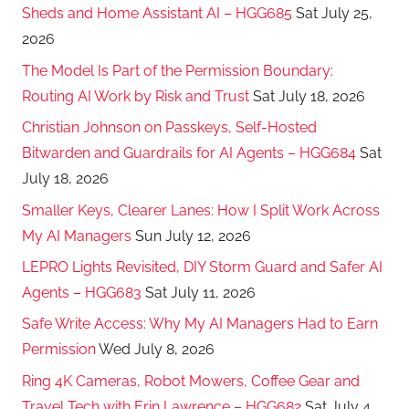
Sheds and Home Assistant AI – HGG685
Sat July 25,
2026
The Model Is Part of the Permission Boundary:
Routing AI Work by Risk and Trust
Sat July 18, 2026
Christian Johnson on Passkeys, Self-Hosted
Bitwarden and Guardrails for AI Agents – HGG684
Sat
July 18, 2026
Smaller Keys, Clearer Lanes: How I Split Work Across
My AI Managers
Sun July 12, 2026
LEPRO Lights Revisited, DIY Storm Guard and Safer AI
Agents – HGG683
Sat July 11, 2026
Safe Write Access: Why My AI Managers Had to Earn
Permission
Wed July 8, 2026
Ring 4K Cameras, Robot Mowers, Coffee Gear and
Travel Tech with Erin Lawrence – HGG682
Sat July 4,