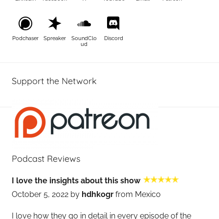
Podchaser
Spreaker
SoundClo
Discord
ud
Support the Network
Podcast Reviews
I love the insights about this show
October 5, 2022 by
hdhkogr
from Mexico
I love how they go in detail in every episode of the