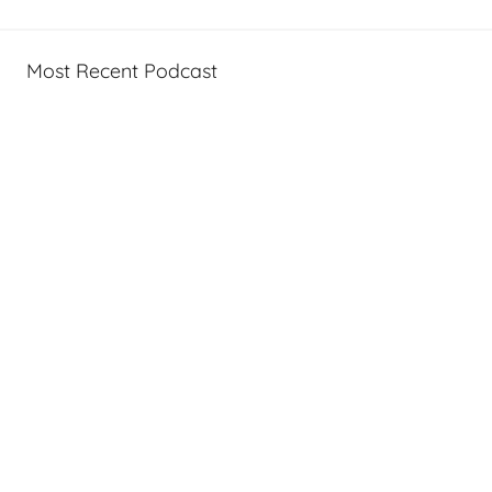
Most Recent Podcast