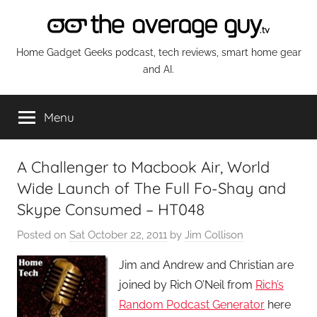
Skip
to
content
The
Home Gadget Geeks podcast, tech reviews, smart home gear
and AI.
Average
Menu
Guy
Network
A Challenger to Macbook Air, World
Wide Launch of The Full Fo-Shay and
Skype Consumed – HT048
Posted on
Sat October 22, 2011
by
Jim Collison
Jim and Andrew and Christian are
joined by Rich O’Neil from
Rich’s
Random Podcast Generator
here