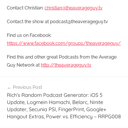
Contact Christian:
christian@theaverageguy.tv
Contact the show at podcast@theaverageguy.tv
Find us on Facebook:
https://www.facebook.com/groups/theaverageguy/
Find this and other great Podcasts from the Average
Guy Network at
http://theaverageguy.tv
Post
Previous Post
navigation
Rich’s Random Podcast Generator: iOS 5
Update, Logmein Hamachi, Belarc, Ninite
Updater, Secunia PSI, FingerPrint, Google+
Hangout Extras, Power vs. Efficiency – RRPG008