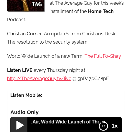
at The Average Guy for this week’s
installment of the
Home
Tech
Podcast.
Christian Corner: An update’s from Christian’s Desk:
The resolution to the security system:
World Wide Launch of a new Term:
The Full Fo-Shay
Listen LIVE
every Thursday night at
http://TheAverageGuy.tv/live
@ 5pP/7pC/8pE
Listen Mobile:
Audio Only
o Macbook Air, World Wide Launch of The Full Fo-Shay an
1x