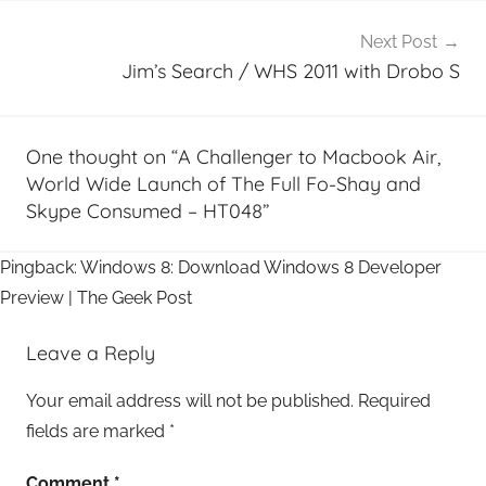
Next Post
Jim’s Search / WHS 2011 with Drobo S
One thought on “
A Challenger to Macbook Air,
World Wide Launch of The Full Fo-Shay and
Skype Consumed – HT048
”
Pingback: Windows 8: Download Windows 8 Developer
Preview | The Geek Post
Leave a Reply
Your email address will not be published.
Required
fields are marked
*
Comment
*