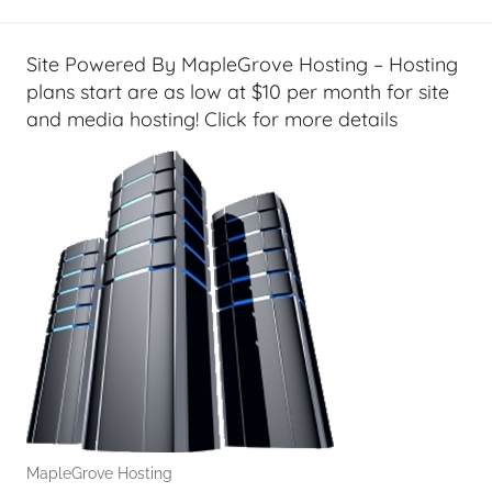
Site Powered By MapleGrove Hosting – Hosting
plans start are as low at $10 per month for site
and media hosting! Click for more details
MapleGrove Hosting