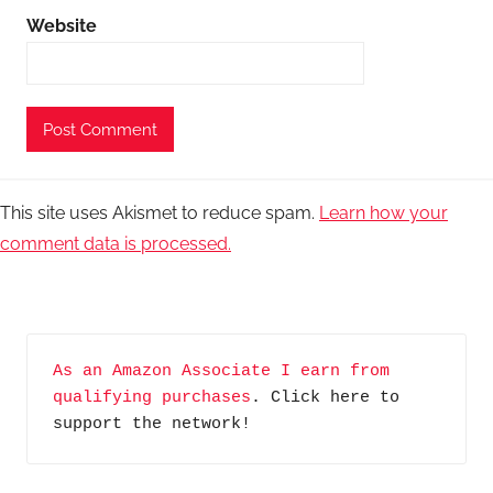
Website
This site uses Akismet to reduce spam.
Learn how your
comment data is processed.
As an Amazon Associate I earn from 
qualifying purchases
. Click here to 
support the network!