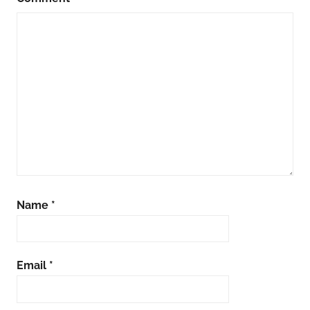
Name
*
Email
*