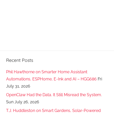
Recent Posts
Phil Hawthorne on Smarter Home Assistant
Automations, ESPHome, E-Ink and AI – HGG686
Fri
July 31, 2026
OpenClaw Had the Data. It Still Misread the System.
Sun July 26, 2026
T.J. Huddleston on Smart Gardens, Solar-Powered