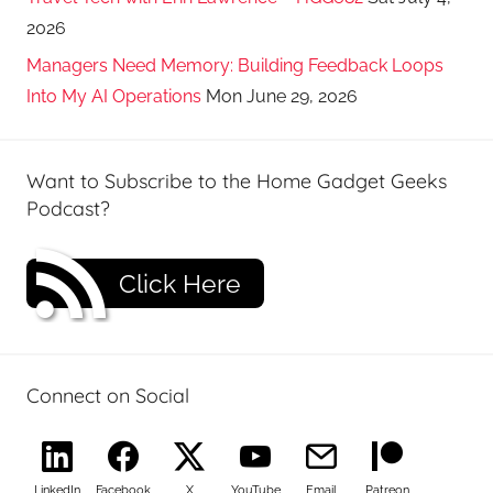
2026
Managers Need Memory: Building Feedback Loops
Into My AI Operations
Mon June 29, 2026
Want to Subscribe to the Home Gadget Geeks
Podcast?
Click Here
Connect on Social
LinkedIn
Facebook
X
YouTube
Email
Patreon