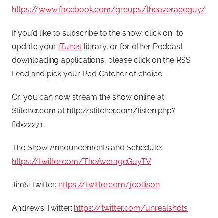
https://www.facebook.com/groups/theaverageguy/
If you’d like to subscribe to the show, click on to
update your
iTunes
library, or for other Podcast
downloading applications, please click on the RSS
Feed and pick your Pod Catcher of choice!
Or, you can now stream the show online at
Stitcher.com at http://stitcher.com/listen.php?
fid=22271
The Show Announcements and Schedule:
https://twitter.com/TheAverageGuyTV
Jim’s Twitter:
https://twitter.com/jcollison
Andrew’s Twitter:
https://twitter.com/unrealshots