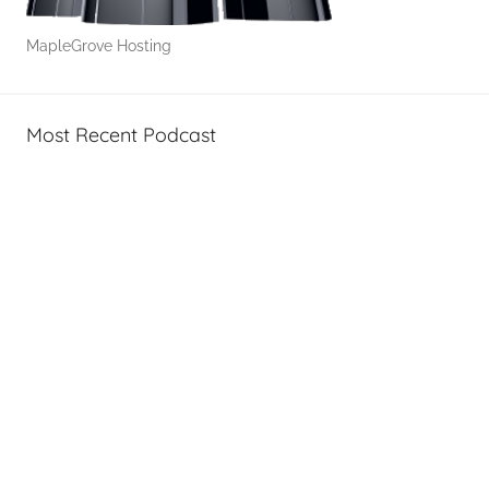
MapleGrove Hosting
Most Recent Podcast