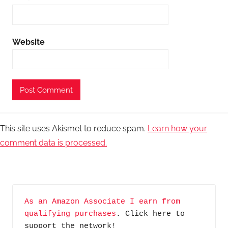
Website
This site uses Akismet to reduce spam.
Learn how your
comment data is processed.
As an Amazon Associate I earn from 
qualifying purchases
. Click here to 
support the network!