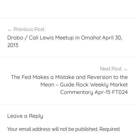
Post
Previous Post
navigation
Drobo / Cali Lewis Meetup in Omaha! April 30,
2013
Next Post
The Fed Makes a Mistake and Reversion to the
Mean – Guide Rock Weekly Market
Commentary Apr-15 FT024
Leave a Reply
Your email address will not be published.
Required