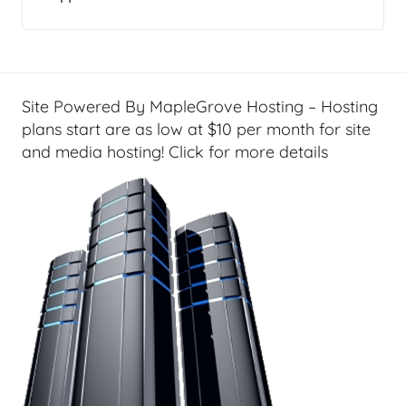
Site Powered By MapleGrove Hosting – Hosting
plans start are as low at $10 per month for site
and media hosting! Click for more details