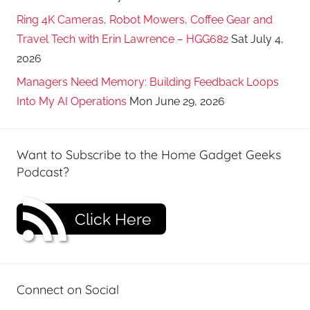
Ring 4K Cameras, Robot Mowers, Coffee Gear and
Travel Tech with Erin Lawrence – HGG682
Sat July 4,
2026
Managers Need Memory: Building Feedback Loops
Into My AI Operations
Mon June 29, 2026
Want to Subscribe to the Home Gadget Geeks
Podcast?
Click Here
Connect on Social