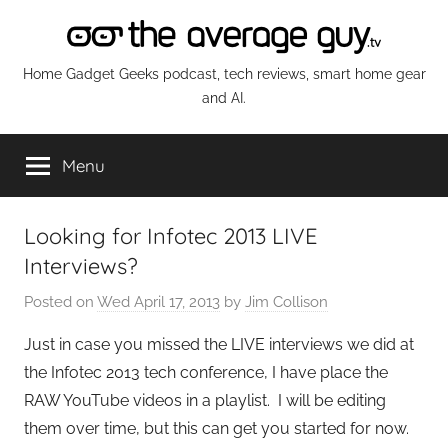
Skip
to
content
The
Home Gadget Geeks podcast, tech reviews, smart home gear
and AI.
Average
Menu
Guy
Network
Looking for Infotec 2013 LIVE
Interviews?
Posted on
Wed April 17, 2013
by
Jim Collison
Just in case you missed the LIVE interviews we did at
the Infotec 2013 tech conference, I have place the
RAW YouTube videos in a playlist. I will be editing
them over time, but this can get you started for now.