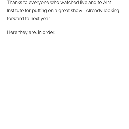
Thanks to everyone who watched live and to AIM
Institute for putting on a great show! Already looking
forward to next year.
Here they are, in order.