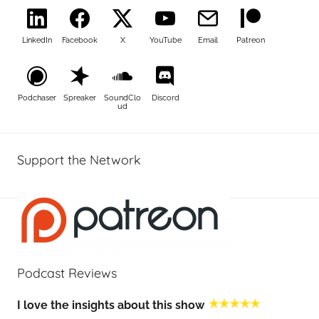
LinkedIn
Facebook
X
YouTube
Email
Patreon
Podchaser
Spreaker
SoundClo
Discord
ud
Support the Network
Podcast Reviews
I love the insights about this show