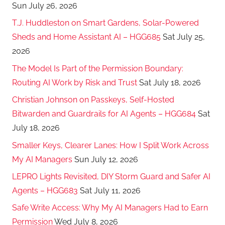
Sun July 26, 2026
T.J. Huddleston on Smart Gardens, Solar-Powered
Sheds and Home Assistant AI – HGG685
Sat July 25,
2026
The Model Is Part of the Permission Boundary:
Routing AI Work by Risk and Trust
Sat July 18, 2026
Christian Johnson on Passkeys, Self-Hosted
Bitwarden and Guardrails for AI Agents – HGG684
Sat
July 18, 2026
Smaller Keys, Clearer Lanes: How I Split Work Across
My AI Managers
Sun July 12, 2026
LEPRO Lights Revisited, DIY Storm Guard and Safer AI
Agents – HGG683
Sat July 11, 2026
Safe Write Access: Why My AI Managers Had to Earn
Permission
Wed July 8, 2026