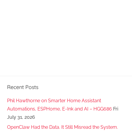
Recent Posts
Phil Hawthorne on Smarter Home Assistant
Automations, ESPHome, E-Ink and AI – HGG686
Fri
July 31, 2026
OpenClaw Had the Data. It Still Misread the System.