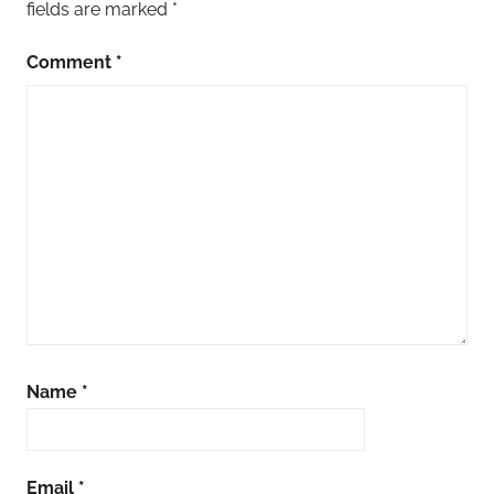
fields are marked
*
Comment
*
Name
*
Email
*