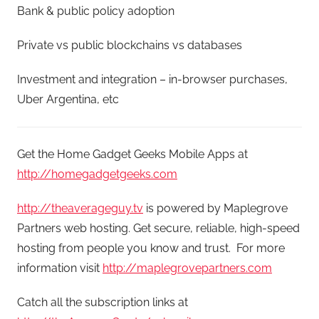
Bank & public policy adoption
Private vs public blockchains vs databases
Investment and integration – in-browser purchases,
Uber Argentina, etc
Get the Home Gadget Geeks Mobile Apps at
http://homegadgetgeeks.com
http://theaverageguy.tv
is powered by Maplegrove
Partners web hosting. Get secure, reliable, high-speed
hosting from people you know and trust. For more
information visit
http://maplegrovepartners.com
Catch all the subscription links at