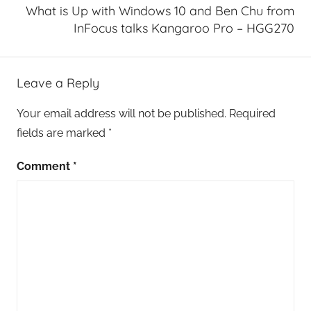
What is Up with Windows 10 and Ben Chu from
InFocus talks Kangaroo Pro – HGG270
Leave a Reply
Your email address will not be published.
Required
fields are marked
*
Comment
*