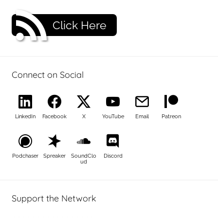
Click Here
Connect on Social
LinkedIn
Facebook
X
YouTube
Email
Patreon
Podchaser
Spreaker
SoundClo
Discord
ud
Support the Network