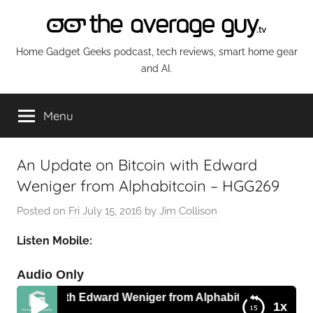
Skip
to
content
The
Home Gadget Geeks podcast, tech reviews, smart home gear
and AI.
Average
Menu
Guy
Network
An Update on Bitcoin with Edward
Weniger from Alphabitcoin – HGG269
Posted on
Fri July 15, 2016
by
Jim Collison
Listen Mobile:
Audio Only
tcoin with Edward Weniger from Alphabitcoin – HGG269
1x