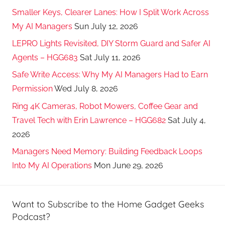
Smaller Keys, Clearer Lanes: How I Split Work Across
My AI Managers
Sun July 12, 2026
LEPRO Lights Revisited, DIY Storm Guard and Safer AI
Agents – HGG683
Sat July 11, 2026
Safe Write Access: Why My AI Managers Had to Earn
Permission
Wed July 8, 2026
Ring 4K Cameras, Robot Mowers, Coffee Gear and
Travel Tech with Erin Lawrence – HGG682
Sat July 4,
2026
Managers Need Memory: Building Feedback Loops
Into My AI Operations
Mon June 29, 2026
Want to Subscribe to the Home Gadget Geeks
Podcast?