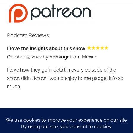
Podcast Reviews
I love the insights about this show
October 5, 2022 by
hdhkogr
from Mexico
I love how they go in detail in every episode of the
show, didn't know I would enjoy home gadget info so
much.