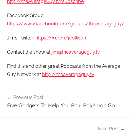
http://theAverageGuy.tv/subscribe
Facebook Group:
https://www.facebook.com/groups/theaverageguy/
Jim’s Twitter:
https://x.com/jcollison
Contact the show at
jim@theaverageguy.tv
Find this and other great Podcasts from the Average
Guy Network at
http://theaverageguy.tv
Post
Previous Post
navigation
Five Gadgets To Help You Play Pokémon Go
Next Post