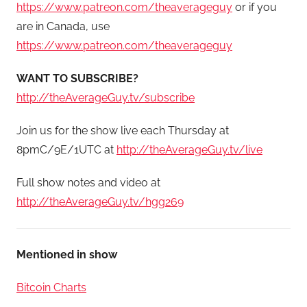
https://www.patreon.com/theaverageguy
or if you
are in Canada, use
https://www.patreon.com/theaverageguy
WANT TO SUBSCRIBE?
http://theAverageGuy.tv/subscribe
Join us for the show live each Thursday at
8pmC/9E/1UTC at
http://theAverageGuy.tv/live
Full show notes and video at
http://theAverageGuy.tv/hgg269
Mentioned in show
Bitcoin Charts