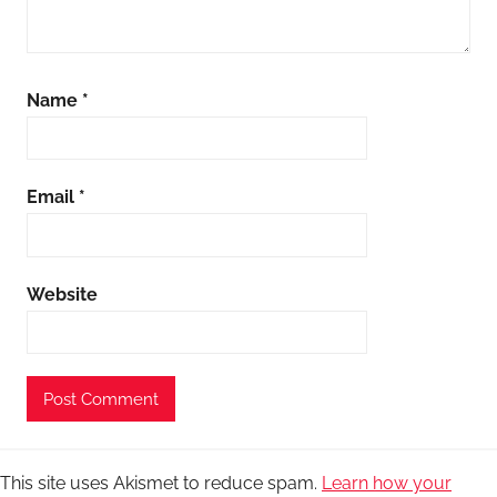
Name
*
Email
*
Website
This site uses Akismet to reduce spam.
Learn how your