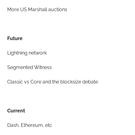
More US Marshall auctions
Future
Lightning network
Segmented Witness
Classic vs Core and the blocksize debate
Current
Dash, Ethereum, etc