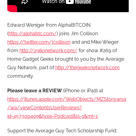
Edward Weniger from AlphaBITCOIN
(
http://alphabtc.com/
) joins Jim Collison
https://twitter.com/jcollison
and and Mike Wieger
from
http://2980network.com/
for show #269 of
Home Gadget Geeks brought to you by the Average
Guy Network, part of
http://thegeeksnetwork.com
community.
Please leave a REVIEW
(iPhone or iPad) at
https://itunes.apple.com/WebObjects/MZStore.woa
/wa/viewContentsUserReviews?
id=457300409&type=Podcast&ls=1&mt=1
Support the Average Guy Tech Scholarship Fund: