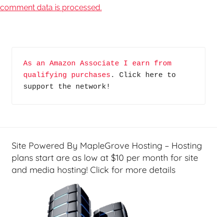
comment data is processed.
As an Amazon Associate I earn from 
qualifying purchases
. Click here to 
support the network!
Site Powered By MapleGrove Hosting – Hosting
plans start are as low at $10 per month for site
and media hosting! Click for more details