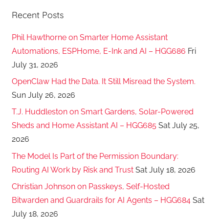
Recent Posts
Phil Hawthorne on Smarter Home Assistant
Automations, ESPHome, E-Ink and AI – HGG686
Fri
July 31, 2026
OpenClaw Had the Data. It Still Misread the System.
Sun July 26, 2026
T.J. Huddleston on Smart Gardens, Solar-Powered
Sheds and Home Assistant AI – HGG685
Sat July 25,
2026
The Model Is Part of the Permission Boundary:
Routing AI Work by Risk and Trust
Sat July 18, 2026
Christian Johnson on Passkeys, Self-Hosted
Bitwarden and Guardrails for AI Agents – HGG684
Sat
July 18, 2026