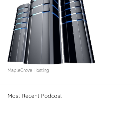
MapleGrove Hosting
Most Recent Podcast