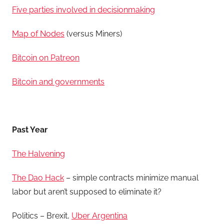
Five parties involved in decisionmaking
Map of Nodes
(versus Miners)
Bitcoin on Patreon
Bitcoin and governments
Past Year
The Halvening
The Dao Hack
– simple contracts minimize manual
labor but aren’t supposed to eliminate it?
Politics – Brexit,
Uber Argentina