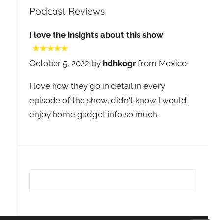
Podcast Reviews
I love the insights about this show
October 5, 2022 by
hdhkogr
from Mexico
I love how they go in detail in every
episode of the show, didn't know I would
enjoy home gadget info so much.