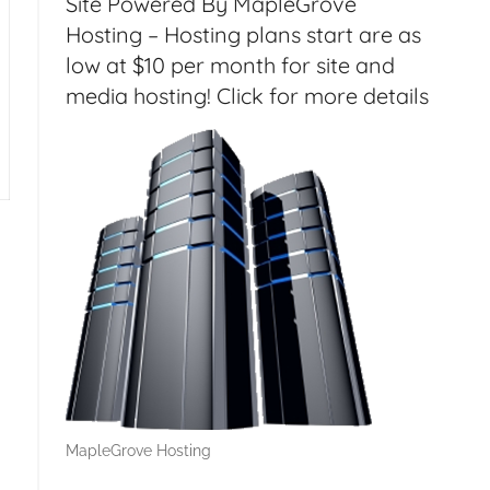
Site Powered By MapleGrove
dern Age – CF032
Hosting – Hosting plans start are as
low at $10 per month for site and
media hosting! Click for more details
MapleGrove Hosting