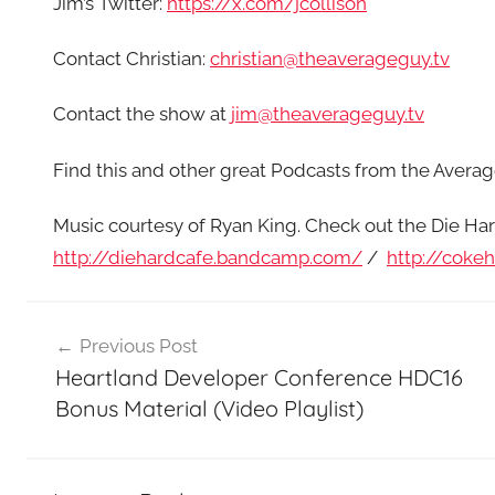
Jim’s Twitter:
https://x.com/jcollison
Contact Christian:
christian@theaverageguy.tv
Contact the show at
jim@theaverageguy.tv
Find this and other great Podcasts from the Aver
Music courtesy of Ryan King. Check out the Die Har
http://diehardcafe.bandcamp.com/
/
http://coke
Post
Previous Post
navigation
Heartland Developer Conference HDC16
Bonus Material (Video Playlist)