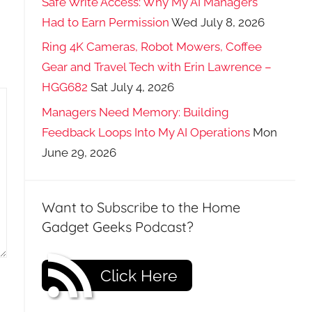
Safe Write Access: Why My AI Managers
Had to Earn Permission
Wed July 8, 2026
Ring 4K Cameras, Robot Mowers, Coffee
Gear and Travel Tech with Erin Lawrence –
HGG682
Sat July 4, 2026
Managers Need Memory: Building
Feedback Loops Into My AI Operations
Mon
June 29, 2026
Want to Subscribe to the Home
Gadget Geeks Podcast?
Click Here