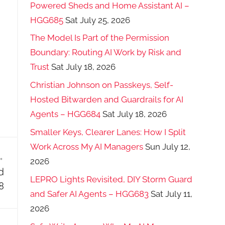
Powered Sheds and Home Assistant AI –
HGG685
Sat July 25, 2026
The Model Is Part of the Permission
Boundary: Routing AI Work by Risk and
Trust
Sat July 18, 2026
Christian Johnson on Passkeys, Self-
Hosted Bitwarden and Guardrails for AI
Agents – HGG684
Sat July 18, 2026
Smaller Keys, Clearer Lanes: How I Split
Work Across My AI Managers
Sun July 12,
2026
d
LEPRO Lights Revisited, DIY Storm Guard
8
and Safer AI Agents – HGG683
Sat July 11,
2026