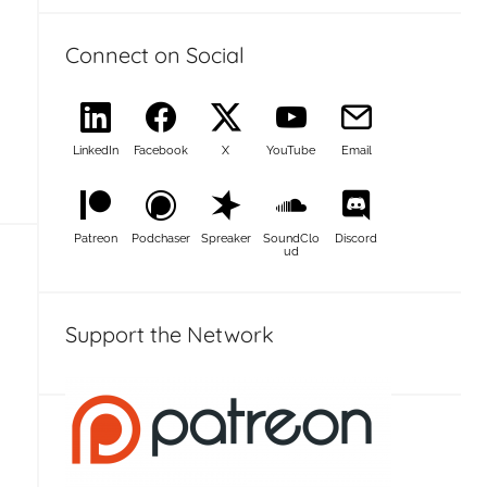
Connect on Social
LinkedIn
Facebook
X
YouTube
Email
Patreon
Podchaser
Spreaker
SoundClo
Discord
ud
Support the Network