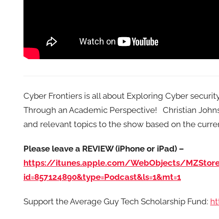
Cyber Frontiers is all about Exploring Cyber securi
Through an Academic Perspective! Christian Johnson
and relevant topics to the show based on the curre
Please leave a REVIEW (iPhone or iPad) –
https://itunes.apple.com/WebObjects/MZStor
id=857124890&type=Podcast&ls=1&mt=1
Support the Average Guy Tech Scholarship Fund:
ht