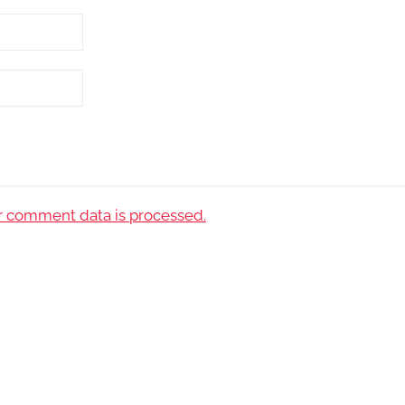
 comment data is processed.