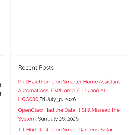
Recent Posts
Phil Hawthorne on Smarter Home Assistant
t
Automations, ESPHome, E-Ink and AI –
d
HGG686
Fri July 31, 2026
OpenClaw Had the Data. It Still Misread the
System.
Sun July 26, 2026
T.J. Huddleston on Smart Gardens, Solar-