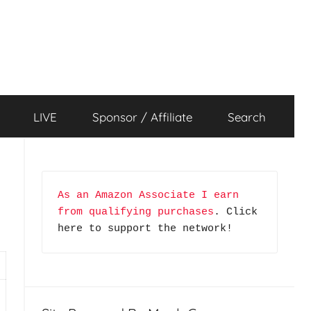
LIVE
Sponsor / Affiliate
Search
As an Amazon Associate I earn 
from qualifying purchases
. Click 
here to support the network!