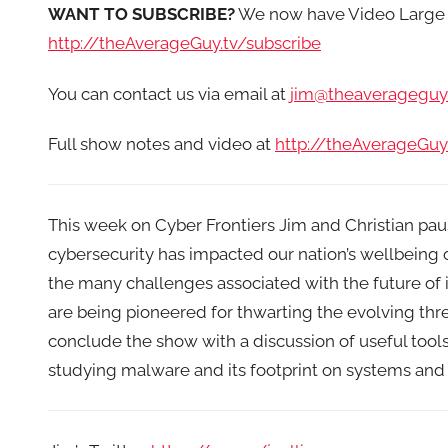
WANT TO SUBSCRIBE?
We now have Video Large 
http://theAverageGuy.tv/subscribe
You can contact us via email at
jim@theaverageguy.
Full show notes and video at
http://theAverageGuy
This week on Cyber Frontiers Jim and Christian paus
cybersecurity has impacted our nation’s wellbeing
the many challenges associated with the future of 
are being pioneered for thwarting the evolving th
conclude the show with a discussion of useful tool
studying malware and its footprint on systems and