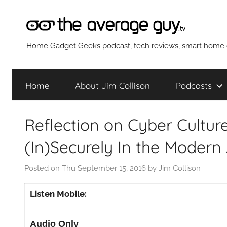
Skip
to
content
The
Home Gadget Geeks podcast, tech reviews, smart home g
Average
Home
About Jim Collison
Podcasts
Guy
Reflection on Cyber Culture
Network
(In)Securely In the Modern
Posted on
Thu September 15, 2016
by
Jim Collison
Listen Mobile:
Audio Only