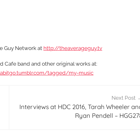
age Guy Network at
http://theaverageguy.tv
d Cafe band and other original works at:
habitgo.tumblr.com/tagged/my-music
Next Post
Interviews at HDC 2016, Tarah Wheeler an
Ryan Pendell – HGG27