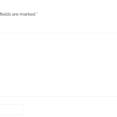
fields are marked
*