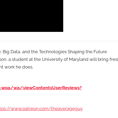
ty, Big Data, and the Technologies Shaping the Future
, a student at the University of Maryland will bring fre
nt work he does.
e.woa/wa/viewContentsUserReviews?
tps://www.patreon.com/theaverageguy