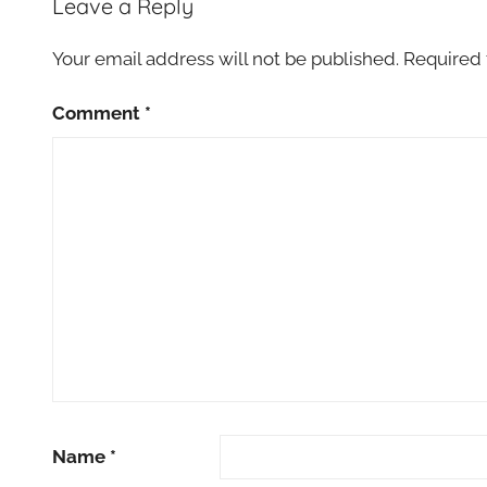
Leave a Reply
Your email address will not be published.
Required 
Comment
*
Name
*