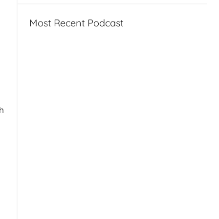
Most Recent Podcast
sh