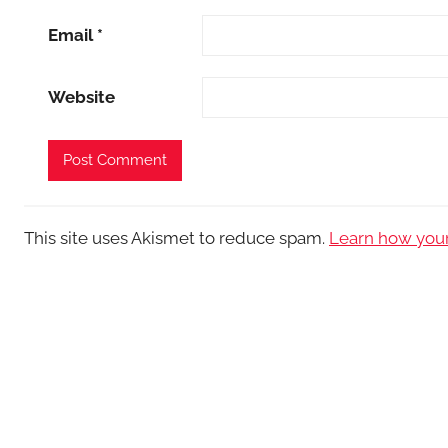
Email
*
Website
This site uses Akismet to reduce spam.
Learn how your