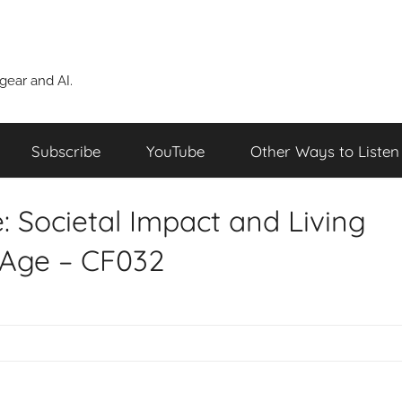
ear and AI.
Subscribe
YouTube
Other Ways to Listen
: Societal Impact and Living
 Age – CF032