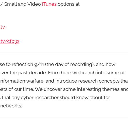
/ Small and Video
iTunes
options at
tv
.tv/cf032
e to reflect on 9/11 (the day of recording), and how
 over the past decade. From here we branch into some of
information warfare, and introduce research concepts tha
reats of our time. We uncover some interesting themes an
s that any cyber researcher should know about for
 networks.