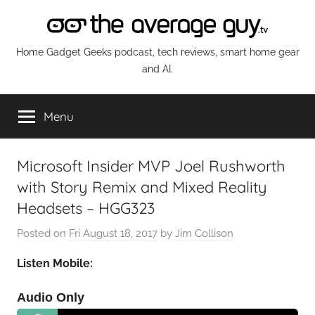
Skip
to
content
The
Home Gadget Geeks podcast, tech reviews, smart home gear
and AI.
Average
Menu
Guy
Network
Microsoft Insider MVP Joel Rushworth
with Story Remix and Mixed Reality
Headsets – HGG323
Posted on
Fri August 18, 2017
by
Jim Collison
Listen Mobile:
Audio Only