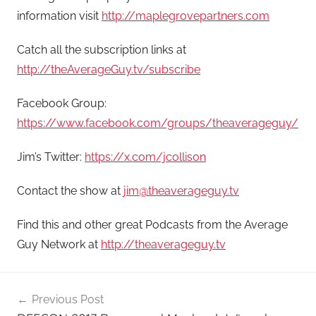
information visit
http://maplegrovepartners.com
Catch all the subscription links at
http://theAverageGuy.tv/subscribe
Facebook Group:
https://www.facebook.com/groups/theaverageguy/
Jim’s Twitter:
https://x.com/jcollison
Contact the show at
jim@theaverageguy.tv
Find this and other great Podcasts from the Average
Guy Network at
http://theaverageguy.tv
Post
Previous Post
navigation