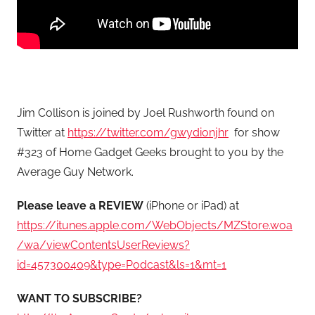
Jim Collison is joined by Joel Rushworth found on
Twitter at
https://twitter.com/gwydionjhr
for show
#323 of Home Gadget Geeks brought to you by the
Average Guy Network.
Please leave a REVIEW
(iPhone or iPad) at
https://itunes.apple.com/WebObjects/MZStore.woa
/wa/viewContentsUserReviews?
id=457300409&type=Podcast&ls=1&mt=1
WANT TO SUBSCRIBE?