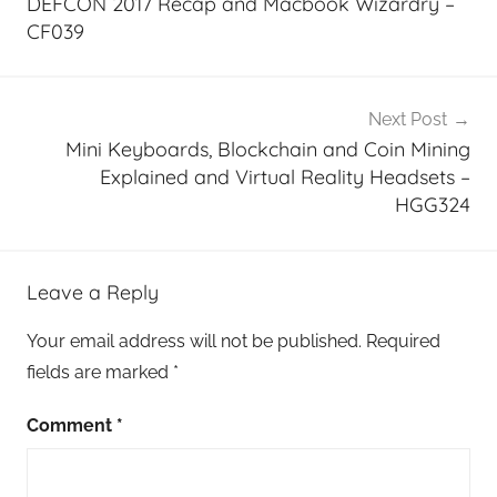
DEFCON 2017 Recap and Macbook Wizardry –
CF039
Next Post
Mini Keyboards, Blockchain and Coin Mining
Explained and Virtual Reality Headsets –
HGG324
Leave a Reply
Your email address will not be published.
Required
fields are marked
*
Comment
*