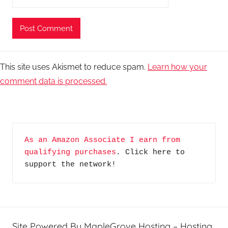
This site uses Akismet to reduce spam.
Learn how your
comment data is processed.
As an Amazon Associate I earn from 
qualifying purchases
. Click here to 
support the network!
Site Powered By MapleGrove Hosting – Hosting