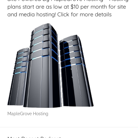
plans start are as low at $10 per month for site
and media hosting! Click for more details
MapleGrove Hosting