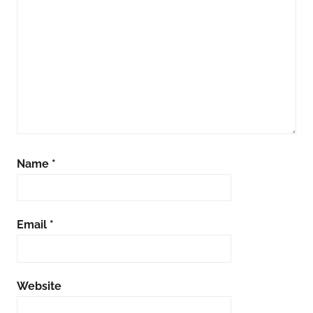
Name
*
Email
*
Website