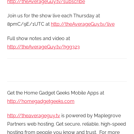
http://theAverageGuy.tv/subscribe
Join us for the show live each Thursday at
8pmC/9E/1UTC at
http://theAverageGuy.tv/live
Full show notes and video at
http://theAverageGuy.tv/hgg323
Get the Home Gadget Geeks Mobile Apps at
http://homegadgetgeeks.com
http://theaverageguy.tv
is powered by Maplegrove
Partners web hosting. Get secure, reliable, high-speed
hosting from people you know and trust. For more