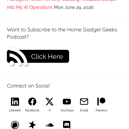
Into My AI Operations
Mon June 29, 2026
Want to Subscribe to the Home Gadget Geeks
Podcast?
Click Here
Connect on Social
LinkedIn
Facebook
X
YouTube
Email
Patreon