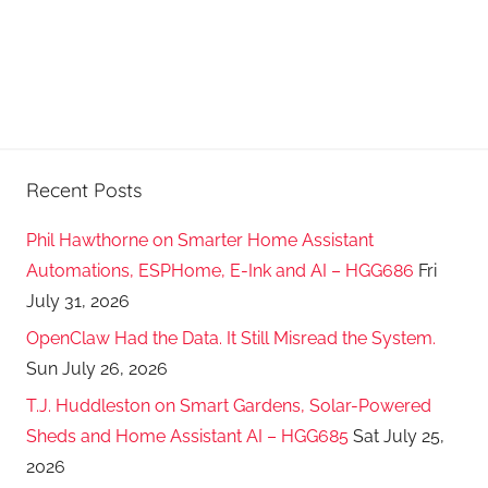
Recent Posts
Phil Hawthorne on Smarter Home Assistant
Automations, ESPHome, E-Ink and AI – HGG686
Fri
July 31, 2026
OpenClaw Had the Data. It Still Misread the System.
Sun July 26, 2026
T.J. Huddleston on Smart Gardens, Solar-Powered
Sheds and Home Assistant AI – HGG685
Sat July 25,
2026