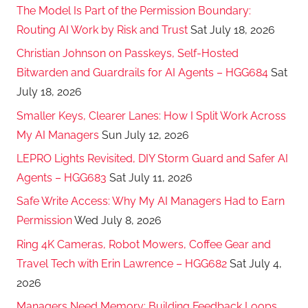
The Model Is Part of the Permission Boundary:
Routing AI Work by Risk and Trust
Sat July 18, 2026
Christian Johnson on Passkeys, Self-Hosted
Bitwarden and Guardrails for AI Agents – HGG684
Sat
July 18, 2026
Smaller Keys, Clearer Lanes: How I Split Work Across
My AI Managers
Sun July 12, 2026
LEPRO Lights Revisited, DIY Storm Guard and Safer AI
Agents – HGG683
Sat July 11, 2026
Safe Write Access: Why My AI Managers Had to Earn
Permission
Wed July 8, 2026
Ring 4K Cameras, Robot Mowers, Coffee Gear and
Travel Tech with Erin Lawrence – HGG682
Sat July 4,
2026
Managers Need Memory: Building Feedback Loops