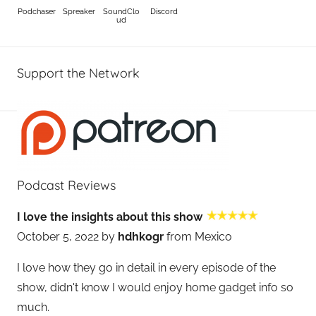
Podchaser
Spreaker
SoundClo
Discord
ud
Support the Network
Podcast Reviews
I love the insights about this show
October 5, 2022 by
hdhkogr
from Mexico
I love how they go in detail in every episode of the
show, didn't know I would enjoy home gadget info so
much.