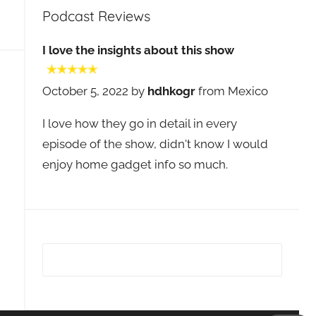
Podcast Reviews
I love the insights about this show
October 5, 2022 by
hdhkogr
from Mexico
I love how they go in detail in every
episode of the show, didn't know I would
enjoy home gadget info so much.