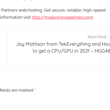
artners web hosting. Get secure, reliable, high-speed
information visit
http://maplegrovepartners.com
Next Post
Jay Mattison from TekEverything and Ho
to get a CPU/GPU in 2021 – HGG48
fields are marked
*