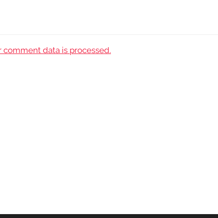
 comment data is processed.