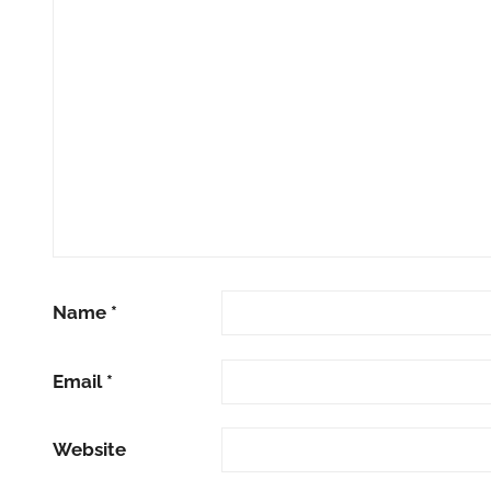
Name
*
Email
*
Website