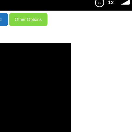
1x
d
Other Options