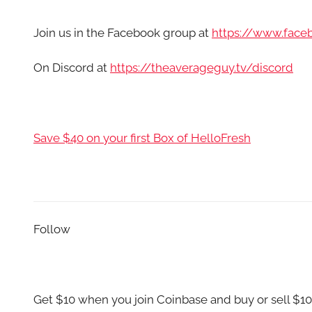
Join us in the Facebook group at
https://www.fac
On Discord at
https://theaverageguy.tv/discord
Save $40 on your first Box of HelloFresh
Follow
Get $10 when you join Coinbase and buy or sell $10