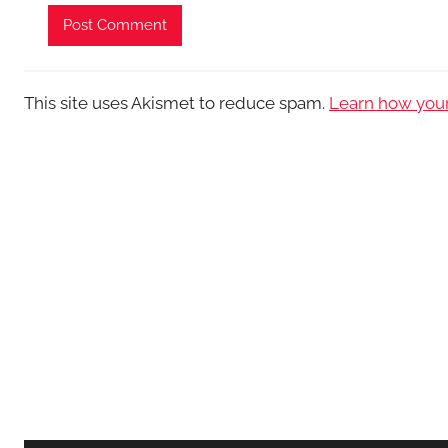
This site uses Akismet to reduce spam.
Learn how your