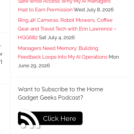
Safe Write Access: Why My AI Managers
Had to Earn Permission
Wed July 8, 2026
Ring 4K Cameras, Robot Mowers, Coffee
Gear and Travel Tech with Erin Lawrence –
HGG682
Sat July 4, 2026
Managers Need Memory: Building
w
Feedback Loops Into My AI Operations
Mon
1
June 29, 2026
Want to Subscribe to the Home
Gadget Geeks Podcast?
Click Here