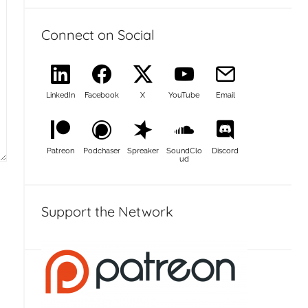
Connect on Social
LinkedIn
Facebook
X
YouTube
Email
Patreon
Podchaser
Spreaker
SoundClo
Discord
ud
Support the Network