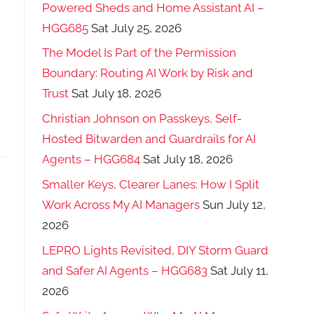
Powered Sheds and Home Assistant AI –
HGG685
Sat July 25, 2026
The Model Is Part of the Permission
Boundary: Routing AI Work by Risk and
Trust
Sat July 18, 2026
Christian Johnson on Passkeys, Self-
Hosted Bitwarden and Guardrails for AI
Agents – HGG684
Sat July 18, 2026
Smaller Keys, Clearer Lanes: How I Split
Work Across My AI Managers
Sun July 12,
2026
LEPRO Lights Revisited, DIY Storm Guard
and Safer AI Agents – HGG683
Sat July 11,
2026