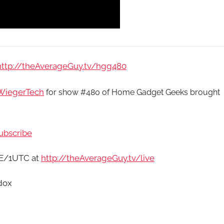
http://theAverageGuy.tv/hgg480
iegerTech
for show #480 of Home Gadget Geeks brought
ubscribe
9E/1UTC at
http://theAverageGuy.tv/live
dox