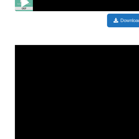
Jon Maddox from Channels – HGG480
Downloa