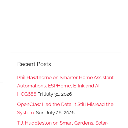
Recent Posts
Phil Hawthorne on Smarter Home Assistant
Automations, ESPHome, E-Ink and AI –
HGG686
Fri July 31, 2026
OpenClaw Had the Data. It Still Misread the
System.
Sun July 26, 2026
T.J. Huddleston on Smart Gardens, Solar-