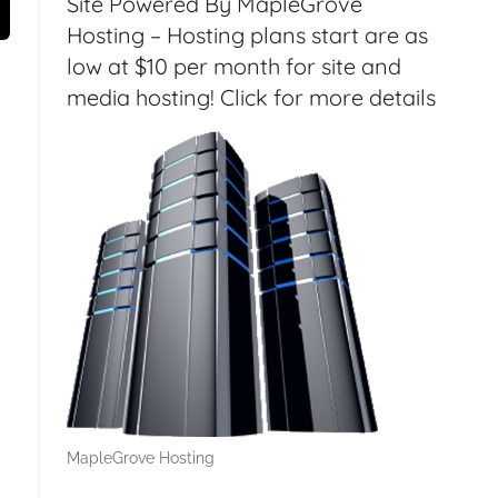
Site Powered By MapleGrove
Hosting – Hosting plans start are as
low at $10 per month for site and
media hosting! Click for more details
MapleGrove Hosting