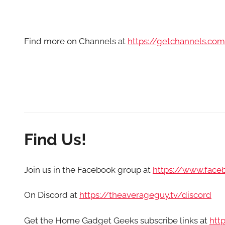
Find more on Channels at
https://getchannels.co
Find Us!
Join us in the Facebook group at
https://www.fac
On Discord at
https://theaverageguy.tv/discord
Get the Home Gadget Geeks subscribe links at
htt