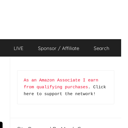
LIVE
Sponsor / Affiliate
Search
As an Amazon Associate I earn 
from qualifying purchases
. Click 
here to support the network!