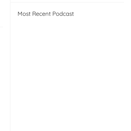
Most Recent Podcast