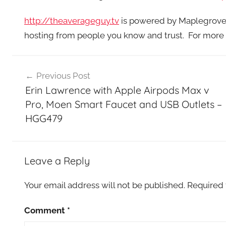
http://theaverageguy.tv
is powered by Maplegrove P
hosting from people you know and trust. For more 
Post
Previous Post
navigation
Erin Lawrence with Apple Airpods Max v
Pro, Moen Smart Faucet and USB Outlets –
HGG479
Leave a Reply
Your email address will not be published.
Required 
Comment
*