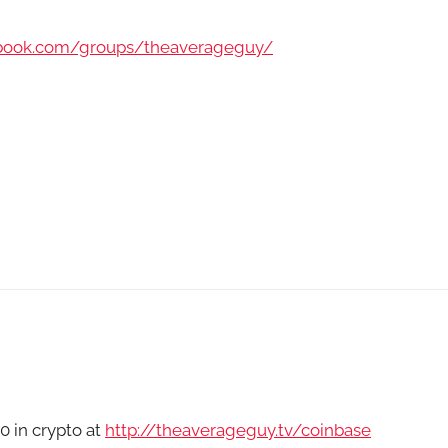
ebook.com/groups/theaverageguy/
0 in crypto at
http://theaverageguy.tv/coinbase