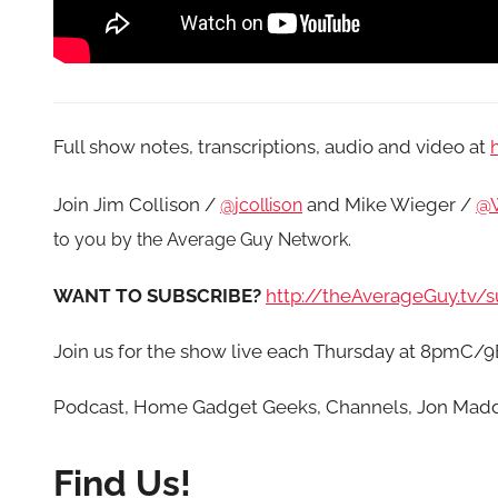
Full show notes, transcriptions, audio and video at
Join Jim Collison /
and Mike Wieger /
@W
@jcollison
to you by the Average Guy Network.
WANT TO SUBSCRIBE?
http://theAverageGuy.tv/s
Join us for the show live each Thursday at 8pmC/
Podcast, Home Gadget Geeks, Channels, Jon Mad
Find Us!