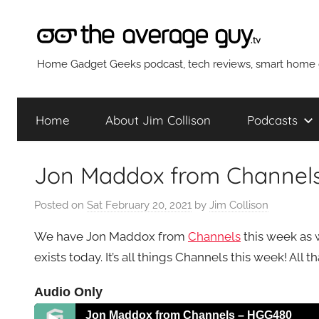
Skip
to
content
The
Home Gadget Geeks podcast, tech reviews, smart home g
Average
Home
About Jim Collison
Podcasts
Guy
Jon Maddox from Channel
Network
Posted on
Sat February 20, 2021
by
Jim Collison
We have Jon Maddox from
Channels
this week as 
exists today. It’s all things Channels this week! All 
Audio Only
Jon Maddox from Channels – HGG480