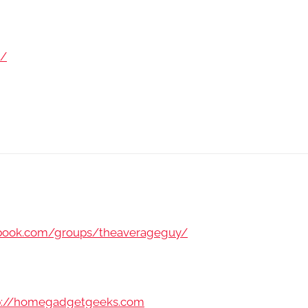
m/
ebook.com/groups/theaverageguy/
p://homegadgetgeeks.com