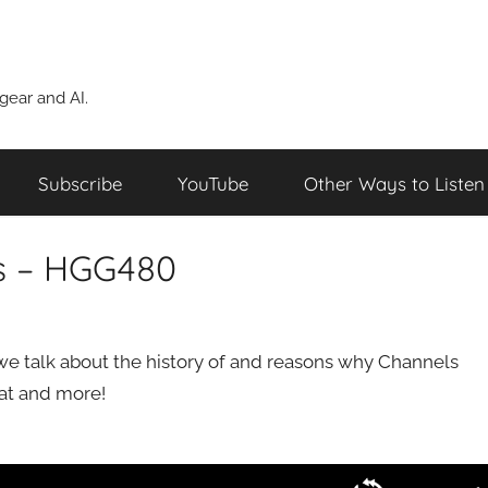
ear and AI.
Subscribe
YouTube
Other Ways to Listen
s – HGG480
we talk about the history of and reasons why Channels
that and more!