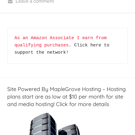
Leave a comment
G
R
P
e
o
v
d
i
c
As an Amazon Associate I earn from 
e
qualifying purchases
. Click here to 
a
w
support the network!
s
s
t
&
s
H
o
w
Site Powered By MapleGrove Hosting – Hosting
-
plans start are as low at $10 per month for site
T
and media hosting! Click for more details
o
'
s