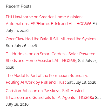
Recent Posts
Phil Hawthorne on Smarter Home Assistant
Automations, ESPHome, E-Ink and AI – HGG686
Fri
July 31, 2026
OpenClaw Had the Data. It Still Misread the System.
Sun July 26, 2026
T.J. Huddleston on Smart Gardens, Solar-Powered
Sheds and Home Assistant AI – HGG685
Sat July 25,
2026
The Model Is Part of the Permission Boundary:
Routing AI Work by Risk and Trust
Sat July 18, 2026
Christian Johnson on Passkeys, Self-Hosted
Bitwarden and Guardrails for AI Agents – HGG684
Sat
July 18, 2026