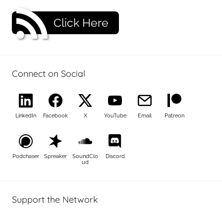
Click Here
Connect on Social
LinkedIn
Facebook
X
YouTube
Email
Patreon
Podchaser
Spreaker
SoundClo
Discord
ud
Support the Network