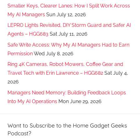
Smaller Keys, Clearer Lanes: How I Split Work Across
My AI Managers
Sun July 12, 2026
LEPRO Lights Revisited, DIY Storm Guard and Safer AI
Agents – HGG683
Sat July 11, 2026
Safe Write Access: Why My AI Managers Had to Earn
Permission
Wed July 8, 2026
Ring 4K Cameras, Robot Mowers, Coffee Gear and
Travel Tech with Erin Lawrence – HGG682
Sat July 4,
2026
Managers Need Memory: Building Feedback Loops
Into My AI Operations
Mon June 29, 2026
Want to Subscribe to the Home Gadget Geeks
Podcast?