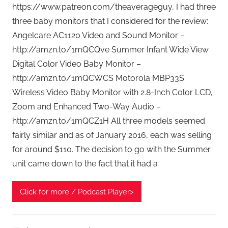
t
https://www.patreon.com/theaverageguy, I had three
G
three baby monitors that I considered for the review:
e
Angelcare AC1120 Video and Sound Monitor –
e
http://amzn.to/1mQCQve Summer Infant Wide View
k
Digital Color Video Baby Monitor –
s
http://amzn.to/1mQCWCS Motorola MBP33S
,
Wireless Video Baby Monitor with 2.8-Inch Color LCD,
H
Zoom and Enhanced Two-Way Audio –
o
m
http://amzn.to/1mQCZ1H All three models seemed
e
fairly similar and as of January 2016, each was selling
T
for around $110. The decision to go with the Summer
e
unit came down to the fact that it had a
c
h
Click for more / Podcast Player>
,
T
A