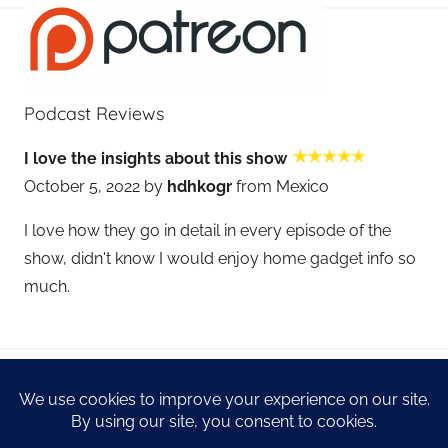
Podcast Reviews
I love the insights about this show
October 5, 2022 by
hdhkogr
from Mexico
I love how they go in detail in every episode of the
show, didn't know I would enjoy home gadget info so
much.