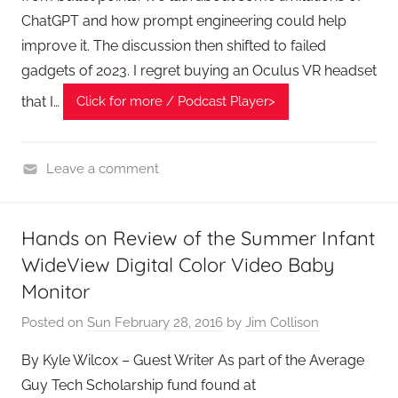
ChatGPT and how prompt engineering could help
improve it. The discussion then shifted to failed
gadgets of 2023. I regret buying an Oculus VR headset
that I…
Click for more / Podcast Player>
Leave a comment
H
o
Hands on Review of the Summer Infant
m
WideView Digital Color Video Baby
e
G
Monitor
a
Posted on
Sun February 28, 2016
by
Jim Collison
d
g
By Kyle Wilcox – Guest Writer As part of the Average
e
Guy Tech Scholarship fund found at