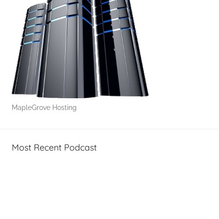
MapleGrove Hosting
Most Recent Podcast