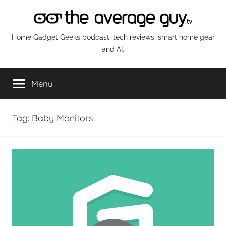
Skip
to
content
The
Home Gadget Geeks podcast, tech reviews, smart home gear
and AI.
Average
Menu
Guy
Network
Tag:
Baby Monitors