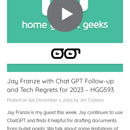
Jay Franze with Chat GPT Follow-up
and Tech Regrets for 2023 – HGG593
Posted on
Sat December 2, 2023
by
Jim Collison
Jay Franze is my guest this week. Jay continues to use
ChatGPT and finds it helpful for drafting documents
from bullet points. We talk about some limitations of