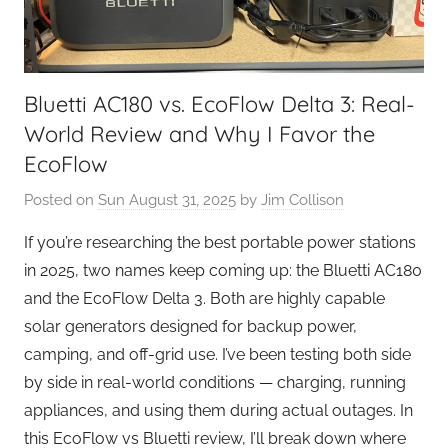
Bluetti AC180 vs. EcoFlow Delta 3: Real-
World Review and Why I Favor the
EcoFlow
Posted on
Sun August 31, 2025
by
Jim Collison
If you’re researching the best portable power stations
in 2025, two names keep coming up: the Bluetti AC180
and the EcoFlow Delta 3. Both are highly capable
solar generators designed for backup power,
camping, and off-grid use. I’ve been testing both side
by side in real-world conditions — charging, running
appliances, and using them during actual outages. In
this EcoFlow vs Bluetti review, I’ll break down where