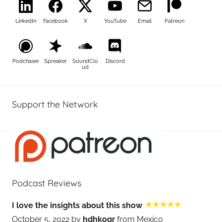
LinkedIn
Facebook
X
YouTube
Email
Patreon
Podchaser
Spreaker
SoundClo
Discord
ud
Support the Network
Podcast Reviews
I love the insights about this show
October 5, 2022 by
hdhkogr
from Mexico