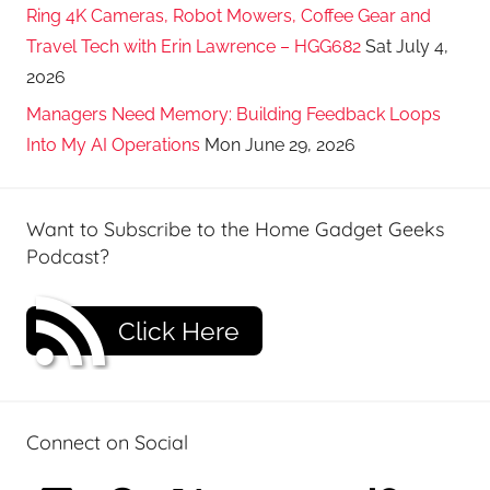
Ring 4K Cameras, Robot Mowers, Coffee Gear and
Travel Tech with Erin Lawrence – HGG682
Sat July 4,
2026
Managers Need Memory: Building Feedback Loops
Into My AI Operations
Mon June 29, 2026
Want to Subscribe to the Home Gadget Geeks
Podcast?
Click Here
Connect on Social