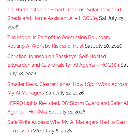
T.J. Huddleston on Smart Gardens, Solar-Powered
Sheds and Home Assistant AI – HGG685
Sat July 25,
2026
The Model Is Part of the Permission Boundary:
Routing AI Work by Risk and Trust
Sat July 18, 2026
Christian Johnson on Passkeys, Self-Hosted
Bitwarden and Guardrails for AI Agents – HGG684
Sat
July 18, 2026
Smaller Keys, Clearer Lanes: How I Split Work Across
My AI Managers
Sun July 12, 2026
LEPRO Lights Revisited, DIY Storm Guard and Safer AI
Agents – HGG683
Sat July 11, 2026
Safe Write Access: Why My AI Managers Had to Earn
Permission
Wed July 8, 2026