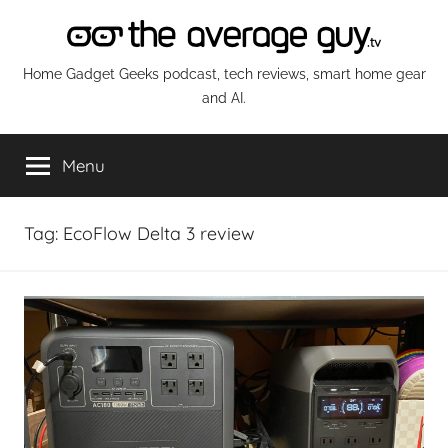
Skip
to
content
The
Home Gadget Geeks podcast, tech reviews, smart home gear
and AI.
Average
Menu
Guy
Network
Tag:
EcoFlow Delta 3 review