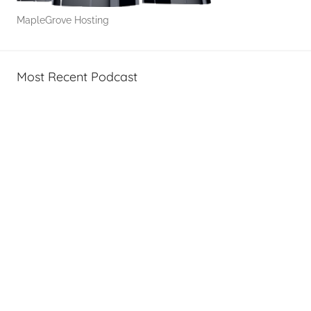
w
MapleGrove Hosting
-
T
o
Most Recent Podcast
'
s