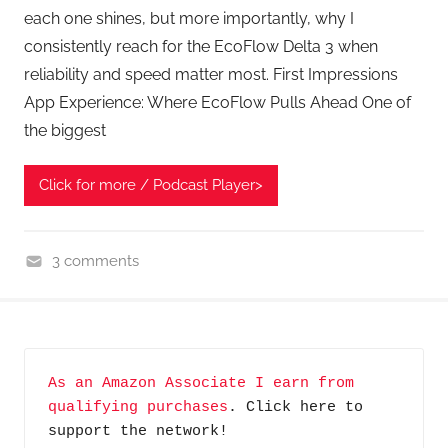
each one shines, but more importantly, why I
consistently reach for the EcoFlow Delta 3 when
reliability and speed matter most. First Impressions
App Experience: Where EcoFlow Pulls Ahead One of
the biggest
Click for more / Podcast Player>
3 comments
G
e
a
r
As an Amazon Associate I earn from 
,
qualifying purchases
. Click here to 
H
support the network!
o