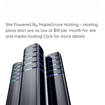
m
e
T
e
Site Powered By MapleGrove Hosting – Hosting
c
plans start are as low at $10 per month for site
h
and media hosting! Click for more details
,
R
e
v
i
e
w
s
&
H
o