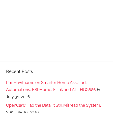
Recent Posts
Phil Hawthorne on Smarter Home Assistant
Automations, ESPHome, E-Ink and AI – HGG686
Fri
July 31, 2026
OpenClaw Had the Data. It Still Misread the System.
Sun July 26, 2026