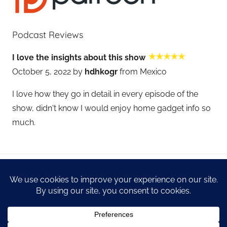
Podcast Reviews
I love the insights about this show
October 5, 2022 by
hdhkogr
from Mexico
I love how they go in detail in every episode of the
show, didn't know I would enjoy home gadget info so
much.