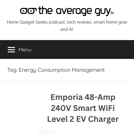
Skip
to
content
The
Home Gadget Geeks podcast, tech reviews, smart home gear
and AI.
Average
Menu
Guy
Network
Tag:
Energy Consumption Management