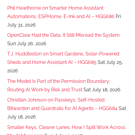
Phil Hawthorne on Smarter Home Assistant
Automations, ESPHome, E-Ink and AI – HGG686
Fri
July 31, 2026
OpenClaw Had the Data. It Still Misread the System.
Sun July 26, 2026
T.J. Huddleston on Smart Gardens, Solar-Powered
Sheds and Home Assistant AI – HGG685
Sat July 25,
2026
The Model Is Part of the Permission Boundary:
Routing AI Work by Risk and Trust
Sat July 18, 2026
Christian Johnson on Passkeys, Self-Hosted
Bitwarden and Guardrails for AI Agents – HGG684
Sat
July 18, 2026
Smaller Keys, Clearer Lanes: How I Split Work Across