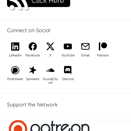
Click Here
Connect on Social
LinkedIn
Facebook
X
YouTube
Email
Patreon
Podchaser
Spreaker
SoundClo
Discord
ud
Support the Network