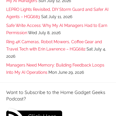
My AI Managers
Sun July 12, 2026
LEPRO Lights Revisited, DIY Storm Guard and Safer AI
Agents – HGG683
Sat July 11, 2026
Safe Write Access: Why My AI Managers Had to Earn
Permission
Wed July 8, 2026
Ring 4K Cameras, Robot Mowers, Coffee Gear and
Travel Tech with Erin Lawrence – HGG682
Sat July 4,
2026
Managers Need Memory: Building Feedback Loops
Into My AI Operations
Mon June 29, 2026
Want to Subscribe to the Home Gadget Geeks
Podcast?