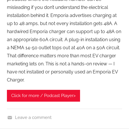
misleading if you don’t understand the electrical
installation behind it. Emporia advertises charging at
up to 48 amps, but not every installation gets 48A. A
hardwired Emporia charger can support up to 48A on
an appropriate 60A circuit. A plug-in installation using
a NEMA 14-50 outlet tops out at 40A on a 50A circuit.
That difference matters more than most EV charger
marketing lets on. This is not a hands-on review — I
have not installed or personally used an Emporia EV
Charger.
Click for more / Podcast Player>
Leave a comment
H