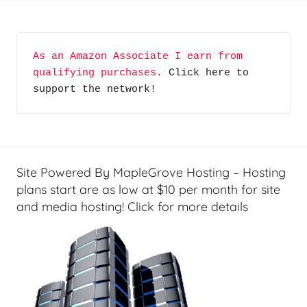
o
m
e
As an Amazon Associate I earn from 
T
qualifying purchases
. Click here to 
e
support the network!
c
h
,
N
o
Site Powered By MapleGrove Hosting – Hosting
t
plans start are as low at $10 per month for site
S
and media hosting! Click for more details
o
A
v
e
r