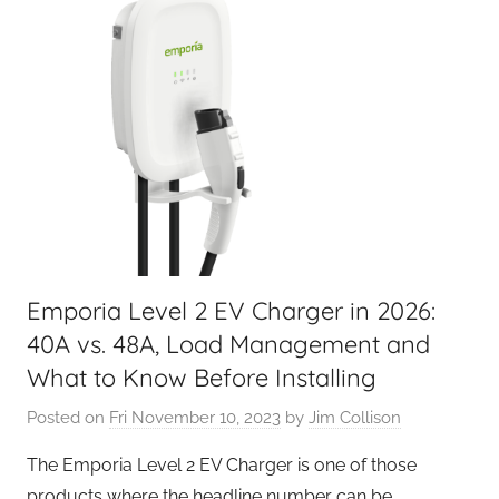
Emporia Level 2 EV Charger in 2026:
40A vs. 48A, Load Management and
What to Know Before Installing
Posted on
Fri November 10, 2023
by
Jim Collison
The Emporia Level 2 EV Charger is one of those
products where the headline number can be