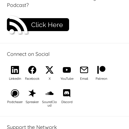
Podcast?
Click Here
Connect on Social
LinkedIn
Facebook
X
YouTube
Email
Patreon
Podchaser
Spreaker
SoundClo
Discord
ud
Support the Network