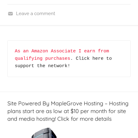
Leave a comment
H
o
m
e
As an Amazon Associate I earn from 
T
qualifying purchases
. Click here to 
e
support the network!
c
h
,
R
e
Site Powered By MapleGrove Hosting – Hosting
v
plans start are as low at $10 per month for site
i
and media hosting! Click for more details
e
w