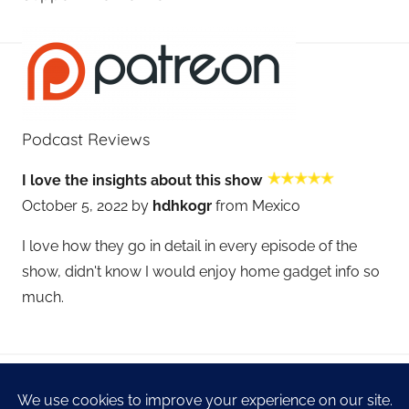
Podcast Reviews
I love the insights about this show
October 5, 2022 by
hdhkogr
from Mexico
I love how they go in detail in every episode of the
show, didn't know I would enjoy home gadget info so
much.