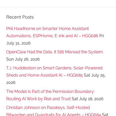
Recent Posts
Phil Hawthorne on Smarter Home Assistant
Automations, ESPHome, E-Ink and AI – HGG686
Fri
July 31, 2026
OpenClaw Had the Data. It Still Misread the System.
Sun July 26, 2026
T.J. Huddleston on Smart Gardens, Solar-Powered
Sheds and Home Assistant AI – HGG685
Sat July 25,
2026
The Model Is Part of the Permission Boundary:
Routing AI Work by Risk and Trust
Sat July 18, 2026
Christian Johnson on Passkeys, Self-Hosted
Bitwarden and Guardrails for AI Agents – HGG684
Sat