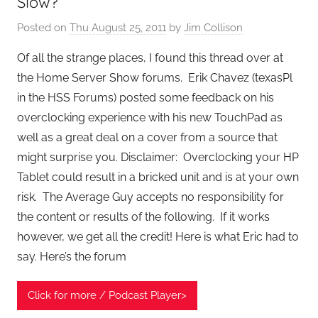
Slow?
Posted on
Thu August 25, 2011
by
Jim Collison
Of all the strange places, I found this thread over at
the Home Server Show forums. Erik Chavez (texasPl
in the HSS Forums) posted some feedback on his
overclocking experience with his new TouchPad as
well as a great deal on a cover from a source that
might surprise you. Disclaimer: Overclocking your HP
Tablet could result in a bricked unit and is at your own
risk. The Average Guy accepts no responsibility for
the content or results of the following. If it works
however, we get all the credit! Here is what Eric had to
say. Here’s the forum
Click for more / Podcast Player>