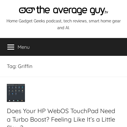
Skip
to
content
The
Home Gadget Geeks podcast, tech reviews, smart home gear
and AI.
Average
Menu
Guy
Network
Tag:
Griffin
Does Your HP WebOS TouchPad Need
a Turbo Boost? Feeling Like It’s a Little