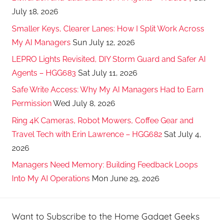
July 18, 2026
Smaller Keys, Clearer Lanes: How I Split Work Across
My AI Managers
Sun July 12, 2026
LEPRO Lights Revisited, DIY Storm Guard and Safer AI
Agents – HGG683
Sat July 11, 2026
Safe Write Access: Why My AI Managers Had to Earn
Permission
Wed July 8, 2026
Ring 4K Cameras, Robot Mowers, Coffee Gear and
Travel Tech with Erin Lawrence – HGG682
Sat July 4,
2026
Managers Need Memory: Building Feedback Loops
Into My AI Operations
Mon June 29, 2026
Want to Subscribe to the Home Gadget Geeks