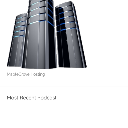
s
&
H
o
w
-
T
o
'
s
MapleGrove Hosting
Most Recent Podcast