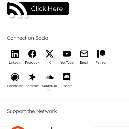
Click Here
Connect on Social
LinkedIn
Facebook
X
YouTube
Email
Patreon
Podchaser
Spreaker
SoundClo
Discord
ud
Support the Network