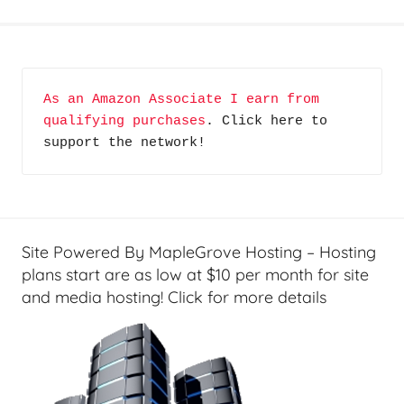
G
e
a
r
As an Amazon Associate I earn from 
,
qualifying purchases
. Click here to 
H
support the network!
o
m
e
T
e
Site Powered By MapleGrove Hosting – Hosting
c
plans start are as low at $10 per month for site
h
and media hosting! Click for more details
,
K
n
o