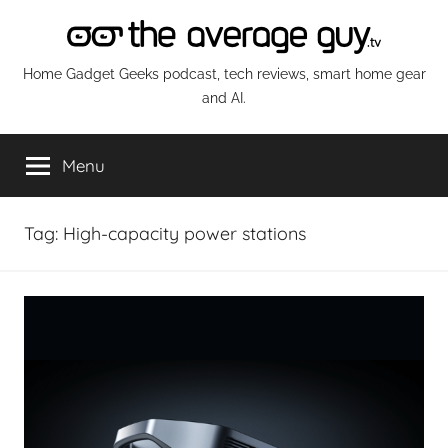
Skip
to
content
The
Home Gadget Geeks podcast, tech reviews, smart home gear
and AI.
Average
Menu
Guy
Network
Tag:
High-capacity power stations