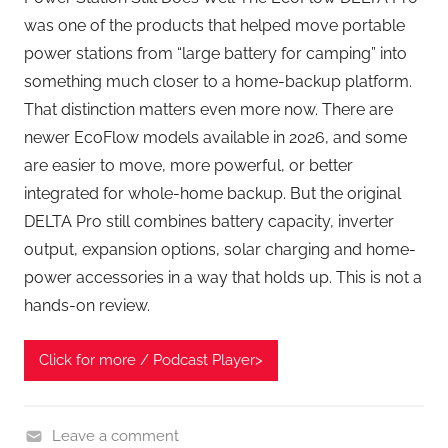
was one of the products that helped move portable
power stations from “large battery for camping” into
something much closer to a home-backup platform.
That distinction matters even more now. There are
newer EcoFlow models available in 2026, and some
are easier to move, more powerful, or better
integrated for whole-home backup. But the original
DELTA Pro still combines battery capacity, inverter
output, expansion options, solar charging and home-
power accessories in a way that holds up. This is not a
hands-on review.
Click for more / Podcast Player>
Leave a comment