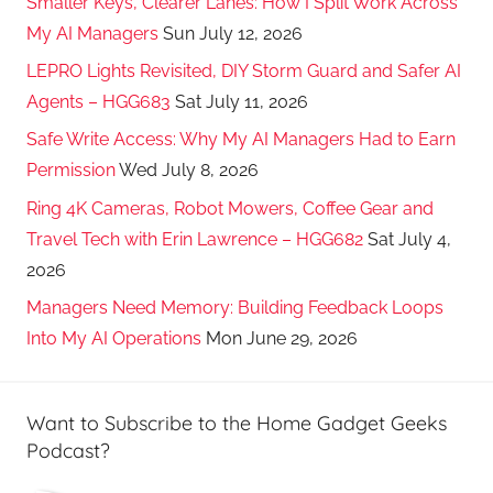
Smaller Keys, Clearer Lanes: How I Split Work Across
My AI Managers
Sun July 12, 2026
LEPRO Lights Revisited, DIY Storm Guard and Safer AI
Agents – HGG683
Sat July 11, 2026
Safe Write Access: Why My AI Managers Had to Earn
Permission
Wed July 8, 2026
Ring 4K Cameras, Robot Mowers, Coffee Gear and
Travel Tech with Erin Lawrence – HGG682
Sat July 4,
2026
Managers Need Memory: Building Feedback Loops
Into My AI Operations
Mon June 29, 2026
Want to Subscribe to the Home Gadget Geeks
Podcast?