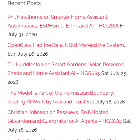
Recent Posts
T
o
Phil Hawthorne on Smarter Home Assistant
'
Automations, ESPHome, E-Ink and AI – HGG686
Fri
s
July 31, 2026
OpenClaw Had the Data. It Still Misread the System.
Sun July 26, 2026
T.J. Huddleston on Smart Gardens, Solar-Powered
Sheds and Home Assistant AI – HGG685
Sat July 25,
2026
The Model Is Part of the Permission Boundary:
Routing AI Work by Risk and Trust
Sat July 18, 2026
Christian Johnson on Passkeys, Self-Hosted
Bitwarden and Guardrails for AI Agents – HGG684
Sat
July 18, 2026