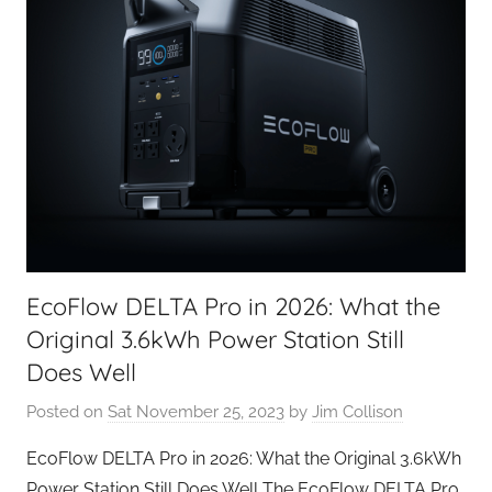
EcoFlow DELTA Pro in 2026: What the
Original 3.6kWh Power Station Still
Does Well
Posted on
Sat November 25, 2023
by
Jim Collison
EcoFlow DELTA Pro in 2026: What the Original 3.6kWh
Power Station Still Does Well The EcoFlow DELTA Pro