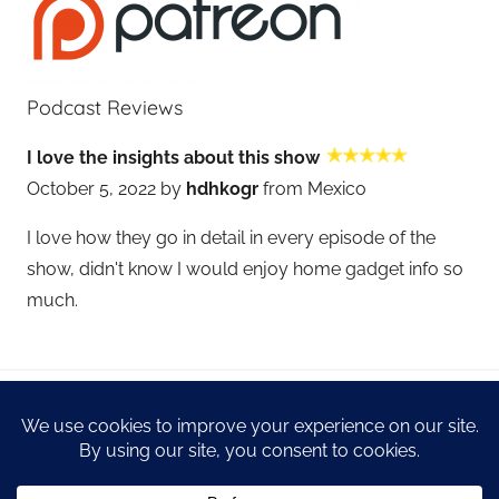
Podcast Reviews
I love the insights about this show
October 5, 2022 by
hdhkogr
from Mexico
I love how they go in detail in every episode of the
show, didn't know I would enjoy home gadget info so
much.