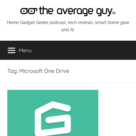
Skip
to
content
The
Home Gadget Geeks podcast, tech reviews, smart home gear
and AI.
Average
Menu
Guy
Network
Tag:
Microsoft One Drive