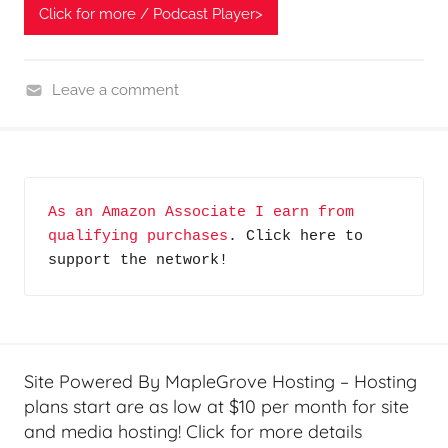
Click for more / Podcast Player>
Leave a comment
H
o
m
e
As an Amazon Associate I earn from 
G
qualifying purchases
. Click here to 
a
support the network!
d
g
e
t
G
Site Powered By MapleGrove Hosting – Hosting
e
plans start are as low at $10 per month for site
e
and media hosting! Click for more details