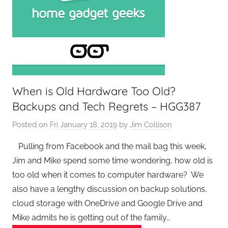
When is Old Hardware Too Old?
Backups and Tech Regrets – HGG387
Posted on
Fri January 18, 2019
by
Jim Collison
Pulling from Facebook and the mail bag this week,
Jim and Mike spend some time wondering, how old is
too old when it comes to computer hardware? We
also have a lengthy discussion on backup solutions,
cloud storage with OneDrive and Google Drive and
Mike admits he is getting out of the family…