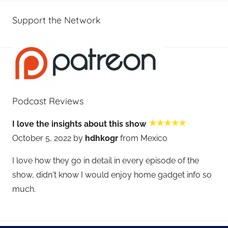
Support the Network
Podcast Reviews
I love the insights about this show
October 5, 2022 by
hdhkogr
from Mexico
I love how they go in detail in every episode of the
show, didn't know I would enjoy home gadget info so
much.