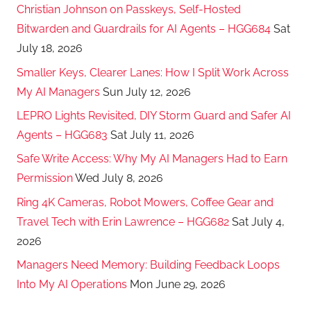
Christian Johnson on Passkeys, Self-Hosted
Bitwarden and Guardrails for AI Agents – HGG684
Sat
July 18, 2026
Smaller Keys, Clearer Lanes: How I Split Work Across
My AI Managers
Sun July 12, 2026
LEPRO Lights Revisited, DIY Storm Guard and Safer AI
Agents – HGG683
Sat July 11, 2026
Safe Write Access: Why My AI Managers Had to Earn
Permission
Wed July 8, 2026
Ring 4K Cameras, Robot Mowers, Coffee Gear and
Travel Tech with Erin Lawrence – HGG682
Sat July 4,
2026
Managers Need Memory: Building Feedback Loops
Into My AI Operations
Mon June 29, 2026