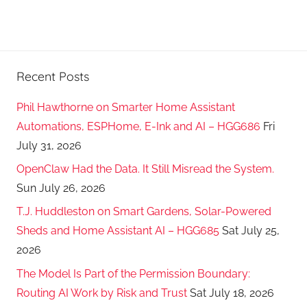
Recent Posts
Phil Hawthorne on Smarter Home Assistant
Automations, ESPHome, E-Ink and AI – HGG686
Fri
July 31, 2026
OpenClaw Had the Data. It Still Misread the System.
Sun July 26, 2026
T.J. Huddleston on Smart Gardens, Solar-Powered
Sheds and Home Assistant AI – HGG685
Sat July 25,
2026
The Model Is Part of the Permission Boundary:
Routing AI Work by Risk and Trust
Sat July 18, 2026