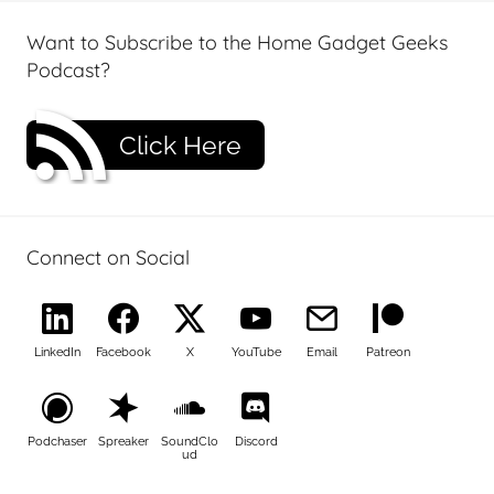
Want to Subscribe to the Home Gadget Geeks
Podcast?
Click Here
Connect on Social
LinkedIn
Facebook
X
YouTube
Email
Patreon
Podchaser
Spreaker
SoundClo
Discord
ud