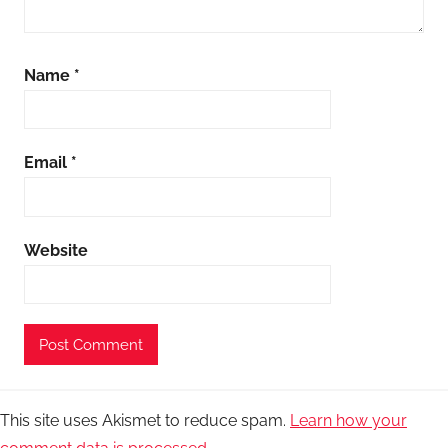
Name
*
Email
*
Website
This site uses Akismet to reduce spam.
Learn how your