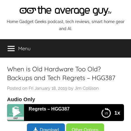
Skip
to
content
The
Home Gadget Geeks podcast, tech reviews, smart home gear
and AI.
Average
Menu
Guy
Network
When is Old Hardware Too Old?
Backups and Tech Regrets – HGG387
Posted on
Fri January 18, 2019
by
Jim Collison
Audio Only
d Tech Regrets – HGG387
1x
When is Old Hardware Too Old? Backups and Tech
Download
Other Options