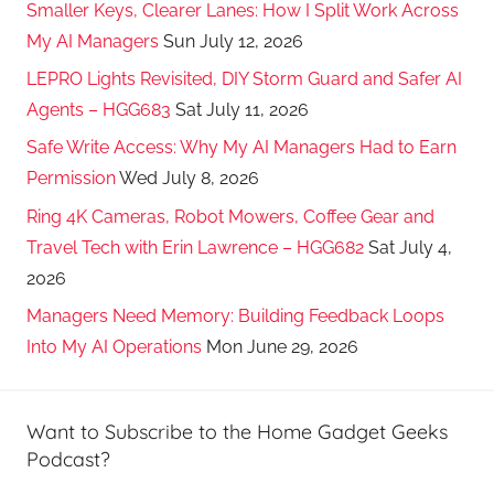
Smaller Keys, Clearer Lanes: How I Split Work Across
My AI Managers
Sun July 12, 2026
LEPRO Lights Revisited, DIY Storm Guard and Safer AI
Agents – HGG683
Sat July 11, 2026
Safe Write Access: Why My AI Managers Had to Earn
Permission
Wed July 8, 2026
Ring 4K Cameras, Robot Mowers, Coffee Gear and
Travel Tech with Erin Lawrence – HGG682
Sat July 4,
2026
Managers Need Memory: Building Feedback Loops
Into My AI Operations
Mon June 29, 2026
Want to Subscribe to the Home Gadget Geeks
Podcast?