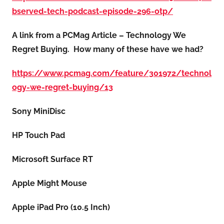
bserved-tech-podcast-episode-296-otp/
A link from a PCMag Article – Technology We
Regret Buying. How many of these have we had?
https://www.pcmag.com/feature/301972/technol
ogy-we-regret-buying/13
Sony MiniDisc
HP Touch Pad
Microsoft Surface RT
Apple Might Mouse
Apple iPad Pro (10.5 Inch)