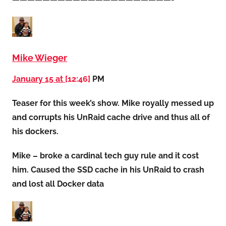
Mike Wieger
January 15 at
[12:46]
PM
Teaser for this week’s show. Mike royally messed up
and corrupts his UnRaid cache drive and thus all of
his dockers.
Mike – broke a cardinal tech guy rule and it cost
him. Caused the SSD cache in his UnRaid to crash
and lost all Docker data