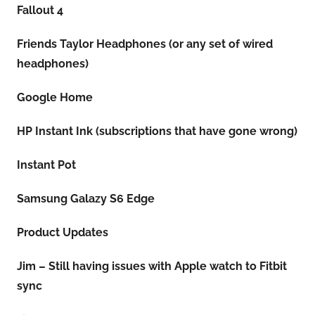
Fallout 4
Friends Taylor Headphones (or any set of wired
headphones)
Google Home
HP Instant Ink (subscriptions that have gone wrong)
Instant Pot
Samsung Galazy S6 Edge
Product Updates
Jim – Still having issues with Apple watch to Fitbit
sync