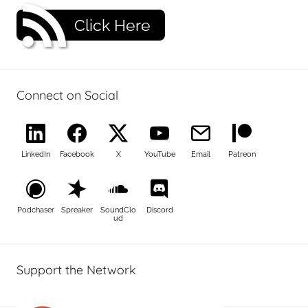
Click Here
Connect on Social
LinkedIn
Facebook
X
YouTube
Email
Patreon
Podchaser
Spreaker
SoundClo
Discord
ud
Support the Network