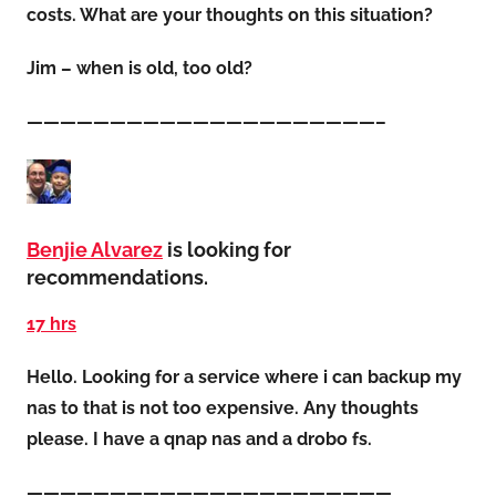
costs. What are your thoughts on this situation?
Jim – when is old, too old?
—————————————————————–
Benjie Alvarez
is looking for
recommendations.
17 hrs
Hello. Looking for a service where i can backup my
nas to that is not too expensive. Any thoughts
please. I have a qnap nas and a drobo fs.
——————————————————————