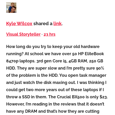
Kyle Wilcox
shared a
link
.
Visual Storyteller
·
23 hrs
How long do you try to keep your old hardware
running? At school we have over 50 HP EliteBook
8470p laptops. 3rd gen Core i5, 4GB RAM, 250 GB
HDD. They are super slow and I’m pretty sure 90%
of the problem is the HDD. You open task manager
and just watch the disk maxing out. I was thinking I
could get two more years out of these laptops if I
throw a SSD in them. The Crucial BX500 is only $23.
However, I’m reading in the reviews that it doesn’t
have any DRAM and that’s how they are cutting