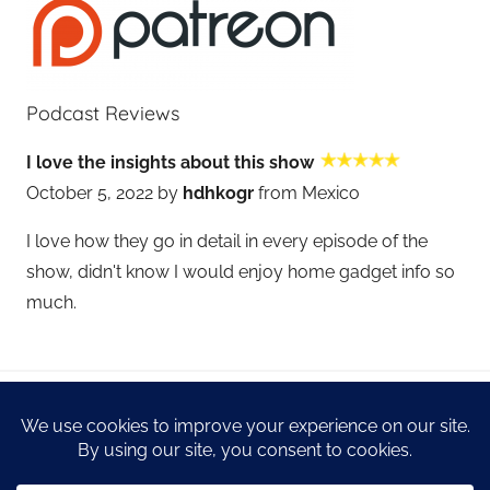
Podcast Reviews
I love the insights about this show
October 5, 2022 by
hdhkogr
from Mexico
I love how they go in detail in every episode of the
show, didn't know I would enjoy home gadget info so
much.