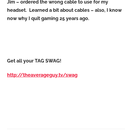
Jim – ordered the wrong cable to use for my
headset. Learned a bit about cables – also, I know
now why I quit gaming 25 years ago.
Get all your TAG SWAG!
http://theaverageguy.tv/swag