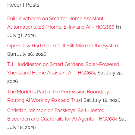
Recent Posts
Phil Hawthorne on Smarter Home Assistant
Automations, ESPHome, E-Ink and AI – HGG686
Fri
July 31, 2026
OpenClaw Had the Data. It Still Misread the System.
Sun July 26, 2026
T.J. Huddleston on Smart Gardens, Solar-Powered
Sheds and Home Assistant AI – HGG685
Sat July 25,
2026
The Model Is Part of the Permission Boundary:
Routing AI Work by Risk and Trust
Sat July 18, 2026
Christian Johnson on Passkeys, Self-Hosted
Bitwarden and Guardrails for AI Agents – HGG684
Sat
July 18, 2026