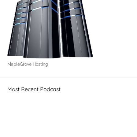
MapleGrove Hosting
Most Recent Podcast