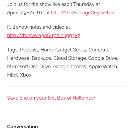
Join us for the show live each Thursday at
8pmC/9E/1UTC at
http://theAverageGuy.tv/live
Full show notes and video at
http://theAverageGuy.tv/hgg387
Tags: Podcast, Home Gadget Geeks, Computer
Hardware, Backups, Cloud Storage, Google Drive,
Microsoft One Drive, Google Photos, Apple Watch,
Fitbit, Xbox
Save $40 on your first Box of HelloFresh
Conversation