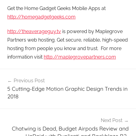
Get the Home Gadget Geeks Mobile Apps at
http://homegadgetgeeks.com
http://theaverageguy.tv
is powered by Maplegrove
Partners web hosting. Get secure, reliable, high-speed
hosting from people you know and trust. For more
information visit
http://maplegrovepartners.com
Post
Previous Post
navigation
5 Cutting-Edge Motion Graphic Design Trends in
2018
Next Post
Chatwing is Dead, Budget Airpods Review and