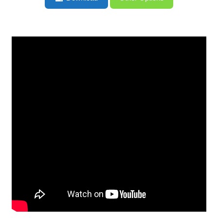
Regrets – HGG387