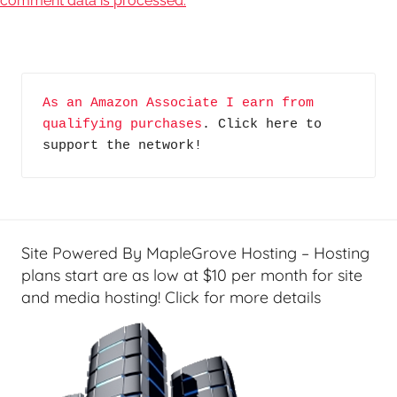
comment data is processed.
As an Amazon Associate I earn from 
qualifying purchases
. Click here to 
support the network!
Site Powered By MapleGrove Hosting – Hosting
plans start are as low at $10 per month for site
and media hosting! Click for more details