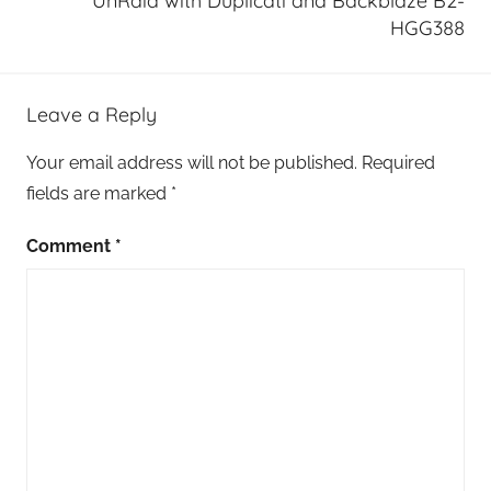
UnRaid with Duplicati and Backblaze B2-
HGG388
Leave a Reply
Your email address will not be published.
Required
fields are marked
*
Comment
*