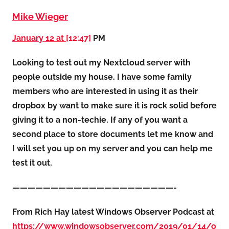
Mike Wieger
January 12 at
[12:47]
PM
Looking to test out my Nextcloud server with
people outside my house. I have some family
members who are interested in using it as their
dropbox by want to make sure it is rock solid before
giving it to a non-techie. If any of you want a
second place to store documents let me know and
I will set you up on my server and you can help me
test it out.
—————————————————————-
From Rich Hay latest Windows Observer Podcast at
https://www.windowsobserver.com/2019/01/14/o