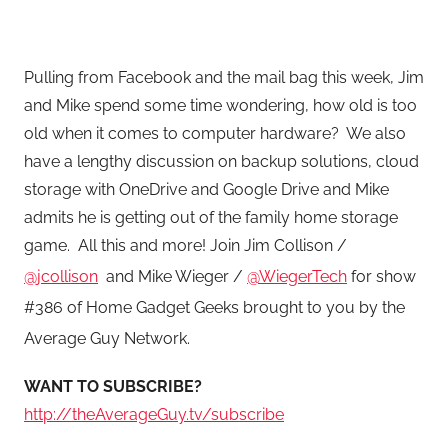
Pulling from Facebook and the mail bag this week, Jim
and Mike spend some time wondering, how old is too
old when it comes to computer hardware? We also
have a lengthy discussion on backup solutions, cloud
storage with OneDrive and Google Drive and Mike
admits he is getting out of the family home storage
game.
All this and more! Join Jim Collison /
@jcollison
and Mike Wieger /
@WiegerTech
for show
#386 of Home Gadget Geeks brought to you by the
Average Guy Network.
WANT TO SUBSCRIBE?
http://theAverageGuy.tv/subscribe