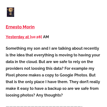
Ernesto Morin
Yesterday at
[10:28]
AM
Something my son and I are talking about recently
is the idea that everything is moving to having your
data in the cloud. But are we safe to rely on the
providers not loosing this data? For example my
Pixel phone makes a copy to Google Photos. But
that is the only place I have them. They don’t really
make it easy to have a backup so are we safe from
loosing photos? Any thoughts?
—————————————————————-